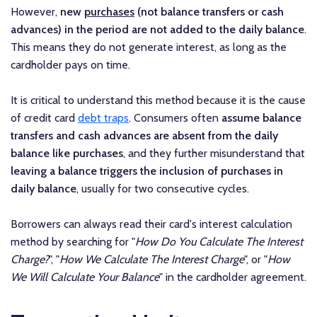
However,
new
purchases
(not balance transfers or cash
advances) in the period are not added to the daily balance
.
This means they do not generate interest, as long as the
cardholder pays on time.
It is critical to understand this method because it is the cause
of credit card
debt traps
. Consumers often
assume balance
transfers and cash advances are absent from the daily
balance like purchases
, and they further misunderstand that
leaving a balance triggers the inclusion of purchases in
daily balance
, usually for two consecutive cycles.
Borrowers can always read their card's interest calculation
method by searching for "
How Do You Calculate The Interest
Charge?
", "
How We Calculate The Interest Charge
", or "
How
We Will Calculate Your Balance
" in the cardholder agreement.