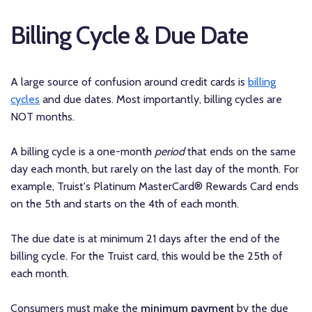
Billing Cycle & Due Date
A large source of confusion around credit cards is
billing
cycles
and due dates. Most importantly, billing cycles are
NOT months.
A billing cycle is a one-month
period
that ends on the same
day each month, but rarely on the last day of the month. For
example, Truist's Platinum MasterCard® Rewards Card ends
on the 5th and starts on the 4th of each month.
The due date is at minimum 21 days after the end of the
billing cycle. For the Truist card, this would be the 25th of
each month.
Consumers must make the
minimum payment
by the due