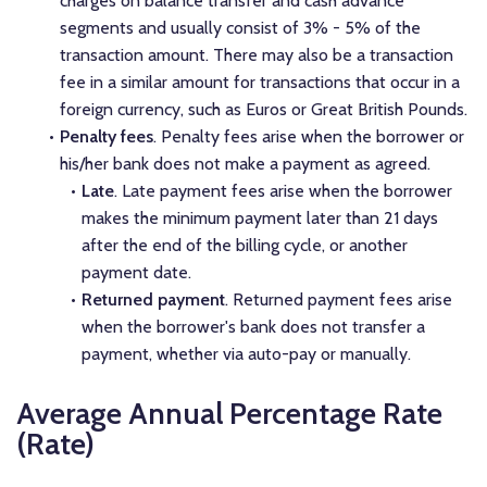
charges on balance transfer and cash advance
segments and usually consist of 3% - 5% of the
transaction amount. There may also be a transaction
fee in a similar amount for transactions that occur in a
foreign currency, such as Euros or Great British Pounds.
Penalty fees
. Penalty fees arise when the borrower or
his/her bank does not make a payment as agreed.
Late
. Late payment fees arise when the borrower
makes the minimum payment later than 21 days
after the end of the billing cycle, or another
payment date.
Returned payment
. Returned payment fees arise
when the borrower's bank does not transfer a
payment, whether via auto-pay or manually.
Average Annual Percentage Rate
(Rate)