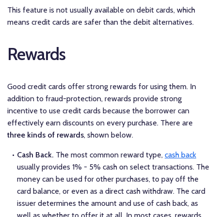
This feature is not usually available on debit cards, which
means credit cards are safer than the debit alternatives.
Rewards
Good credit cards offer strong rewards for using them. In
addition to fraud-protection, rewards provide strong
incentive to use credit cards because the borrower can
effectively earn discounts on every purchase. There are
three kinds of rewards
, shown below.
Cash Back.
The most common reward type,
cash back
usually provides 1% - 5% cash on select transactions. The
money can be used for other purchases, to pay off the
card balance, or even as a direct cash withdraw. The card
issuer determines the amount and use of cash back, as
well as whether to offer it at all. In most cases, rewards