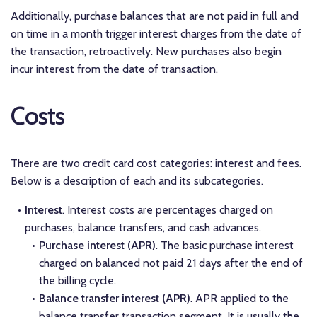
Additionally, purchase balances that are not paid in full and
on time in a month trigger interest charges from the date of
the transaction, retroactively. New purchases also begin
incur interest from the date of transaction.
Costs
There are two credit card cost categories: interest and fees.
Below is a description of each and its subcategories.
Interest
. Interest costs are percentages charged on
purchases, balance transfers, and cash advances.
Purchase interest (APR)
. The basic purchase interest
charged on balanced not paid 21 days after the end of
the billing cycle.
Balance transfer interest (APR)
. APR applied to the
balance transfer transaction segment. It is usually the