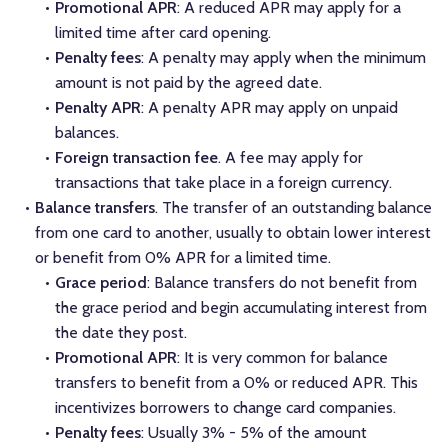
Promotional APR
: A reduced APR may apply for a
limited time after card opening.
Penalty fees
: A penalty may apply when the minimum
amount is not paid by the agreed date.
Penalty APR
: A penalty APR may apply on unpaid
balances.
Foreign transaction fee
. A fee may apply for
transactions that take place in a foreign currency.
Balance transfers
. The transfer of an outstanding balance
from one card to another, usually to obtain lower interest
or benefit from 0% APR for a limited time.
Grace period
: Balance transfers do not benefit from
the grace period and begin accumulating interest from
the date they post.
Promotional APR
: It is very common for balance
transfers to benefit from a 0% or reduced APR. This
incentivizes borrowers to change card companies.
Penalty fees
: Usually 3% - 5% of the amount