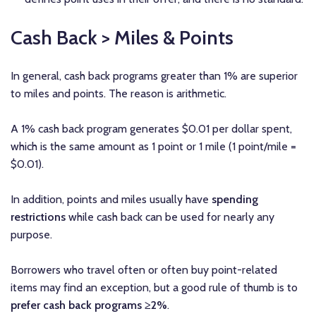
Cash Back > Miles & Points
In general, cash back programs greater than 1% are superior
to miles and points. The reason is arithmetic.
A 1% cash back program generates $0.01 per dollar spent,
which is the same amount as 1 point or 1 mile (1 point/mile =
$0.01).
In addition, points and miles usually have
spending
restrictions
while cash back can be used for nearly any
purpose.
Borrowers who travel often or often buy point-related
items may find an exception, but a good rule of thumb is to
prefer cash back programs ≥2%
.