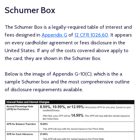
Schumer Box
The Schumer Box is a legally-required table of interest and
fees designed in
Appendix G
of
12 CFR 1026.60
. It appears
on every cardholder agreement or fees disclosure in the
United States. If any of the costs covered above apply to
the card, they are shown in the Schumer Box.
Below is the image of Appendix G-10(C), which is the a
sample Schumer box and the most comprehensive outline
of disclosure requirements available.