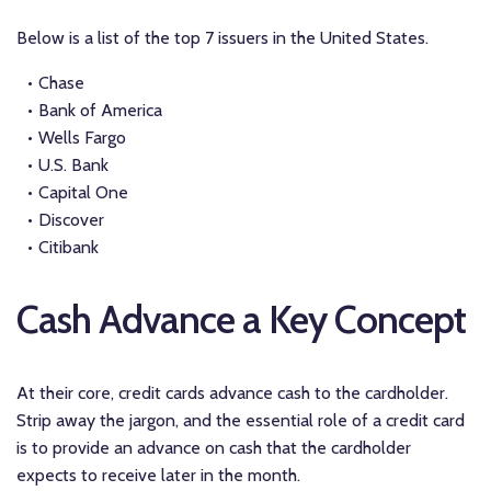
Below is a list of the top 7 issuers in the United States.
Chase
Bank of America
Wells Fargo
U.S. Bank
Capital One
Discover
Citibank
Cash Advance a Key Concept
At their core, credit cards advance cash to the cardholder.
Strip away the jargon, and the essential role of a credit card
is to provide an advance on cash that the cardholder
expects to receive later in the month.