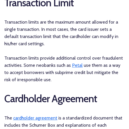
Transaction Limit
Transaction limits are the maximum amount allowed for a
single transaction. In most cases, the card issuer sets a
default transaction limit that the cardholder can modify in
his/her card settings.
Transaction limits provide additional control over fraudulent
activities. Some neobanks such as
Petal
use them as a way
to accept borrowers with subprime credit but mitigate the
risk of irresponsible use.
Cardholder Agreement
The
cardholder agreement
is a standardized document that
includes the Schumer Box and explanations of each