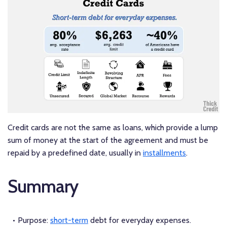
Credit cards are not the same as loans, which provide a lump
sum of money at the start of the agreement and must be
repaid by a predefined date, usually in
installments
.
Summary
Purpose:
short-term
debt for everyday expenses.