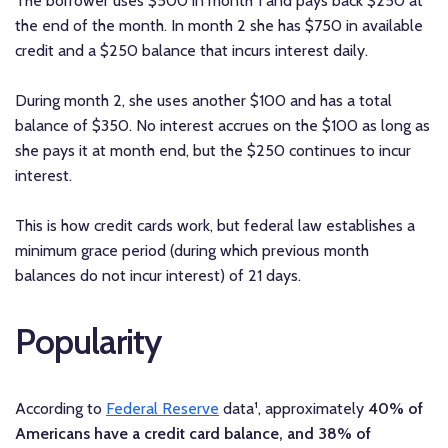
The borrower uses $500 in month 1 and pays back $250 at
the end of the month. In month 2 she has $750 in available
credit and a $250 balance that incurs interest daily.
During month 2, she uses another $100 and has a total
balance of $350. No interest accrues on the $100 as long as
she pays it at month end, but the $250 continues to incur
interest.
This is how credit cards work, but federal law establishes a
minimum grace period (during which previous month
balances do not incur interest) of 21 days.
Popularity
According to
Federal Reserve
data¹, approximately
40% of
Americans have a credit card balance, and 38% of