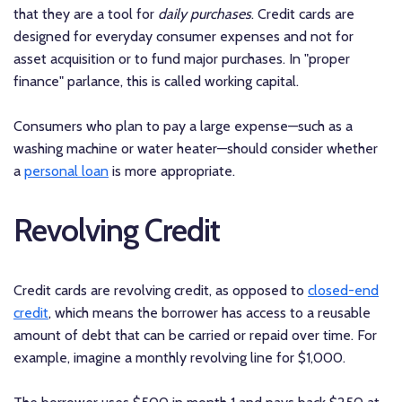
that they are a tool for
daily purchases
. Credit cards are
designed for everyday consumer expenses and not for
asset acquisition or to fund major purchases. In "proper
finance" parlance, this is called working capital.
Consumers who plan to pay a large expense—such as a
washing machine or water heater—should consider whether
a
personal loan
is more appropriate.
Revolving Credit
Credit cards are revolving credit, as opposed to
closed-end
credit
, which means the borrower has access to a reusable
amount of debt that can be carried or repaid over time. For
example, imagine a monthly revolving line for $1,000.