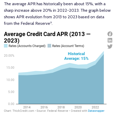
The average APR has historically been about 15%, with a
sharp increase above 20% in 2022-2023. The graph below
shows APR evolution from 2013 to 2023 based on data
from the Federal Reserve³.