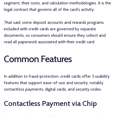
segment, their costs, and calculation methodologies. It is the
legal contract that governs all of the card's activity.
That said, some deposit accounts and rewards programs
included with credit cards are governed by separate
documents, so consumers should ensure they collect and
read all paperwork associated with their credit card.
Common Features
In addition to fraud-protection, credit cards offer 3 usability
features that support ease-of-use and security, notably
contactless payments, digital cards, and security codes.
Contactless Payment via Chip