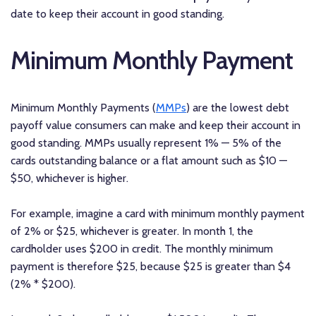
date to keep their account in good standing.
Minimum Monthly Payment
Minimum Monthly Payments (
MMPs
) are the lowest debt
payoff value consumers can make and keep their account in
good standing. MMPs usually represent 1% — 5% of the
cards outstanding balance or a flat amount such as $10 —
$50, whichever is higher.
For example, imagine a card with minimum monthly payment
of 2% or $25, whichever is greater. In month 1, the
cardholder uses $200 in credit. The monthly minimum
payment is therefore $25, because $25 is greater than $4
(2% * $200).