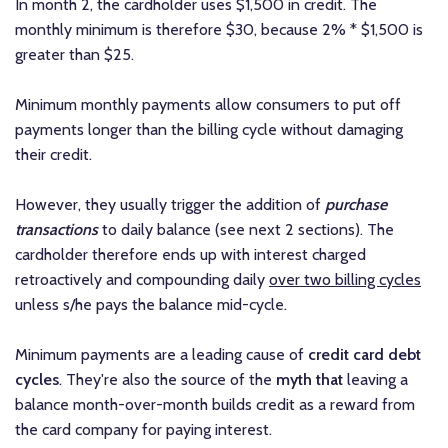
In month 2, the cardholder uses $1,500 in credit. The
monthly minimum is therefore $30, because 2% * $1,500 is
greater than $25.
Minimum monthly payments allow consumers to put off
payments longer than the billing cycle without damaging
their credit.
However, they usually trigger the addition of
purchase
transactions
to daily balance (see next 2 sections). The
cardholder therefore ends up with interest charged
retroactively and compounding daily
over two billing cycles
unless s/he pays the balance mid-cycle.
Minimum payments are a leading cause of
credit card debt
cycles
. They're also the source of the
myth that
leaving a
balance month-over-month builds credit as a reward from
the card company for paying interest.