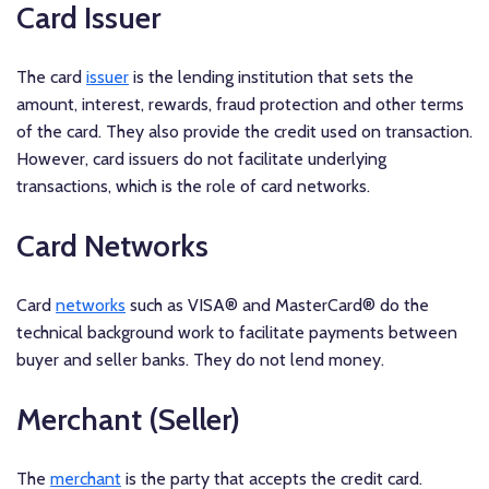
Card Issuer
The card
issuer
is the lending institution that sets the
amount, interest, rewards, fraud protection and other terms
of the card. They also provide the credit used on transaction.
However, card issuers do not facilitate underlying
transactions, which is the role of card networks.
Card Networks
Card
networks
such as VISA® and MasterCard® do the
technical background work to facilitate payments between
buyer and seller banks. They do not lend money.
Merchant (Seller)
The
merchant
is the party that accepts the credit card.