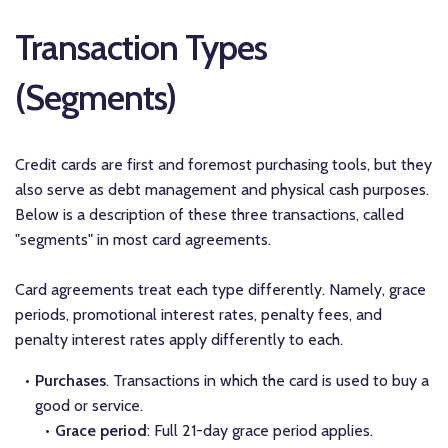
Transaction Types
(Segments)
Credit cards are first and foremost purchasing tools, but they
also serve as debt management and physical cash purposes.
Below is a description of these three transactions, called
"segments" in most card agreements.
Card agreements treat each type differently. Namely, grace
periods, promotional interest rates, penalty fees, and
penalty interest rates apply differently to each.
Purchases
. Transactions in which the card is used to buy a
good or service.
Grace period
: Full 21-day grace period applies.