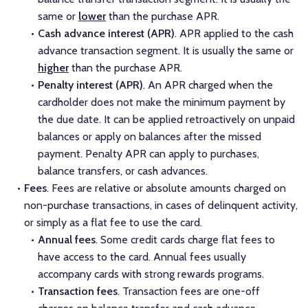
same or
lower
than the purchase APR.
Cash advance interest (APR)
. APR applied to the cash
advance transaction segment. It is usually the same or
higher
than the purchase APR.
Penalty interest (APR)
. An APR charged when the
cardholder does not make the minimum payment by
the due date. It can be applied retroactively on unpaid
balances or apply on balances after the missed
payment. Penalty APR can apply to purchases,
balance transfers, or cash advances.
Fees
. Fees are relative or absolute amounts charged on
non-purchase transactions, in cases of delinquent activity,
or simply as a flat fee to use the card.
Annual fees
. Some credit cards charge flat fees to
have access to the card. Annual fees usually
accompany cards with strong rewards programs.
Transaction fees
. Transaction fees are one-off