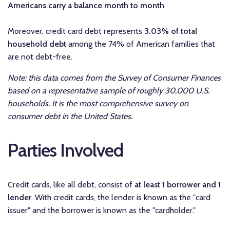
Americans carry a balance month to month
.
Moreover, credit card debt represents
3.03% of total
household debt
among the 74% of American families that
are not debt-free.
Note: this data comes from the Survey of Consumer Finances
based on a representative sample of roughly 30,000 U.S.
households. It is the most comprehensive survey on
consumer debt in the United States.
Parties Involved
Credit cards, like all debt, consist of
at least 1 borrower and 1
lender
. With credit cards, the lender is known as the "card
issuer" and the borrower is known as the "cardholder."