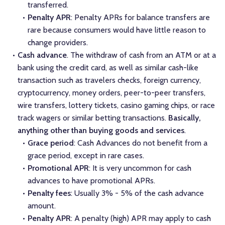
transferred.
Penalty APR
: Penalty APRs for balance transfers are
rare because consumers would have little reason to
change providers.
Cash advance
. The withdraw of cash from an ATM or at a
bank using the credit card, as well as similar cash-like
transaction such as travelers checks, foreign currency,
cryptocurrency, money orders, peer-to-peer transfers,
wire transfers, lottery tickets, casino gaming chips, or race
track wagers or similar betting transactions.
Basically,
anything other than buying goods and services
.
Grace period
: Cash Advances do not benefit from a
grace period, except in rare cases.
Promotional APR
: It is very uncommon for cash
advances to have promotional APRs.
Penalty fees
: Usually 3% - 5% of the cash advance
amount.
Penalty APR
: A penalty (high) APR may apply to cash