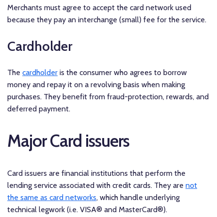
Merchants must agree to accept the card network used
because they pay an interchange (small) fee for the service.
Cardholder
The
cardholder
is the consumer who agrees to borrow
money and repay it on a revolving basis when making
purchases. They benefit from fraud-protection, rewards, and
deferred payment.
Major Card issuers
Card issuers are financial institutions that perform the
lending service associated with credit cards. They are
not
the same as card networks
, which handle underlying
technical legwork (i.e. VISA® and MasterCard®).