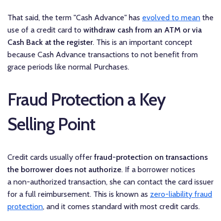
That said, the term "Cash Advance" has
evolved to mean
the
use of a credit card to
withdraw cash from an ATM or via
Cash Back at the register
. This is an important concept
because Cash Advance transactions to not benefit from
grace periods like normal Purchases.
Fraud Protection a Key
Selling Point
Credit cards usually offer
fraud-protection on transactions
the borrower does not authorize
. If a borrower notices
a non-authorized transaction, she can contact the card issuer
for a full reimbursement. This is known as
zero-liability fraud
protection
, and it comes standard with most credit cards.