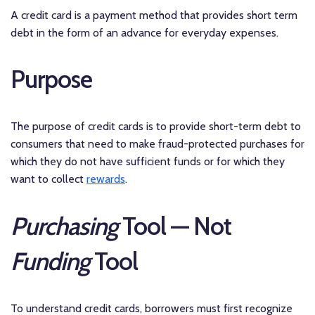
A credit card is a payment method that provides short term
debt in the form of an advance for everyday expenses.
Purpose
The purpose of credit cards is to provide short-term debt to
consumers that need to make fraud-protected purchases for
which they do not have sufficient funds or for which they
want to collect
rewards
.
Purchasing
Tool — Not
Funding
Tool
To understand credit cards, borrowers must first recognize