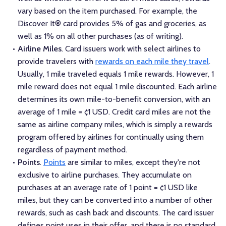
vary based on the item purchased. For example, the
Discover It® card provides 5% of gas and groceries, as
well as 1% on all other purchases (as of writing).
Airline Miles
. Card issuers work with select airlines to
provide travelers with
rewards on each mile they travel
.
Usually, 1 mile traveled equals 1 mile rewards. However, 1
mile reward does not equal 1 mile discounted. Each airline
determines its own mile-to-benefit conversion, with an
average of 1 mile = ¢1 USD. Credit card miles are not the
same as airline company miles, which is simply a rewards
program offered by airlines for continually using them
regardless of payment method.
Points
.
Points
are similar to miles, except they're not
exclusive to airline purchases. They accumulate on
purchases at an average rate of 1 point = ¢1 USD like
miles, but they can be converted into a number of other
rewards, such as cash back and discounts. The card issuer
defines point uses in their offer, and there is no standard.