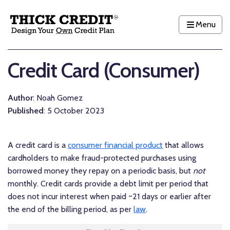
Menu
Credit Card (Consumer)
Author
: Noah Gomez
Published
: 5 October 2023
A credit card is a
consumer financial product
that allows
cardholders to make fraud-protected purchases using
borrowed money they repay on a periodic basis, but
not
monthly. Credit cards provide a debt limit per period that
does not incur interest when paid ~21 days or earlier after
the end of the billing period, as per
law
.