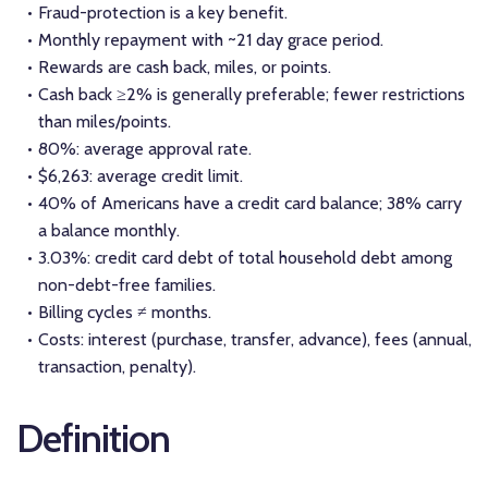
Fraud-protection is a key benefit.
Monthly repayment with ~21 day grace period.
Rewards are cash back, miles, or points.
Cash back ≥2% is generally preferable; fewer restrictions
than miles/points.
80%: average approval rate.
$6,263: average credit limit.
40% of Americans have a credit card balance; 38% carry
a balance monthly.
3.03%: credit card debt of total household debt among
non-debt-free families.
Billing cycles ≠ months.
Costs: interest (purchase, transfer, advance), fees (annual,
transaction, penalty).
Definition