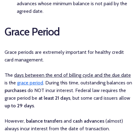
advances whose minimum balance is not paid by the
agreed date.
Grace Period
Grace periods are extremely important for healthy credit
card management.
The
days between the end of billing cycle and the due date
is the
grace period
. During this time, outstanding balances on
purchases
do NOT incur interest. Federal law requires the
grace period be
at least 21 days
, but some card issuers allow
up to 29 days
.
However,
balance transfers
and
cash advances
(almost)
always incur interest from the date of transaction.