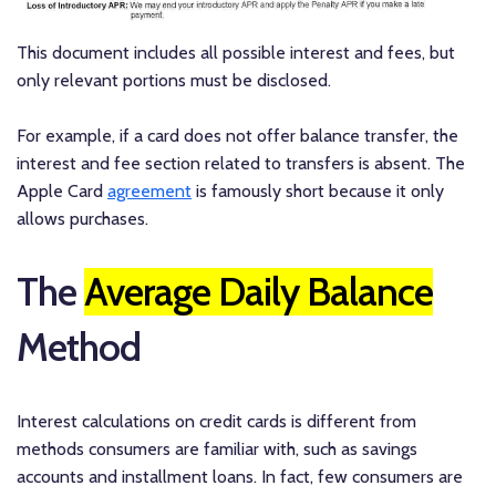
This document includes all possible interest and fees, but
only relevant portions must be disclosed.
For example, if a card does not offer balance transfer, the
interest and fee section related to transfers is absent. The
Apple Card
agreement
is famously short because it only
allows purchases.
The
Average Daily Balance
Method
Interest calculations on credit cards is different from
methods consumers are familiar with, such as savings
accounts and installment loans. In fact, few consumers are