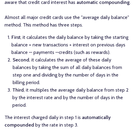
aware that credit card interest has
automatic compounding
.
Almost all major credit cards use the "average daily balance"
method. This method has three steps.
First
, it calculates the daily balance by taking the starting
balance + new transactions + interest on previous days
balance — payments —credits (such as rewards).
Second
, it calculates the average of these daily
balances by taking the sum of all daily balances from
step one and dividing by the number of days in the
billing period.
Third
, it multiples the average daily balance from step 2
by the interest rate and by the number of days in the
period.
The interest charged daily in step 1 is
automatically
compounded
by the rate in step 3.