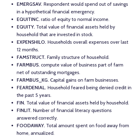
EMERGSAV.
Respondent would spend out of savings
in a hypothetical financial emergency.
EQUITINC.
ratio of equity to normal income.
EQUITY.
Total value of financial assets held by
household that are invested in stock.
EXPENSHILO.
Households overall expenses over last
12 months.
FAMSTRUCT.
Family structure of household.
FARMBUS.
compute value of business part of farm
net of outstanding mortgages.
FARMBUS_KG. C
apital gains on farm businesses.
FEARDENIAL.
Household feared being denied credit in
the past 5 years.
FIN.
Total value of financial assets held by household.
FINLIT.
Number of financial literacy questions
answered correctly.
FOODAWAY.
Total amount spent on food away from
home, annualized.