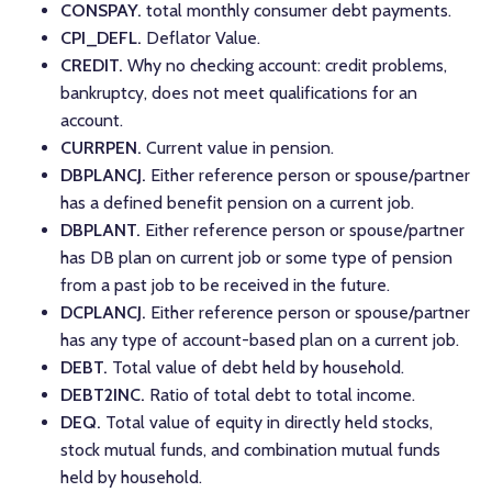
CONSPAY.
total monthly consumer debt payments.
CPI_DEFL.
Deflator Value.
CREDIT.
Why no checking account: credit problems,
bankruptcy, does not meet qualifications for an
account.
CURRPEN.
Current value in pension.
DBPLANCJ.
Either reference person or spouse/partner
has a defined benefit pension on a current job.
DBPLANT.
Either reference person or spouse/partner
has DB plan on current job or some type of pension
from a past job to be received in the future.
DCPLANCJ.
Either reference person or spouse/partner
has any type of account-based plan on a current job.
DEBT.
Total value of debt held by household.
DEBT2INC.
Ratio of total debt to total income.
DEQ.
Total value of equity in directly held stocks,
stock mutual funds, and combination mutual funds
held by household.