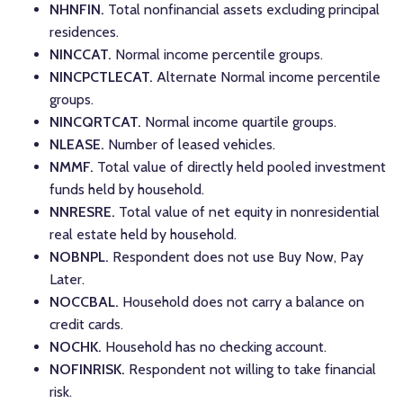
NHNFIN.
Total nonfinancial assets excluding principal
residences.
NINCCAT.
Normal income percentile groups.
NINCPCTLECAT.
Alternate Normal income percentile
groups.
NINCQRTCAT.
Normal income quartile groups.
NLEASE.
Number of leased vehicles.
NMMF.
Total value of directly held pooled investment
funds held by household.
NNRESRE.
Total value of net equity in nonresidential
real estate held by household.
NOBNPL.
Respondent does not use Buy Now, Pay
Later.
NOCCBAL.
Household does not carry a balance on
credit cards.
NOCHK.
Household has no checking account.
NOFINRISK.
Respondent not willing to take financial
risk.