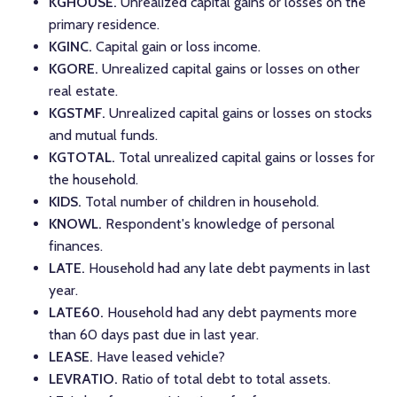
KGHOUSE.
Unrealized capital gains or losses on the
primary residence.
KGINC.
Capital gain or loss income.
KGORE.
Unrealized capital gains or losses on other
real estate.
KGSTMF.
Unrealized capital gains or losses on stocks
and mutual funds.
KGTOTAL.
Total unrealized capital gains or losses for
the household.
KIDS.
Total number of children in household.
KNOWL.
Respondent's knowledge of personal
finances.
LATE.
Household had any late debt payments in last
year.
LATE60.
Household had any debt payments more
than 60 days past due in last year.
LEASE.
Have leased vehicle?
LEVRATIO.
Ratio of total debt to total assets.