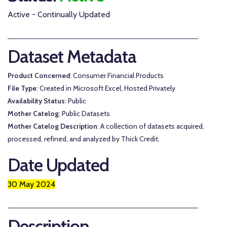
Active - Continually Updated
Dataset Metadata
Product Concerned
: Consumer Financial Products
File Type
: Created in Microsoft Excel, Hosted Privately
Availability Status
: Public
Mother Catelog
: Public Datasets
Mother Catelog Description
: A collection of datasets acquired,
processed, refined, and analyzed by Thick Credit.
Date Updated
30 May 2024
Description