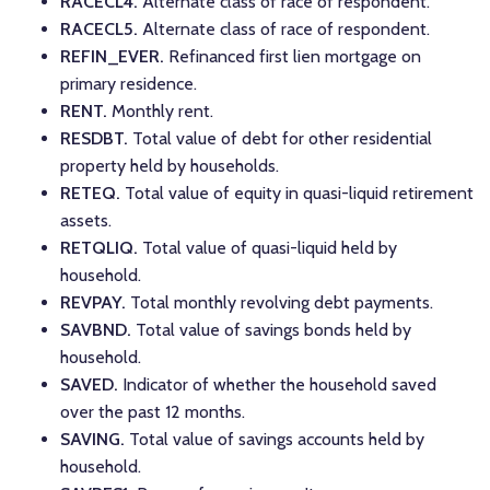
RACECL4.
Alternate class of race of respondent.
RACECL5.
Alternate class of race of respondent.
REFIN_EVER.
Refinanced first lien mortgage on
primary residence.
RENT.
Monthly rent.
RESDBT.
Total value of debt for other residential
property held by households.
RETEQ.
Total value of equity in quasi-liquid retirement
assets.
RETQLIQ.
Total value of quasi-liquid held by
household.
REVPAY.
Total monthly revolving debt payments.
SAVBND.
Total value of savings bonds held by
household.
SAVED.
Indicator of whether the household saved
over the past 12 months.
SAVING.
Total value of savings accounts held by
household.