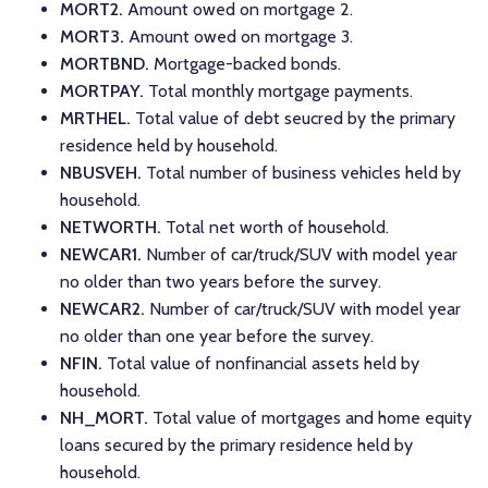
MORT2.
Amount owed on mortgage 2.
MORT3.
Amount owed on mortgage 3.
MORTBND.
Mortgage-backed bonds.
MORTPAY.
Total monthly mortgage payments.
MRTHEL.
Total value of debt seucred by the primary
residence held by household.
NBUSVEH.
Total number of business vehicles held by
household.
NETWORTH.
Total net worth of household.
NEWCAR1.
Number of car/truck/SUV with model year
no older than two years before the survey.
NEWCAR2.
Number of car/truck/SUV with model year
no older than one year before the survey.
NFIN.
Total value of nonfinancial assets held by
household.
NH_MORT.
Total value of mortgages and home equity
loans secured by the primary residence held by
household.