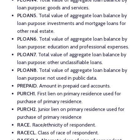
loan purpose: goods and services.
PLOAN5.
Total value of aggregate loan balance by
loan purpose: investments and mortgage loans for
other real estate.
PLOAN6.
Total value of aggregate loan balance by
loan purpose: education and professional expenses.
PLOAN7.
Total value of aggregate loan balance by
loan purpose: other unclassifiable loans.
PLOAN8.
Total value of aggregate loan balance by
loan purpose: not used in public data.
PREPAID.
Amount in prepaid card accounts.
PURCH1.
First lien on primary residence used for
purchase of primary residence.
PURCH2.
Junior lien on primary residence used for
purchase of primary residence
RACE.
Race/ethnicity of respondent.
RACECL.
Class of race of respondent.