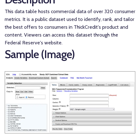
This data table hosts commercial data of over 320 consumer
metrics. It is a public dataset used to identify, rank, and tailor
the best offers to consumers in ThickCredit's product and
content. Viewers can access this dataset through the
Federal Reserve's website.
Sample (Image)