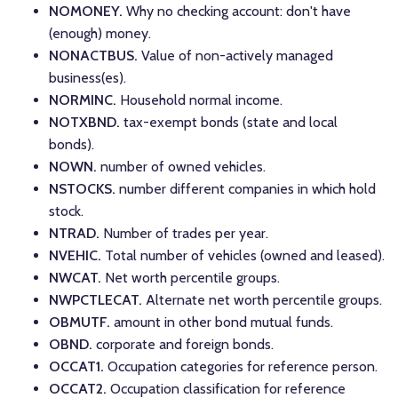
NOMONEY.
Why no checking account: don't have
(enough) money.
NONACTBUS.
Value of non-actively managed
business(es).
NORMINC.
Household normal income.
NOTXBND.
tax-exempt bonds (state and local
bonds).
NOWN.
number of owned vehicles.
NSTOCKS.
number different companies in which hold
stock.
NTRAD.
Number of trades per year.
NVEHIC.
Total number of vehicles (owned and leased).
NWCAT.
Net worth percentile groups.
NWPCTLECAT.
Alternate net worth percentile groups.
OBMUTF.
amount in other bond mutual funds.
OBND.
corporate and foreign bonds.
OCCAT1.
Occupation categories for reference person.
OCCAT2.
Occupation classification for reference