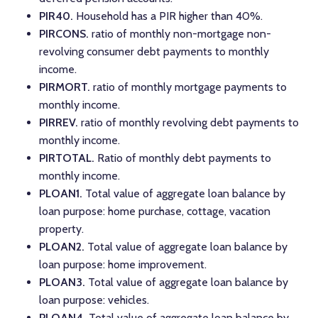
PIR40.
Household has a PIR higher than 40%.
PIRCONS.
ratio of monthly non-mortgage non-
revolving consumer debt payments to monthly
income.
PIRMORT.
ratio of monthly mortgage payments to
monthly income.
PIRREV.
ratio of monthly revolving debt payments to
monthly income.
PIRTOTAL.
Ratio of monthly debt payments to
monthly income.
PLOAN1.
Total value of aggregate loan balance by
loan purpose: home purchase, cottage, vacation
property.
PLOAN2.
Total value of aggregate loan balance by
loan purpose: home improvement.
PLOAN3.
Total value of aggregate loan balance by
loan purpose: vehicles.
PLOAN4.
Total value of aggregate loan balance by