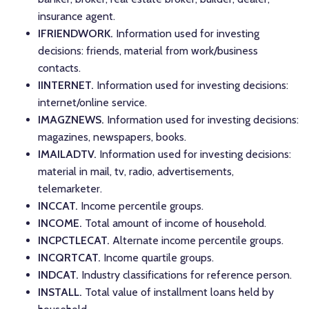
insurance agent.
IFRIENDWORK.
Information used for investing
decisions: friends, material from work/business
contacts.
IINTERNET.
Information used for investing decisions:
internet/online service.
IMAGZNEWS.
Information used for investing decisions:
magazines, newspapers, books.
IMAILADTV.
Information used for investing decisions:
material in mail, tv, radio, advertisements,
telemarketer.
INCCAT.
Income percentile groups.
INCOME.
Total amount of income of household.
INCPCTLECAT.
Alternate income percentile groups.
INCQRTCAT.
Income quartile groups.
INDCAT.
Industry classifications for reference person.
INSTALL.
Total value of installment loans held by