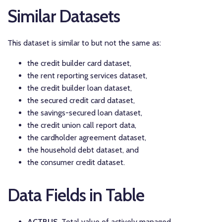
Similar Datasets
This dataset is similar to but not the same as:
the credit builder card dataset,
the rent reporting services dataset,
the credit builder loan dataset,
the secured credit card dataset,
the savings-secured loan dataset,
the credit union call report data,
the cardholder agreement dataset,
the household debt dataset, and
the consumer credit dataset.
Data Fields in Table
ACTBUS.
Total value of actively managed