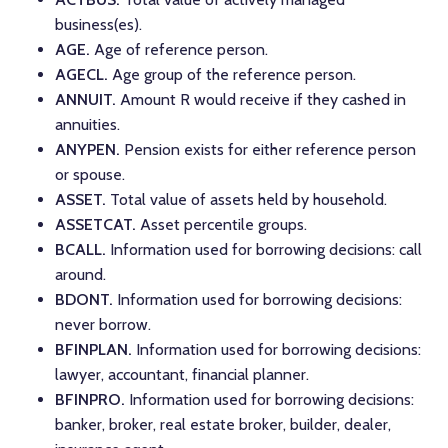
business(es).
AGE.
Age of reference person.
AGECL.
Age group of the reference person.
ANNUIT.
Amount R would receive if they cashed in
annuities.
ANYPEN.
Pension exists for either reference person
or spouse.
ASSET.
Total value of assets held by household.
ASSETCAT.
Asset percentile groups.
BCALL.
Information used for borrowing decisions: call
around.
BDONT.
Information used for borrowing decisions:
never borrow.
BFINPLAN.
Information used for borrowing decisions:
lawyer, accountant, financial planner.
BFINPRO.
Information used for borrowing decisions:
banker, broker, real estate broker, builder, dealer,