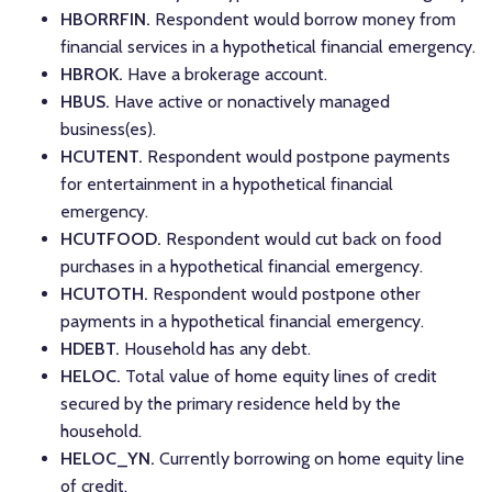
HBORRFIN.
Respondent would borrow money from
financial services in a hypothetical financial emergency.
HBROK.
Have a brokerage account.
HBUS.
Have active or nonactively managed
business(es).
HCUTENT.
Respondent would postpone payments
for entertainment in a hypothetical financial
emergency.
HCUTFOOD.
Respondent would cut back on food
purchases in a hypothetical financial emergency.
HCUTOTH.
Respondent would postpone other
payments in a hypothetical financial emergency.
HDEBT.
Household has any debt.
HELOC.
Total value of home equity lines of credit
secured by the primary residence held by the
household.
HELOC_YN.
Currently borrowing on home equity line
of credit.