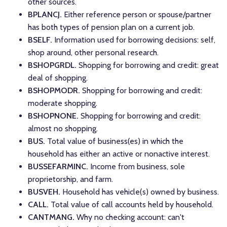
other sources.
BPLANCJ.
Either reference person or spouse/partner
has both types of pension plan on a current job.
BSELF.
Information used for borrowing decisions: self,
shop around, other personal research.
BSHOPGRDL.
Shopping for borrowing and credit: great
deal of shopping.
BSHOPMODR.
Shopping for borrowing and credit:
moderate shopping.
BSHOPNONE.
Shopping for borrowing and credit:
almost no shopping.
BUS.
Total value of business(es) in which the
household has either an active or nonactive interest.
BUSSEFARMINC.
Income from business, sole
proprietorship, and farm.
BUSVEH.
Household has vehicle(s) owned by business.
CALL.
Total value of call accounts held by household.
CANTMANG.
Why no checking account: can't