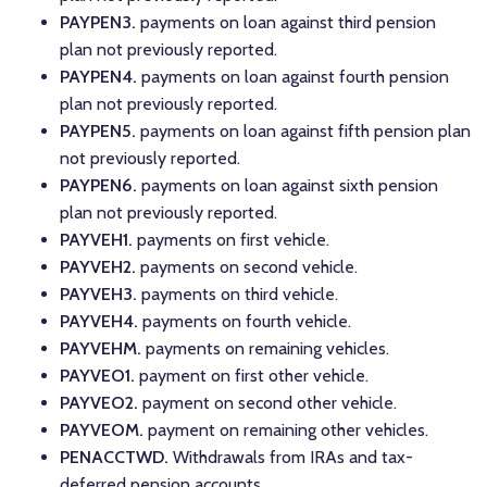
PAYPEN3.
payments on loan against third pension
plan not previously reported.
PAYPEN4.
payments on loan against fourth pension
plan not previously reported.
PAYPEN5.
payments on loan against fifth pension plan
not previously reported.
PAYPEN6.
payments on loan against sixth pension
plan not previously reported.
PAYVEH1.
payments on first vehicle.
PAYVEH2.
payments on second vehicle.
PAYVEH3.
payments on third vehicle.
PAYVEH4.
payments on fourth vehicle.
PAYVEHM.
payments on remaining vehicles.
PAYVEO1.
payment on first other vehicle.
PAYVEO2.
payment on second other vehicle.
PAYVEOM.
payment on remaining other vehicles.
PENACCTWD.
Withdrawals from IRAs and tax-
deferred pension accounts.