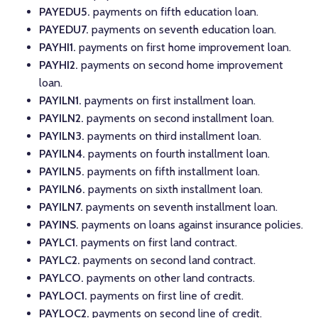
PAYEDU5.
payments on fifth education loan.
PAYEDU7.
payments on seventh education loan.
PAYHI1.
payments on first home improvement loan.
PAYHI2.
payments on second home improvement
loan.
PAYILN1.
payments on first installment loan.
PAYILN2.
payments on second installment loan.
PAYILN3.
payments on third installment loan.
PAYILN4.
payments on fourth installment loan.
PAYILN5.
payments on fifth installment loan.
PAYILN6.
payments on sixth installment loan.
PAYILN7.
payments on seventh installment loan.
PAYINS.
payments on loans against insurance policies.
PAYLC1.
payments on first land contract.
PAYLC2.
payments on second land contract.
PAYLCO.
payments on other land contracts.
PAYLOC1.
payments on first line of credit.
PAYLOC2.
payments on second line of credit.