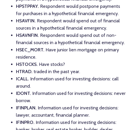
HPSTPPAY.
Respondent would postpone payments
for purchases in a hypothetical financial emergency.
HSAVFIN.
Respondent would spend out of financial
sources in a hypothetical financial emergency.
HSAVNFIN.
Respondent would spend out of non-
financial sources in a hypothetical financial emergency.
HSEC_MORT.
Have junior lien mortgage on primary
residence.
HSTOCKS.
Have stocks?
HTRAD.
traded in the past year.
ICALL.
Information used for investing decisions: call
around.
IDONT.
Information used for investing decisions: never
borrow.
IFINPLAN.
Information used for investing decisions:
lawyer, accountant, financial planner.
IFINPRO.
Information used for investing decisions:
banker, broker, real estate broker, builder, dealer,