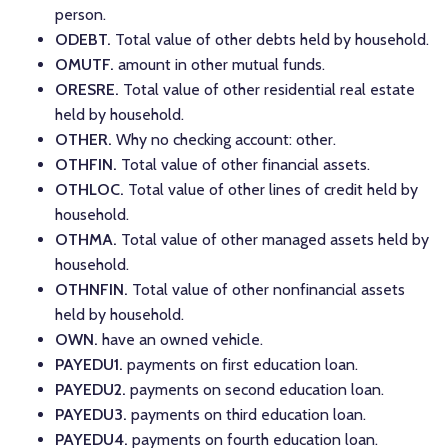
person.
ODEBT.
Total value of other debts held by household.
OMUTF.
amount in other mutual funds.
ORESRE.
Total value of other residential real estate
held by household.
OTHER.
Why no checking account: other.
OTHFIN.
Total value of other financial assets.
OTHLOC.
Total value of other lines of credit held by
household.
OTHMA.
Total value of other managed assets held by
household.
OTHNFIN.
Total value of other nonfinancial assets
held by household.
OWN.
have an owned vehicle.
PAYEDU1.
payments on first education loan.
PAYEDU2.
payments on second education loan.
PAYEDU3.
payments on third education loan.
PAYEDU4.
payments on fourth education loan.