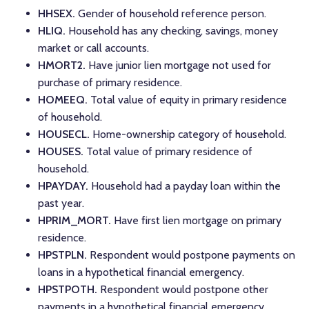
HHSEX.
Gender of household reference person.
HLIQ.
Household has any checking, savings, money
market or call accounts.
HMORT2.
Have junior lien mortgage not used for
purchase of primary residence.
HOMEEQ.
Total value of equity in primary residence
of household.
HOUSECL.
Home-ownership category of household.
HOUSES.
Total value of primary residence of
household.
HPAYDAY.
Household had a payday loan within the
past year.
HPRIM_MORT.
Have first lien mortgage on primary
residence.
HPSTPLN.
Respondent would postpone payments on
loans in a hypothetical financial emergency.
HPSTPOTH.
Respondent would postpone other
payments in a hypothetical financial emergency.