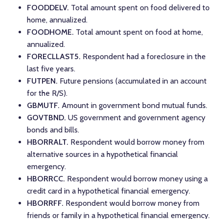
FOODDELV.
Total amount spent on food delivered to
home, annualized.
FOODHOME.
Total amount spent on food at home,
annualized.
FORECLLAST5.
Respondent had a foreclosure in the
last five years.
FUTPEN.
Future pensions (accumulated in an account
for the R/S).
GBMUTF.
Amount in government bond mutual funds.
GOVTBND.
US government and government agency
bonds and bills.
HBORRALT.
Respondent would borrow money from
alternative sources in a hypothetical financial
emergency.
HBORRCC.
Respondent would borrow money using a
credit card in a hypothetical financial emergency.
HBORRFF.
Respondent would borrow money from
friends or family in a hypothetical financial emergency.