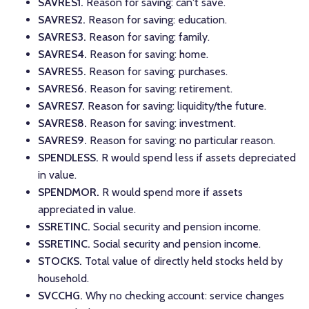
SAVRES1.
Reason for saving: can't save.
SAVRES2.
Reason for saving: education.
SAVRES3.
Reason for saving: family.
SAVRES4.
Reason for saving: home.
SAVRES5.
Reason for saving: purchases.
SAVRES6.
Reason for saving: retirement.
SAVRES7.
Reason for saving: liquidity/the future.
SAVRES8.
Reason for saving: investment.
SAVRES9.
Reason for saving: no particular reason.
SPENDLESS.
R would spend less if assets depreciated
in value.
SPENDMOR.
R would spend more if assets
appreciated in value.
SSRETINC.
Social security and pension income.
SSRETINC.
Social security and pension income.
STOCKS.
Total value of directly held stocks held by
household.
SVCCHG.
Why no checking account: service changes