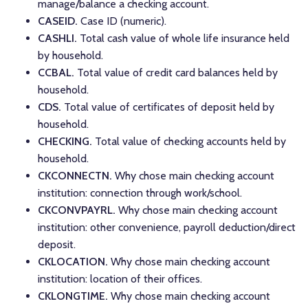
manage/balance a checking account.
CASEID.
Case ID (numeric).
CASHLI.
Total cash value of whole life insurance held
by household.
CCBAL.
Total value of credit card balances held by
household.
CDS.
Total value of certificates of deposit held by
household.
CHECKING.
Total value of checking accounts held by
household.
CKCONNECTN.
Why chose main checking account
institution: connection through work/school.
CKCONVPAYRL.
Why chose main checking account
institution: other convenience, payroll deduction/direct
deposit.
CKLOCATION.
Why chose main checking account
institution: location of their offices.
CKLONGTIME.
Why chose main checking account