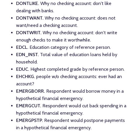
DONTLIKE.
Why no checking account: don't like
dealing with banks.
DONTWANT.
Why no checking account: does not
want/need a checking account.
DONTWRIT.
Why no checking account: don't write
enough checks to make it worthwhile.
EDCL.
Education category of reference person.
EDN_INST.
Total value of education loans held by
household.
EDUC.
Highest completed grade by reference person.
EHCHKG.
people w/o checking accounts: ever had an
account?
EMERGBORR.
Respondent would borrow money in a
hypothetical financial emergency.
EMERGCUT.
Respondent would cut back spending in a
hypothetical financial emergency.
EMERGPSTP.
Respondent would postpone payments
in a hypothetical financial emergency.