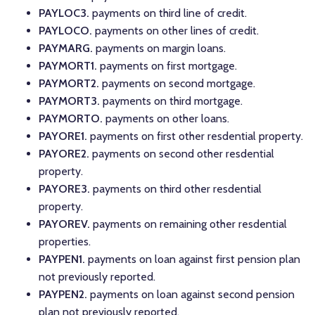
PAYLOC3.
payments on third line of credit.
PAYLOCO.
payments on other lines of credit.
PAYMARG.
payments on margin loans.
PAYMORT1.
payments on first mortgage.
PAYMORT2.
payments on second mortgage.
PAYMORT3.
payments on third mortgage.
PAYMORTO.
payments on other loans.
PAYORE1.
payments on first other resdential property.
PAYORE2.
payments on second other resdential
property.
PAYORE3.
payments on third other resdential
property.
PAYOREV.
payments on remaining other resdential
properties.
PAYPEN1.
payments on loan against first pension plan
not previously reported.
PAYPEN2.
payments on loan against second pension
plan not previously reported.