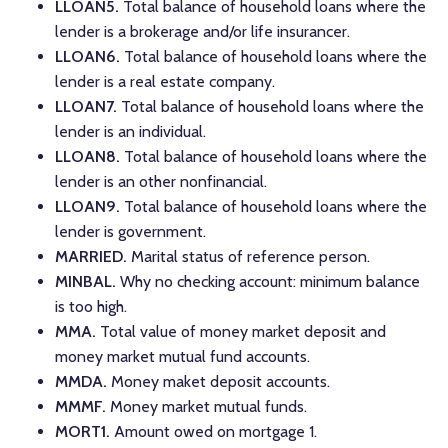
LLOAN5.
Total balance of household loans where the
lender is a brokerage and/or life insurancer.
LLOAN6.
Total balance of household loans where the
lender is a real estate company.
LLOAN7.
Total balance of household loans where the
lender is an individual.
LLOAN8.
Total balance of household loans where the
lender is an other nonfinancial.
LLOAN9.
Total balance of household loans where the
lender is government.
MARRIED.
Marital status of reference person.
MINBAL.
Why no checking account: minimum balance
is too high.
MMA.
Total value of money market deposit and
money market mutual fund accounts.
MMDA.
Money maket deposit accounts.
MMMF.
Money market mutual funds.
MORT1.
Amount owed on mortgage 1.