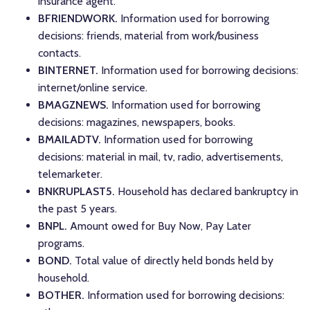
insurance agent.
BFRIENDWORK.
Information used for borrowing
decisions: friends, material from work/business
contacts.
BINTERNET.
Information used for borrowing decisions:
internet/online service.
BMAGZNEWS.
Information used for borrowing
decisions: magazines, newspapers, books.
BMAILADTV.
Information used for borrowing
decisions: material in mail, tv, radio, advertisements,
telemarketer.
BNKRUPLAST5.
Household has declared bankruptcy in
the past 5 years.
BNPL.
Amount owed for Buy Now, Pay Later
programs.
BOND.
Total value of directly held bonds held by
household.
BOTHER.
Information used for borrowing decisions: