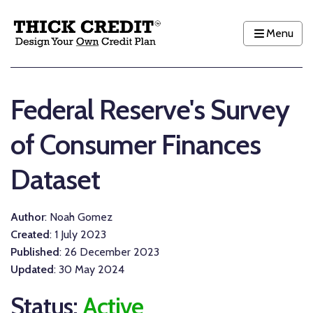
Menu
Federal Reserve's Survey
of Consumer Finances
Dataset
Author
: Noah Gomez
Created
: 1 July 2023
Published
: 26 December 2023
Updated
: 30 May 2024
Status:
Active