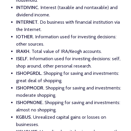
household.
INTDIVINC.
Interest (taxable and nontaxable) and
dividend income.
INTERNET.
Do business with financial institution via
the Internet.
IOTHER.
Information used for investing decisions:
other sources.
IRAKH.
Total value of IRA/Keogh accounts.
ISELF.
Information used for investing decisions: self,
shop around, other personal research.
ISHOPGRDL.
Shopping for saving and investments:
great deal of shopping.
ISHOPMODR.
Shopping for saving and investments:
moderate shopping.
ISHOPNONE.
Shopping for saving and investments:
almost no shopping.
KGBUS.
Unrealized capital gains or losses on
businesses.