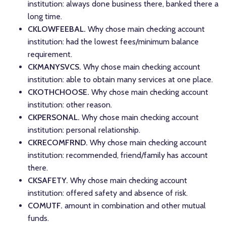
institution: always done business there, banked there a
long time.
CKLOWFEEBAL.
Why chose main checking account
institution: had the lowest fees/minimum balance
requirement.
CKMANYSVCS.
Why chose main checking account
institution: able to obtain many services at one place.
CKOTHCHOOSE.
Why chose main checking account
institution: other reason.
CKPERSONAL.
Why chose main checking account
institution: personal relationship.
CKRECOMFRND.
Why chose main checking account
institution: recommended, friend/family has account
there.
CKSAFETY.
Why chose main checking account
institution: offered safety and absence of risk.
COMUTF.
amount in combination and other mutual
funds.