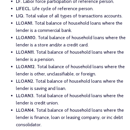
LF.
Labor force participation of reference person.
LIFECL.
Life cycle of reference person.
LIQ.
Total value of all types of transactions accounts.
LLOAN1.
Total balance of household loans where the
lender is a commercial bank.
LLOAN10.
Total balance of household loans where the
lender is a store and/or a credit card.
LLOAN11.
Total balance of household loans where the
lender is a pension.
LLOAN12.
Total balance of household loans where the
lender is other, unclassifiable, or foreign.
LLOAN2.
Total balance of household loans where the
lender is saving and loan.
LLOAN3.
Total balance of household loans where the
lender is credit union.
LLOAN4.
Total balance of household loans where the
lender is finance, loan or leasing company, or inc debt
consolidator.