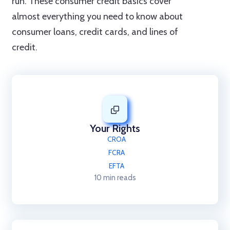
run. These consumer credit basics cover
almost everything you need to know about
consumer loans, credit cards, and lines of
credit.
Your Rights
CROA
FCRA
EFTA
10 min reads