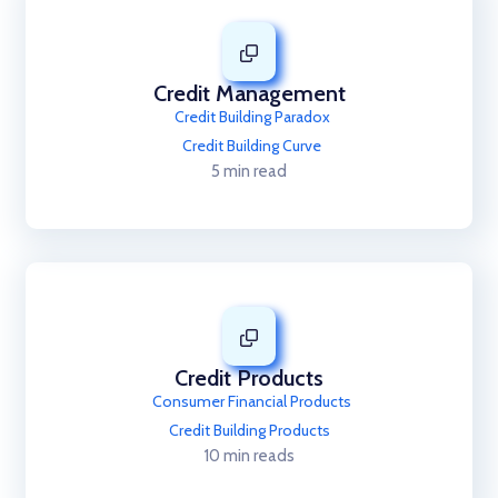
Credit Management
Credit Building Paradox
Credit Building Curve
5 min read
Credit Products
Consumer Financial Products
Credit Building Products
10 min reads