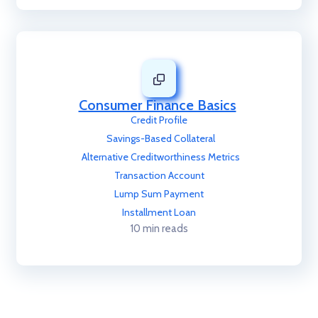
Consumer Finance Basics
Credit Profile
Savings-Based Collateral
Alternative Creditworthiness Metrics
Transaction Account
Lump Sum Payment
Installment Loan
10 min reads