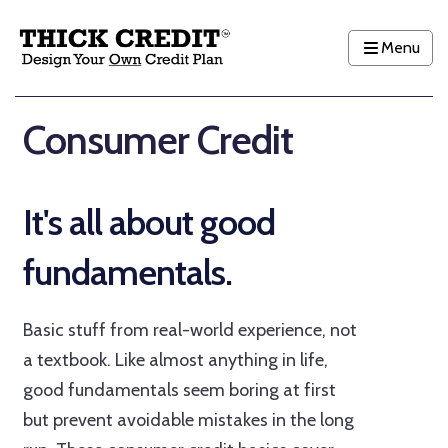
Menu
Consumer Credit
It's all about good
fundamentals.
Basic stuff from real-world experience, not
a textbook. Like almost anything in life,
good fundamentals seem boring at first
but prevent avoidable mistakes in the long