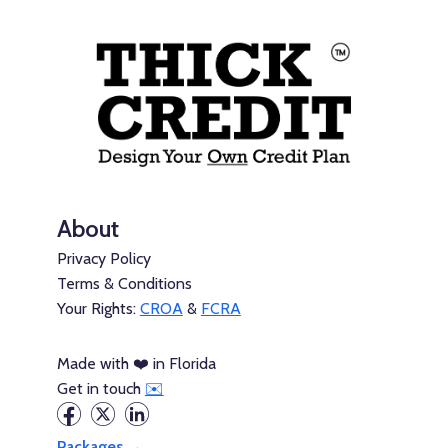
About
Privacy Policy
Terms & Conditions
Your Rights:
CROA
&
FCRA
Made with ❤️ in Florida
Get in touch
✉️
Packages →