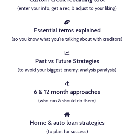
(enter your info, get a rec, & adjust to your liking)
Essential terms explained
(so you know what you're talking about with creditors)
Past vs Future Strategies
(to avoid your biggest enemy: analysis paralysis)
6 & 12 month approaches
(who can & should do them)
Home & auto loan strategies
(to plan for success)