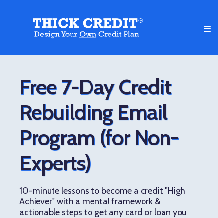
Free 7-Day Credit
Rebuilding Email
Program (for Non-
Experts)
10-minute lessons to become a credit "High
Achiever" with a mental framework &
actionable steps to get any card or loan you