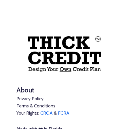
About
Privacy Policy
Terms & Conditions
Your Rights:
CROA
&
FCRA
Made with ❤️ in Florida