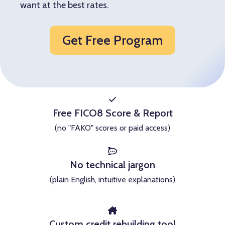
want at the best rates.
Get Free Program
Free FICO8 Score & Report
(no "FAKO" scores or paid access)
No technical jargon
(plain English, intuitive explanations)
Custom credit rebuilding tool