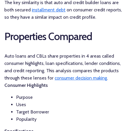
The key similarity is that auto and credit builder loans are
both secured
installment debt
on consumer credit reports,
so they have a similar impact on credit profile.
Properties Compared
Auto loans and CBLs share properties in 4 areas called
consumer highlights, loan specifications, lender conditions,
and credit reporting. This analysis compares the products
through these lenses for
consumer decision making
.
Consumer Highlights
Purpose
Uses
Target Borrower
Popularity