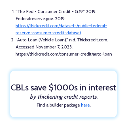
“The Fed - Consumer Credit - G.19.” 2019.
Federalreserve.gov. 2019.
https://thickcredit.com/datasets/public-federal-
reserve-consumer-credit-dataset
“Auto Loan (Vehicle Loan).” n.d. Thickcredit.com.
Accessed November 7, 2023.
https://thickcredit.com/consumer-credit/auto-loan
CBLs save $1000s in interest
by thickening credit reports.
Find a builder package
here
.