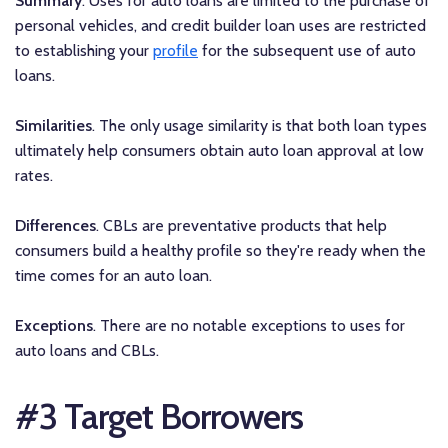
Summary
. Uses for auto loans are limited to the purchase of
personal vehicles, and credit builder loan uses are restricted
to establishing your
profile
for the subsequent use of auto
loans.
Similarities
. The only usage similarity is that both loan types
ultimately help consumers obtain auto loan approval at low
rates.
Differences
. CBLs are preventative products that help
consumers build a healthy profile so they're ready when the
time comes for an auto loan.
Exceptions
. There are no notable exceptions to uses for
auto loans and CBLs.
#3 Target Borrowers