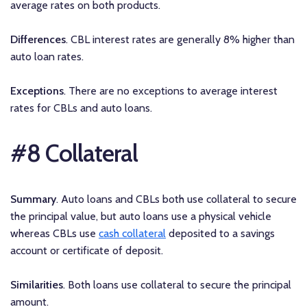
average rates on both products.
Differences
. CBL interest rates are generally 8% higher than
auto loan rates.
Exceptions
. There are no exceptions to average interest
rates for CBLs and auto loans.
#8 Collateral
Summary
. Auto loans and CBLs both use collateral to secure
the principal value, but auto loans use a physical vehicle
whereas CBLs use
cash collateral
deposited to a savings
account or certificate of deposit.
Similarities
. Both loans use collateral to secure the principal
amount.