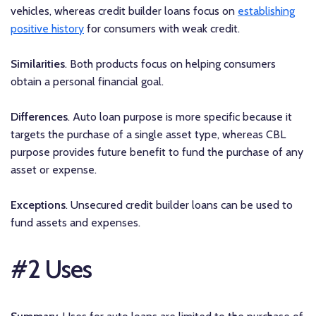
vehicles, whereas credit builder loans focus on
establishing
positive history
for consumers with weak credit.
Similarities
. Both products focus on helping consumers
obtain a personal financial goal.
Differences
. Auto loan purpose is more specific because it
targets the purchase of a single asset type, whereas CBL
purpose provides future benefit to fund the purchase of any
asset or expense.
Exceptions
. Unsecured credit builder loans can be used to
fund assets and expenses.
#2 Uses