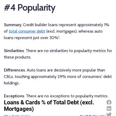
#4 Popularity
Summary
. Credit builder loans represent approximately 1%
of
total consumer debt
(excl. mortgages), whereas auto
loans represent just over 30%¹.
Similarities
. There are no similarities to popularity metrics for
these products.
Differences
. Auto loans are decisively more popular than
CBLs, touching approximately 29% more of consumers' debt
holdings.
Exceptions
. There are no exceptions to popularity metrics.