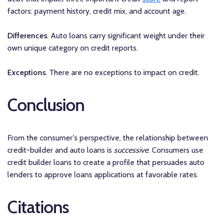
factors: payment history, credit mix, and account age.
Differences
. Auto loans carry significant weight under their
own unique category on credit reports.
Exceptions
. There are no exceptions to impact on credit.
Conclusion
From the consumer's perspective, the relationship between
credit-builder and auto loans is
successive
. Consumers use
credit builder loans to create a profile that persuades auto
lenders to approve loans applications at favorable rates.
Citations