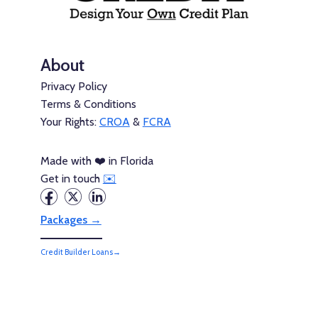
About
Privacy Policy
Terms & Conditions
Your Rights:
CROA
&
FCRA
Made with ❤️ in Florida
Get in touch
✉️
Packages →
Credit Builder Loans→
Credit Builder Cards→
Consumer Credit→
Thick Credit is not a credit repair organization, a credit