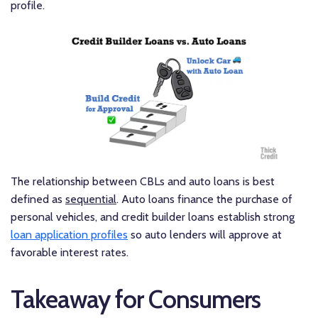
profile.
The relationship between CBLs and auto loans is best
defined as
sequential
. Auto loans finance the purchase of
personal vehicles, and credit builder loans establish strong
loan application profiles
so auto lenders will approve at
favorable interest rates.
Takeaway for Consumers