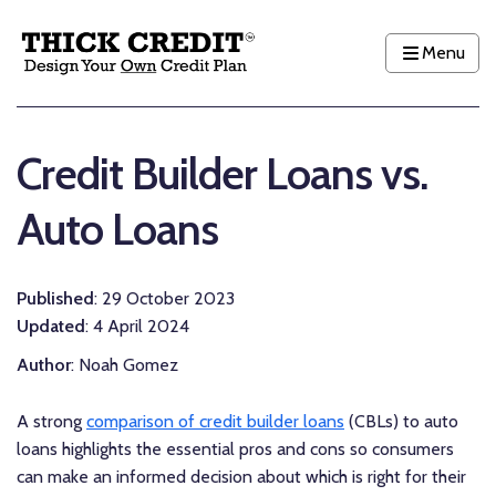
Menu
Credit Builder Loans vs.
Auto Loans
Published
: 29 October 2023
Updated
: 4 April 2024
Author
: Noah Gomez
A strong
comparison of credit builder loans
(CBLs) to auto
loans highlights the essential pros and cons so consumers
can make an informed decision about which is right for their