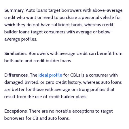
Summary
. Auto loans target borrowers with above-average
credit who want or need to purchase a personal vehicle for
which they do not have sufficient funds, whereas credit
builder loans target consumers with average or below-
average profiles.
Similarities
. Borrowers with average credit can benefit from
both auto and credit builder loans.
Differences
. The
ideal profile
for CBLs is a consumer with
damaged, limited, or zero credit history, whereas auto loans
are better for those with average or strong profiles that
result from the use of credit builder plans.
Exceptions
. There are no notable exceptions to target
borrowers for CB and auto loans.