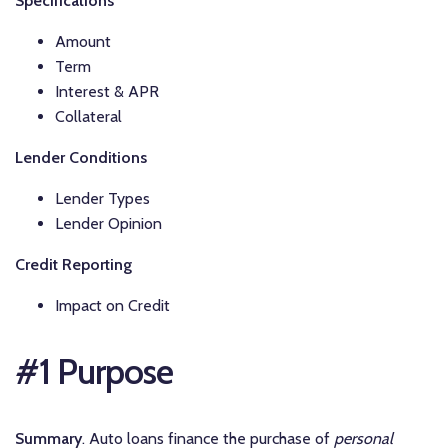
Specifications
Amount
Term
Interest & APR
Collateral
Lender Conditions
Lender Types
Lender Opinion
Credit Reporting
Impact on Credit
#1 Purpose
Summary
. Auto loans finance the purchase of
personal