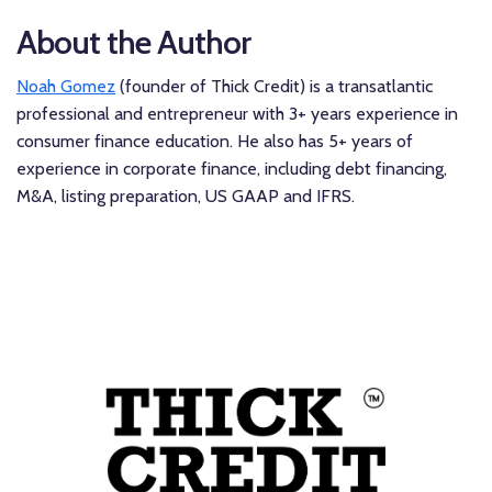
About the Author
Noah Gomez
(founder of Thick Credit) is a transatlantic
professional and entrepreneur with 3+ years experience in
consumer finance education. He also has 5+ years of
experience in corporate finance, including debt financing,
M&A, listing preparation, US GAAP and IFRS.