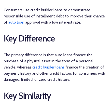
Consumers use credit builder loans to demonstrate
responsible use of installment debt to improve their chance
of
auto loan
approval with a low interest rate.
Key Difference
The primary difference is that auto loans finance the
purchase of a physical asset in the form of a personal
vehicle, whereas
credit builder loans
finance the creation of
payment history and other credit factors for consumers with
damaged, limited, or zero credit history.
Key Similarity