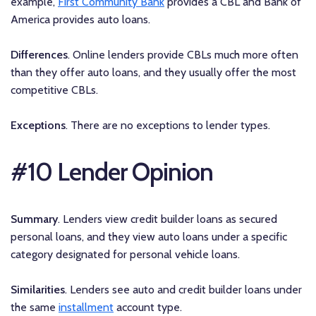
example,
First Community Bank
provides a CBL and Bank of
America provides auto loans.
Differences
. Online lenders provide CBLs much more often
than they offer auto loans, and they usually offer the most
competitive CBLs.
Exceptions
. There are no exceptions to lender types.
#10 Lender Opinion
Summary
. Lenders view credit builder loans as secured
personal loans, and they view auto loans under a specific
category designated for personal vehicle loans.
Similarities
. Lenders see auto and credit builder loans under
the same
installment
account type.