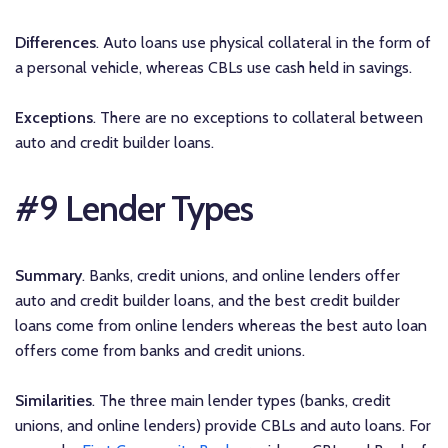
Differences
. Auto loans use physical collateral in the form of
a personal vehicle, whereas CBLs use cash held in savings.
Exceptions
. There are no exceptions to collateral between
auto and credit builder loans.
#9 Lender Types
Summary
. Banks, credit unions, and online lenders offer
auto and credit builder loans, and the best credit builder
loans come from online lenders whereas the best auto loan
offers come from banks and credit unions.
Similarities
. The three main lender types (banks, credit
unions, and online lenders) provide CBLs and auto loans. For