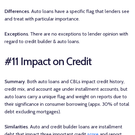
Differences
. Auto loans have a specific flag that lenders see
and treat with particular importance.
Exceptions
. There are no exceptions to lender opinion with
regard to credit builder & auto loans.
#11 Impact on Credit
Summary
. Both auto loans and CBLs impact credit history,
credit mix, and account age under installment accounts, but
auto loans carry a unique flag and weight on reports due to
their significance in consumer borrowing (appx. 30% of total
debt excluding mortgages).
Similarities
. Auto and credit builder loans are installment
debt that impact three important credit
score
and report