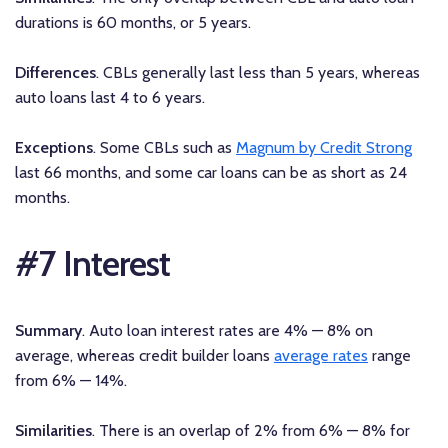
durations is 60 months, or 5 years.
Differences
. CBLs generally last less than 5 years, whereas
auto loans last 4 to 6 years.
Exceptions
. Some CBLs such as
Magnum by Credit Strong
last 66 months, and some car loans can be as short as 24
months.
#7 Interest
Summary
. Auto loan interest rates are 4% — 8% on
average, whereas credit builder loans
average rates
range
from 6% — 14%.
Similarities
. There is an overlap of 2% from 6% — 8% for