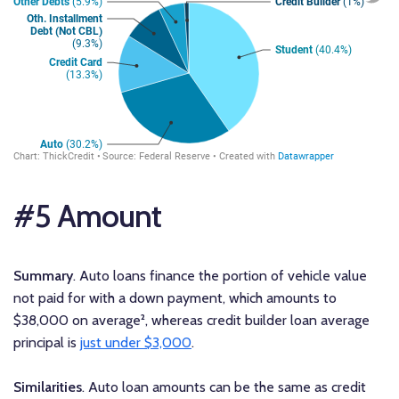
#5 Amount
Summary
. Auto loans finance the portion of vehicle value
not paid for with a down payment, which amounts to
$38,000 on average², whereas credit builder loan average
principal is
just under $3,000
.
Similarities
. Auto loan amounts can be the same as credit