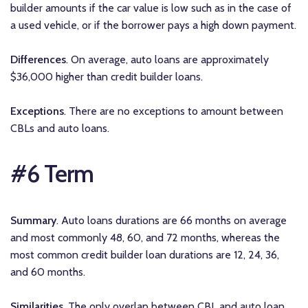
builder amounts if the car value is low such as in the case of
a used vehicle, or if the borrower pays a high down payment.
Differences
. On average, auto loans are approximately
$36,000 higher than credit builder loans.
Exceptions
. There are no exceptions to amount between
CBLs and auto loans.
#6 Term
Summary
. Auto loans durations are 66 months on average
and most commonly 48, 60, and 72 months, whereas the
most common credit builder loan durations are 12, 24, 36,
and 60 months.
Similarities
. The only overlap between CBL and auto loan