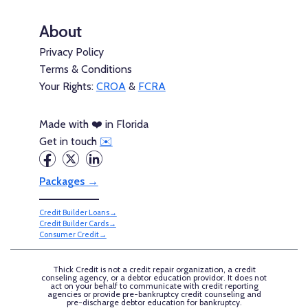
About
Privacy Policy
Terms & Conditions
Your Rights:
CROA
&
FCRA
Made with ❤️ in Florida
Get in touch
✉️
Packages →
Credit Builder Loans→
Credit Builder Cards→
Consumer Credit→
Thick Credit is not a credit repair organization, a credit
conseling agency, or a debtor education providor. It does not
act on your behalf to communicate with credit reporting
agencies or provide pre-bankruptcy credit counseling and
pre-discharge debtor education for bankruptcy.