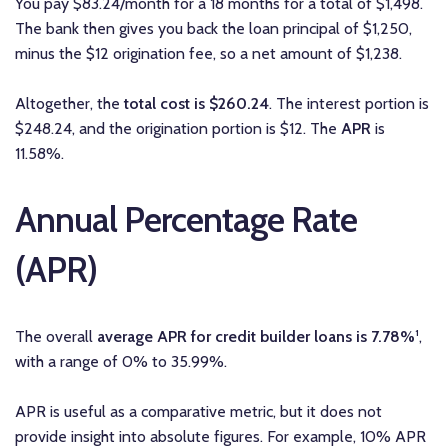
You pay $83.24/month for a 18 months for a total of $1,498.
The bank then gives you back the loan principal of $1,250,
minus the $12 origination fee, so a net amount of $1,238.
Altogether, the
total cost is $260.24
. The interest portion is
$248.24, and the origination portion is $12. The
APR
is
11.58%.
Annual Percentage Rate
(APR)
The overall
average APR for credit builder loans is 7.78%
¹,
with a range of 0% to 35.99%.
APR is useful as a comparative metric, but it does not
provide insight into absolute figures. For example, 10% APR