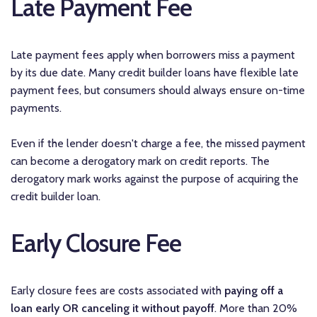
Late Payment Fee
Late payment fees apply when borrowers miss a payment
by its due date. Many credit builder loans have flexible late
payment fees, but consumers should always ensure on-time
payments.
Even if the lender doesn't charge a fee, the missed payment
can become a derogatory mark on credit reports. The
derogatory mark works against the purpose of acquiring the
credit builder loan.
Early Closure Fee
Early closure fees are costs associated with
paying off a
loan early OR canceling it without payoff
. More than 20%