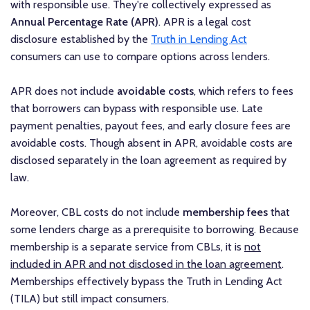
with responsible use. They're collectively expressed as
Annual Percentage Rate (APR)
. APR is a legal cost
disclosure established by the
Truth in Lending Act
consumers can use to compare options across lenders.
APR does not include
avoidable costs
, which refers to fees
that borrowers can bypass with responsible use. Late
payment penalties, payout fees, and early closure fees are
avoidable costs. Though absent in APR, avoidable costs are
disclosed separately in the loan agreement as required by
law.
Moreover, CBL costs do not include
membership fees
that
some lenders charge as a prerequisite to borrowing. Because
membership is a separate service from CBLs, it is
not
included in APR and not disclosed in the loan agreement
.
Memberships effectively bypass the Truth in Lending Act
(TILA) but still impact consumers.