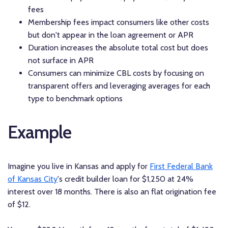
fees
Membership fees impact consumers like other costs
but don't appear in the loan agreement or APR
Duration increases the absolute total cost but does
not surface in APR
Consumers can minimize CBL costs by focusing on
transparent offers and leveraging averages for each
type to benchmark options
Example
Imagine you live in Kansas and apply for
First Federal Bank
of Kansas City
's credit builder loan for $1,250 at 24%
interest over 18 months. There is also an flat origination fee
of $12.