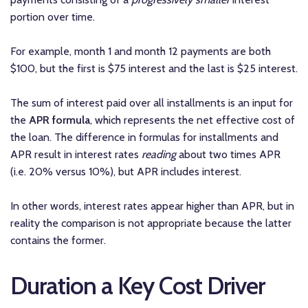
portion over time.
For example, month 1 and month 12 payments are both
$100, but the first is $75 interest and the last is $25 interest.
The sum of interest paid over all installments is an input for
the
APR formula
, which represents the net effective cost of
the loan. The difference in formulas for installments and
APR result in interest rates
reading
about two times APR
(i.e. 20% versus 10%), but APR includes interest.
In other words, interest rates appear higher than APR, but in
reality the comparison is not appropriate because the latter
contains the former.
Duration a Key Cost Driver