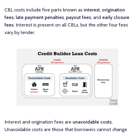
CBL costs include five parts known as
interest
,
origination
fees
,
late payment penalties
,
payout fees
, and
early closure
fees
. Interest is present on all CBLs, but the other four fees
vary by lender.
Interest and origination fees are
unavoidable costs.
Unavoidable costs are those that borrowers cannot change