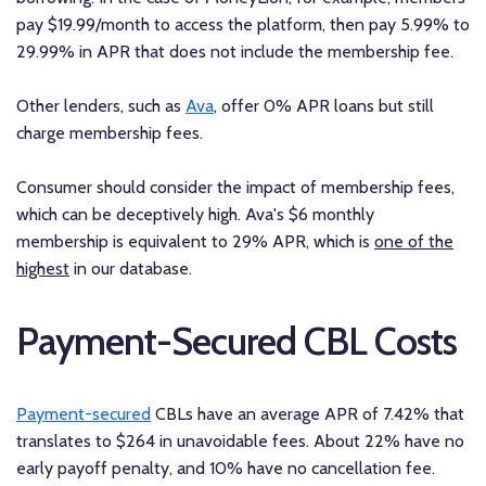
pay $19.99/month to access the platform, then pay 5.99% to
29.99% in APR that does not include the membership fee.
Other lenders, such as
Ava
, offer 0% APR loans but still
charge membership fees.
Consumer should consider the impact of membership fees,
which can be deceptively high. Ava's $6 monthly
membership is equivalent to 29% APR, which is
one of the
highest
in our database.
Payment-Secured CBL Costs
Payment-secured
CBLs have an average APR of 7.42% that
translates to $264 in unavoidable fees. About 22% have no
early payoff penalty, and 10% have no cancellation fee.