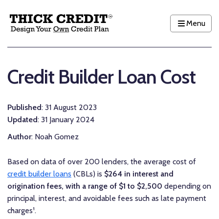
Menu
Credit Builder Loan Cost
Published
: 31 August 2023
Updated
: 31 January 2024
Author
: Noah Gomez
Based on data of over 200 lenders, the
average
cost of
credit builder loans
(CBLs) is
$264 in interest and
origination fees, with a range of $1 to $2,500
depending on
principal, interest, and avoidable fees such as late payment
charges¹.