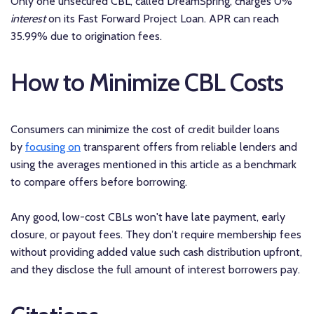
Only one unsecured CBL, called DreamSpring, charges 0%
interest
on its Fast Forward Project Loan. APR can reach
35.99% due to origination fees.
How to Minimize CBL Costs
Consumers can minimize the cost of credit builder loans
by
focusing on
transparent offers from reliable lenders and
using the averages mentioned in this article as a benchmark
to compare offers before borrowing.
Any good, low-cost CBLs won't have late payment, early
closure, or payout fees. They don't require membership fees
without providing added value such cash distribution upfront,
and they disclose the full amount of interest borrowers pay.