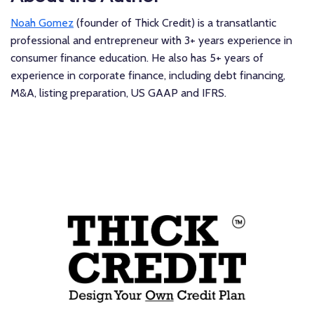
Noah Gomez
(founder of Thick Credit) is a transatlantic
professional and entrepreneur with 3+ years experience in
consumer finance education. He also has 5+ years of
experience in corporate finance, including debt financing,
M&A, listing preparation, US GAAP and IFRS.