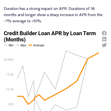
Duration has a strong impact on APR. Durations of 36
months and longer show a sharp increase in APR from the
~7% average to >10%.