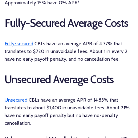
Approximately 15% have 0% APR¹.
Fully-Secured Average Costs
Fully-secured
CBLs have an average APR of 4.77% that
translates to $720 in unavoidable fees. About 1 in every 2
have no early payoff penalty, and no cancellation fee.
Unsecured Average Costs
Unsecured
CBLs have an average APR of 14.83% that
translates to about $1,400 in unavoidable fees. About 21%
have no early payoff penalty but no have no-penalty
cancellation.