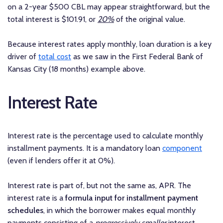
on a 2-year $500 CBL may appear straightforward, but the
total interest is $101.91, or
20%
of the original value.
Because interest rates apply monthly, loan duration is a key
driver of
total cost
as we saw in the First Federal Bank of
Kansas City (18 months) example above.
Interest Rate
Interest rate is the percentage used to calculate monthly
installment payments. It is a mandatory loan
component
(even if lenders offer it at 0%).
Interest rate is part of, but not the same as, APR. The
interest rate is a
formula input for installment payment
schedules
, in which the borrower makes equal monthly
payments consisting of a
progressively smaller
interest