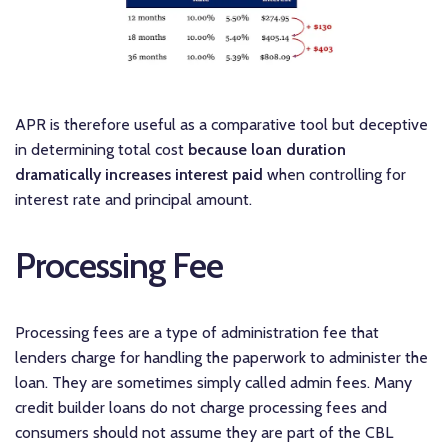
APR is therefore useful as a comparative tool but deceptive
in determining total cost
because loan duration
dramatically increases interest paid
when controlling for
interest rate and principal amount.
Processing Fee
Processing fees are a type of administration fee that
lenders charge for handling the paperwork to administer the
loan. They are sometimes simply called admin fees. Many
credit builder loans do not charge processing fees and
consumers should not assume they are part of the CBL