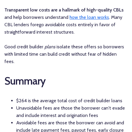
Transparent low costs are a hallmark of high-quality CBLs
and help borrowers understand
how the loan works
. Many
CBL lenders forego avoidable costs entirely in favor of
straightforward interest structures.
Good credit builder
plans
isolate these offers so borrowers
with limited time can build credit without fear of hidden
fees.
Summary
$264 is the average total cost of credit builder loans
Unavoidable fees are those the borrower can't evade
and include interest and origination fees
Avoidable fees are those the borrower can avoid and
include late payment fees, payout fees, early closure