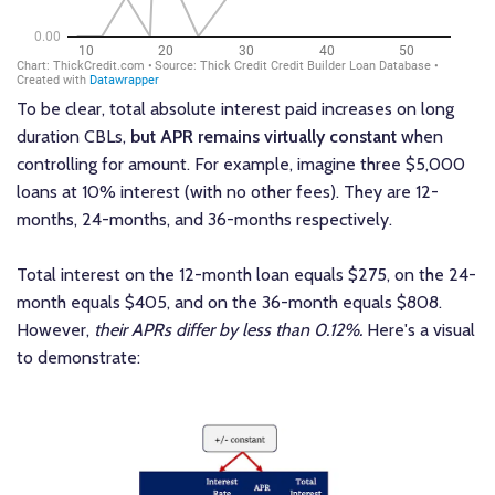
To be clear, total absolute interest paid increases on long
duration CBLs,
but APR remains virtually constant
when
controlling for amount. For example, imagine three $5,000
loans at 10% interest (with no other fees). They are 12-
months, 24-months, and 36-months respectively.
Total interest on the 12-month loan equals $275, on the 24-
month equals $405, and on the 36-month equals $808.
However,
their APRs differ by less than 0.12%.
Here's a visual
to demonstrate: