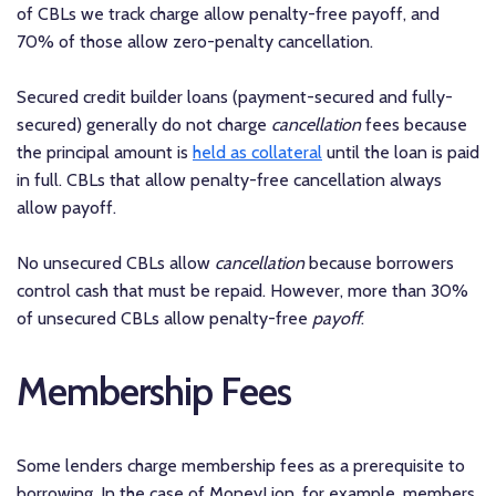
of CBLs we track charge allow penalty-free payoff, and
70% of those allow zero-penalty cancellation.
Secured credit builder loans (payment-secured and fully-
secured) generally do not charge
cancellation
fees because
the principal amount is
held as collateral
until the loan is paid
in full. CBLs that allow penalty-free cancellation always
allow payoff.
No unsecured CBLs allow
cancellation
because borrowers
control cash that must be repaid. However, more than 30%
of unsecured CBLs allow penalty-free
payoff
.
Membership Fees
Some lenders charge membership fees as a prerequisite to
borrowing. In the case of MoneyLion, for example, members