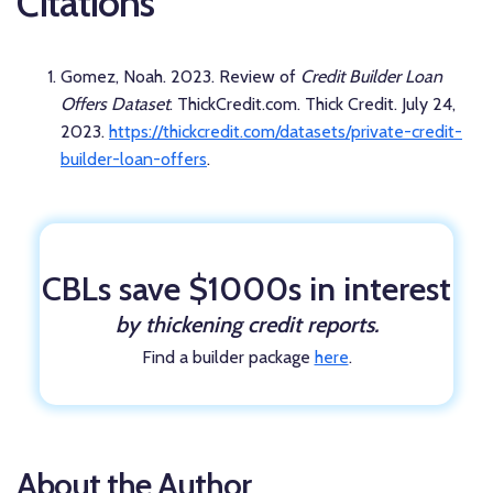
Citations
Gomez, Noah. 2023. Review of
Credit Builder Loan
Offers Dataset
. ThickCredit.com. Thick Credit. July 24,
2023.
https://thickcredit.com/datasets/private-credit-
builder-loan-offers
.
CBLs save $1000s in interest
by thickening credit reports.
Find a builder package
here
.
About the Author