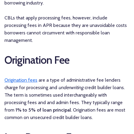
borrowing industry.
CBLs that apply processing fees, however, include
processing fees in APR because they are unavoidable costs
borrowers cannot circumvent with responsible loan
management.
Origination Fee
Origination fees
are a type of administrative fee lenders
charge for processing and
underwriting
credit builder loans.
The term is sometimes used interchangeably with
processing fees and and admin fees. They typically range
from
1% to 5% of loan principal
. Origination fees are most
common on unsecured credit builder loans.