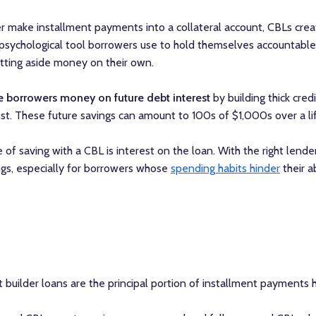
r make installment payments into a collateral account, CBLs creat
 a psychological tool borrowers use to hold themselves accountable,
etting aside money on their own.
e borrowers money on future debt interest
by building thick cred
st. These future savings can amount to 100s of $1,000s over a li
e of saving with a CBL is interest on the loan. With the right lender
ngs, especially for borrowers whose
spending habits hinder
their ab
 builder loans are the principal portion of installment payments he