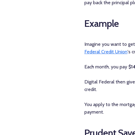
pay back the principal p
Example
Imagine you want to get 
Federal Credit Union
's 
Each month, you pay
$1
Digital Federal then giv
credit.
You apply to the mortgag
payment.
Prudent Save