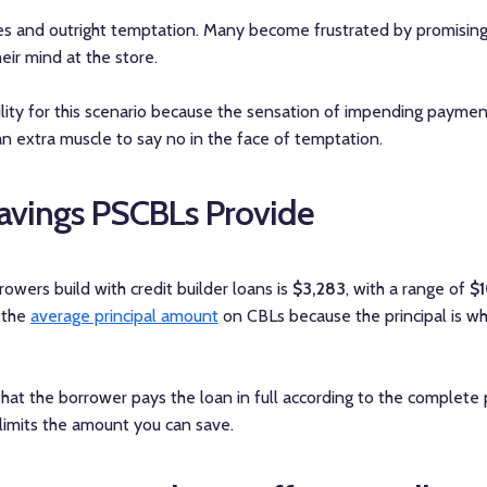
res and outright temptation. Many become frustrated by promisin
eir mind at the store.
ity for this scenario because the sensation of impending payments
 an extra muscle to say no in the face of temptation.
vings PSCBLs Provide
owers build with credit builder loans is
$3,283
, with a range of
$
 the
average principal amount
on CBLs because the principal is w
hat the borrower pays the loan in full according to the complete
limits the amount you can save.