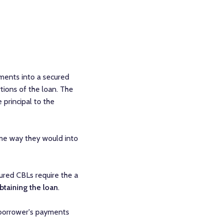
ments into a secured
tions of the loan. The
 principal to the
ame way they would into
ured CBLs require the a
btaining the loan
.
e borrower's payments