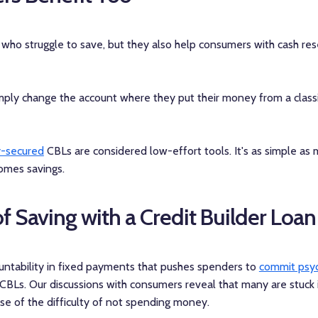
ho struggle to save, but they also help consumers with cash re
mply change the account where they put their money from a classi
y-secured
CBLs are considered low-effort tools. It's as simple as
comes savings.
f Saving with a Credit Builder Loan
ountability in fixed payments that pushes spenders to
commit psyc
CBLs. Our discussions with consumers reveal that many are stuck 
se of the difficulty of not spending money.