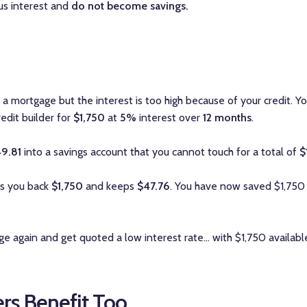
lus interest and
do not become savings.
a mortgage but the interest is too high because of your credit. Y
credit builder for
$1,750
at
5%
interest over
12 months
.
49.81
into a savings account that you cannot touch for a total of
$
es you back
$1,750
and keeps
$47.76
. You have now saved $1,750
e again and get quoted a low interest rate... with $1,750 availab
rs Benefit Too