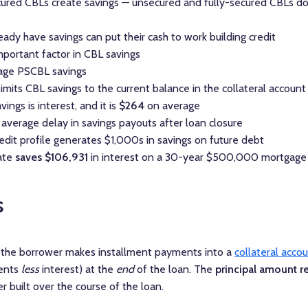
red CBLs create savings — unsecured and fully-secured CBLs do
dy have savings can put their cash to work building credit
mportant factor in CBL savings
rage PSCBL savings
imits CBL savings to the current balance in the collateral account
ings is interest, and it is
$264
on average
 average delay in savings payouts after loan closure
dit profile generates $1,000s in savings on future debt
ate
saves $106,931
in interest on a 30-year $500,000 mortgage
s
, the borrower makes installment payments into a
collateral acco
ments
less
interest) at the
end
of the loan. The
principal amount r
 built over the course of the loan.