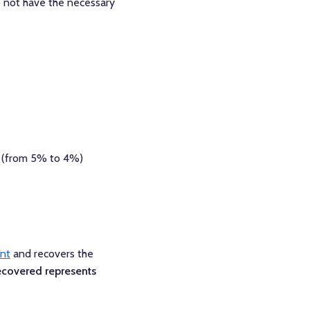
 not have the necessary
 (from 5% to 4%)
unt
and recovers the
ecovered represents