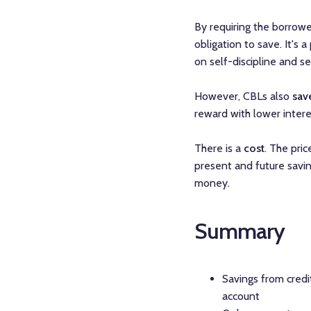
By requiring the borrowe
obligation to save. It's
on self-discipline and s
However, CBLs also
sav
reward with lower intere
There is a
cost
. The pric
present and future savi
money.
Summary
Savings from credit
account