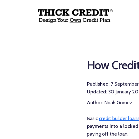
How Credit
Published
: 7 Septembe
Updated
: 30 January 2
Author
: Noah Gomez
Basic
credit builder loan
payments into a locked
paying off the loan.