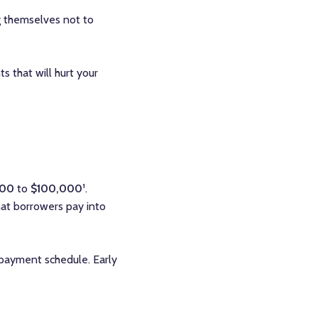
g themselves not to
 that will hurt your
100
to
$100,000
¹.
hat borrowers pay into
 payment schedule. Early