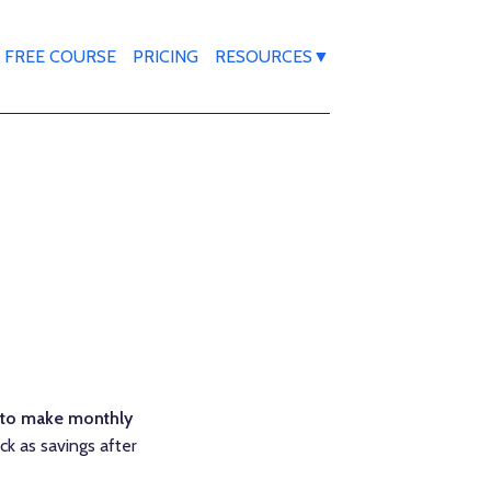
FREE COURSE
PRICING
RESOURCES▼
 to make monthly
ck as savings after