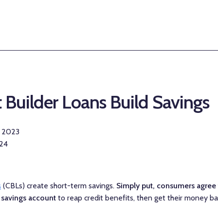
 Builder Loans Build Savings
r 2023
024
s
(CBLs) create short-term savings.
Simply put, consumers agree
 savings account
to reap credit benefits, then get their money ba