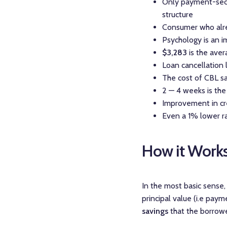
Only payment-secu
structure
Consumer who alrea
Psychology is an i
$3,283
is the ave
Loan cancellation l
The cost of CBL sav
2 — 4 weeks is the
Improvement in cre
Even a 1% lower r
How it Work
In the most basic sense
principal value (i.e pay
savings
that the borrower