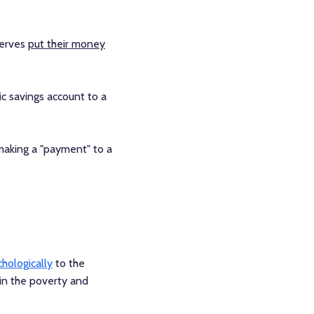
serves
put their money
c savings account to a
 making a "payment" to a
hologically
to the
in the poverty and