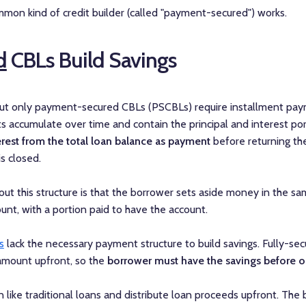
mon kind of credit builder (called "payment-secured") works.
d
CBLs Build Savings
but only payment-secured CBLs (PSCBLs) require installment pay
 accumulate over time and contain the principal and interest por
erest from the total loan balance as payment
before returning the
s closed.
ut this structure is that the borrower sets aside money in the s
unt, with a portion paid to have the account.
s
lack the necessary payment structure to build savings. Fully-sec
 amount upfront, so the
borrower must have the savings before o
 like traditional loans and distribute loan proceeds upfront. Th