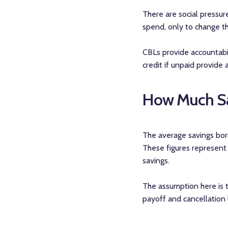
There are social pressu
spend, only to change th
CBLs provide accountabil
credit if unpaid provide
How Much Sa
The average savings borr
These figures represent
savings.
The assumption here is t
payoff and cancellation 