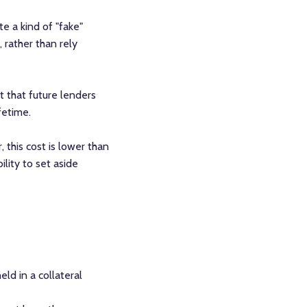
e a kind of "fake"
 rather than rely
it that future lenders
fetime.
, this cost is lower than
ility to set aside
ld in a collateral