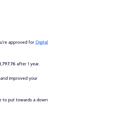
ou're approved for
Digital
1,797.76
after 1 year.
 and improved your
le to put towards a down