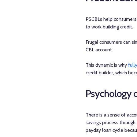
PSCBLs help consumers w
to work building credit
.
Frugal consumers can si
CBL account.
This dynamic is why
full
credit builder, which be
Psychology o
There is a sense of acc
savings process through 
payday loan cycle becau