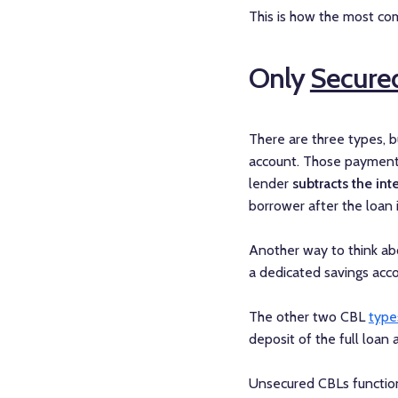
This is how the most com
Only
Secure
There are three types, 
account. Those payments
lender
subtracts the int
borrower after the loan i
Another way to think abo
a dedicated savings acco
The other two CBL
type
deposit of the full loan
Unsecured CBLs function