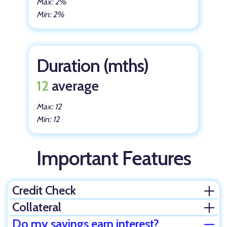
Max: 2%
Min: 2%
Duration (mths)
12
average
Max: 12
Min: 12
Important Features
Credit Check
Ope
Collateral
Ope
Do my savings earn interest?
Clos