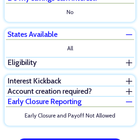
No
States Available
Clos
All
Eligibility
Ope
Interest Kickback
Ope
Account creation required?
Ope
Early Closure Reporting
Clos
Early Closure and Payoff Not Allowed