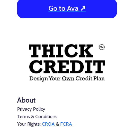
Go to Ava ↗
About
Privacy Policy
Terms & Conditions
Your Rights:
CROA
&
FCRA