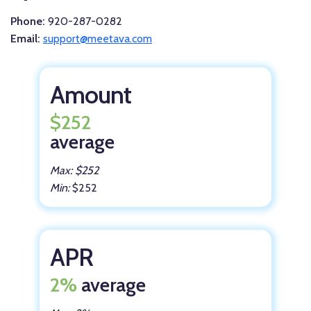
Phone:
920-287-0282
Email:
support@meetava.com
Amount
$252
average
Max: $252
Min:
$252
APR
2%
average