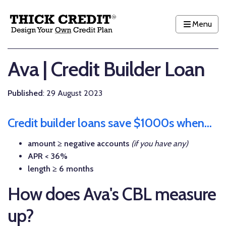
Menu
Ava | Credit Builder Loan
Published
: 29 August 2023
Credit builder loans save $1000s when...
amount ≥ negative accounts
(if you have any)
APR < 36%
length ≥ 6 months
How does Ava's CBL measure
up?