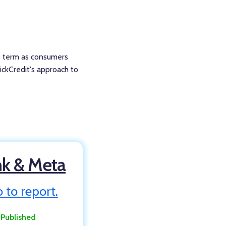
he term as consumers
hickCredit's approach to
nk & Meta
 to report.
:
Published