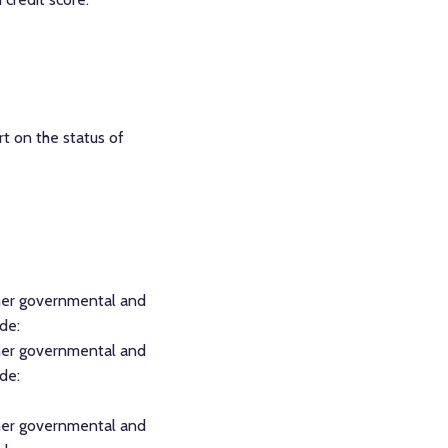
rt on the status of
other governmental and
de:
other governmental and
de:
other governmental and