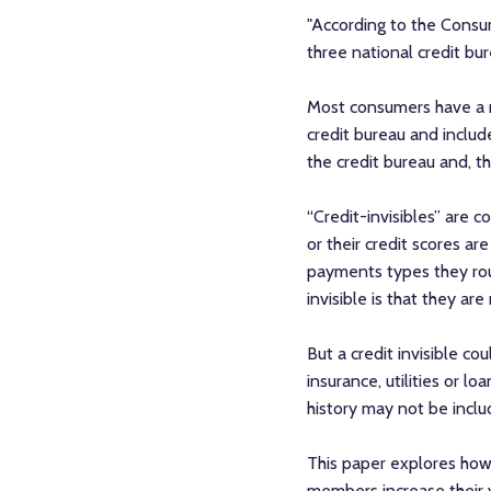
"According to the Consum
three national credit bur
Most consumers have a mix
credit bureau and included
the credit bureau and, th
“Credit-invisibles” are 
or their credit scores a
payments types they rou
invisible is that they ar
But a credit invisible co
insurance, utilities or 
history may not be includ
This paper explores how 
members increase their vi