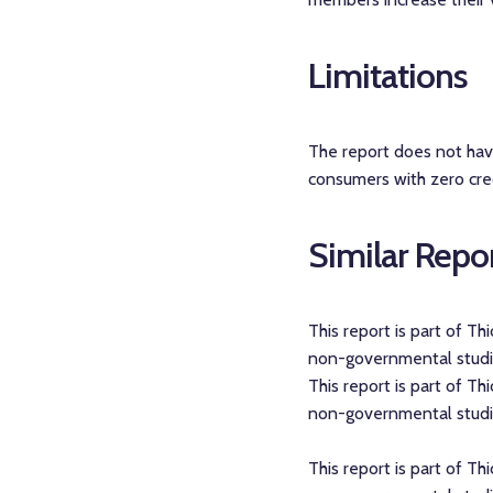
Limitations
The report does not have 
consumers with zero cred
Similar Repo
This report is part of T
non-governmental studies
This report is part of T
non-governmental studies
This report is part of T