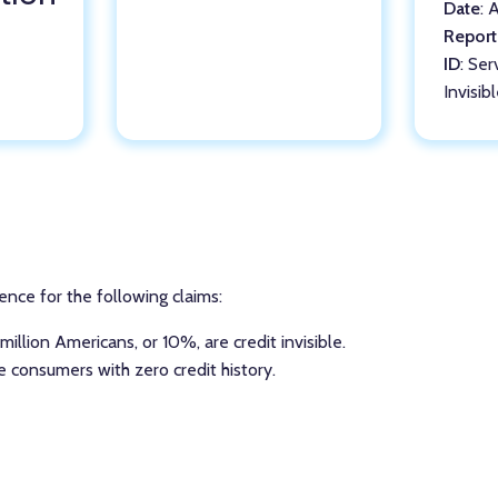
Date
: 
Report
ID
: Ser
Invisib
ence for the following claims:
illion Americans, or 10%, are credit invisible.
re consumers with zero credit history.