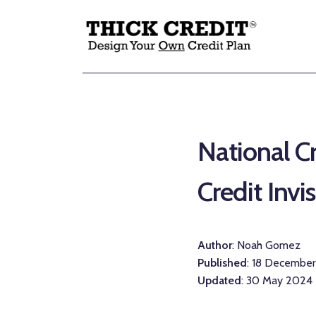
National Cr
Credit Invi
Author
: Noah Gomez
Published
: 18 Decembe
Updated
: 30 May 2024