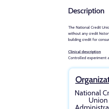
Description
The National Credit Unio
without any credit histor
building credit for cons
Clinical description
Controlled experiment as
Organiza
National Cr
Union
Administra