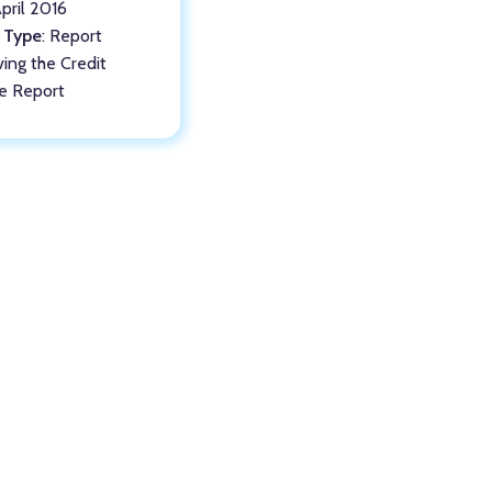
April 2016
 Type
: Report
ving the Credit
le Report