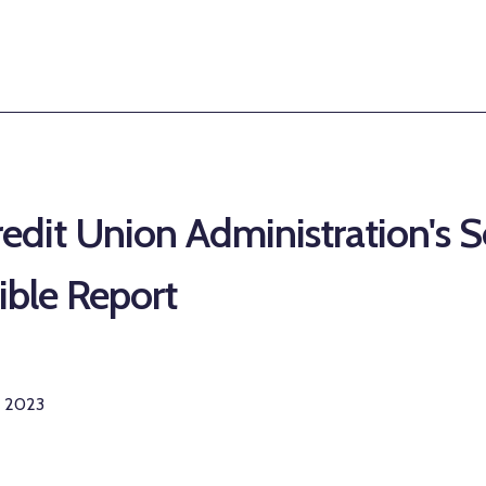
edit Union Administration's S
sible Report
r 2023