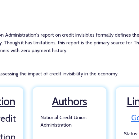
n Administration's report on credit invisibles formally defines t
y. Though it has limitations, this report is the primary source for T
umers with zero payment history.
sessing the impact of credit invisibility in the economy.
tion
Authors
Li
edit
Go
National Credit Union
Administration
Status
tion