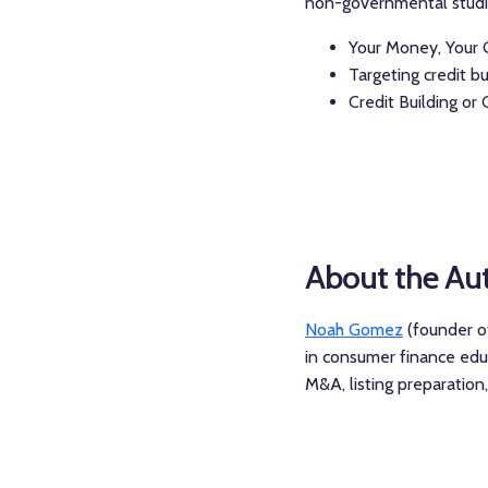
non-governmental studies
Your Money, Your G
Targeting credit bu
Credit Building or 
About the Au
Noah Gomez
(founder of
in consumer finance educ
M&A, listing preparatio