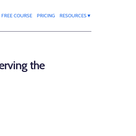
FREE COURSE
PRICING
RESOURCES▼
erving the