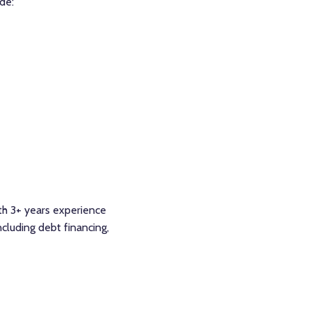
de:
ith 3+ years experience
cluding debt financing,