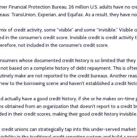
er Financial Protection Bureau, 26 million U.S. adults have no cre
eaus: TransUnion, Experian, and Equifax. As a result, they have no
 of credit activity, some “visible” and some “invisible.” Visible c
 in the consumer’s credit score. Invisible credit is credit activity 
erefore, not included in the consumer’s credit score.
consumers whose documented credit history is so limited that they 
re not based on a complete history of debt repayment. This is oft
tinely make are not reported to the credit bureaus. Another re
e new to the borrowing scene and haven’t established a credit histo
uld actually have a good credit history, if she or he makes on-time
loans obtained from an organization that doesn’t report to a credit
ed in their credit scores, making their good credit history invisible
credit unions can strategically tap into this under-served market a
sibility in the traditional credit reporting system and build a good