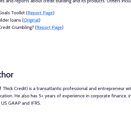
 and reports about credit building and its products. Others inclu
oals Toolkit (
Report Page
)
ilder loans (
Original
)
Credit Crumbling? (
Report Page
)
thor
 Thick Credit) is a transatlantic professional and entrepreneur w
ation. He also has 5+ years of experience in corporate finance, in
n, US GAAP and IFRS.