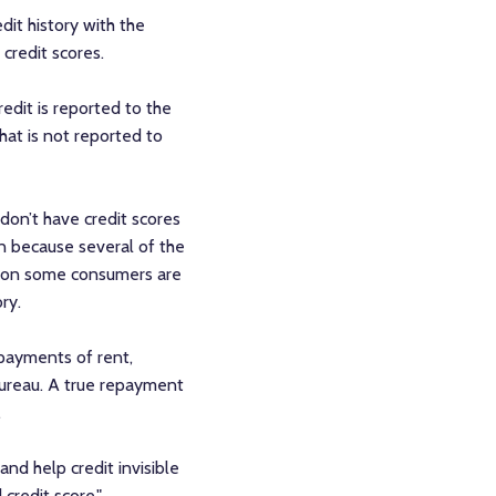
dit history with the
 credit scores.
redit is reported to the
that is not reported to
don’t have credit scores
en because several of the
ason some consumers are
ry.
 payments of rent,
 bureau. A true repayment
.
nd help credit invisible
 credit score."