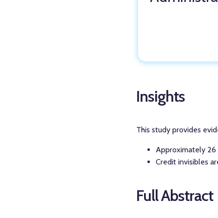
Insights
This study provides evid
Approximately 26 m
Credit invisibles a
Full Abstract