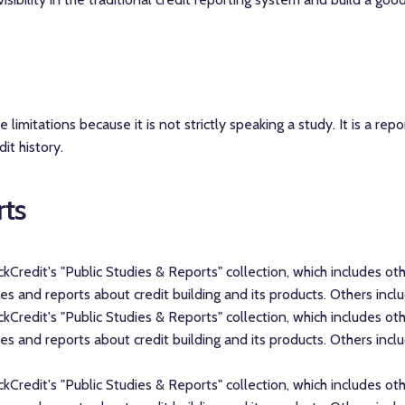
limitations because it is not strictly speaking a study. It is a repo
it history.
rts
hickCredit's "Public Studies & Reports" collection, which includes 
 and reports about credit building and its products. Others inclu
hickCredit's "Public Studies & Reports" collection, which includes 
 and reports about credit building and its products. Others inclu
hickCredit's "Public Studies & Reports" collection, which includes 