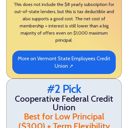
This does not include the $8 yearly subscription for
out-of-state lenders, but this is tax deductible and
also supports a good cost. The net cost of
membership + interest is still lower than a big
majority of offers even on $1,000 maximum
principal.
More on Vermont State Employees Credit
Union ➚
#2 Pick
Cooperative Federal Credit
Union
Best for Low Principal
($300) + Term Flexibility