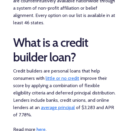
are counterintuitively available nationwide through
a system of non-profit affiliation or belief
alignment. Every option on our list is available in at
least 46 states.
What is a credit
builder loan?
Credit builders are personal loans that help
consumers with
little or no credit
improve their
score by applying a combination of flexible
eligibility criteria and deferred principal distribution.
Lenders include banks, credit unions, and online
lenders at an
average principal
of $3,283 and APR
of 7.78%.
Read more
here
.