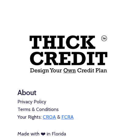
About
Privacy Policy
Terms & Conditions
Your Rights:
CROA
&
FCRA
Made with ❤️ in Florida