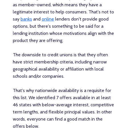
as member-owned, which means they have a
legitimate interest to help consumers. That's not to
say
banks
and
online
lenders don't provide good
options, but there's something to be said for a
lending institution whose motivations align with the
product they are offering.
The downside to credit unions is that they often
have strict membership criteria, including narrow
geographical availability or affiliation with local
schools and/or companies.
That's why nationwide availability is a requisite for
this list. We identified 7 offers available in at least
46 states with below-average interest, competitive
term lengths, and flexible principal values. In other
words, everyone can find a good match in the
offers below.