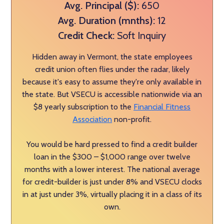
Avg. Principal ($):
650
Avg. Duration (mnths):
12
Credit Check:
Soft Inquiry
Hidden away in Vermont, the state employees
credit union often flies under the radar, likely
because it's easy to assume they're only available in
the state. But VSECU is accessible nationwide via an
$8 yearly subscription to the
Financial Fitness
Association
non-profit.
You would be hard pressed to find a credit builder
loan in the $300 – $1,000 range over twelve
months with a lower interest. The national average
for credit-builder is just under 8% and VSECU clocks
in at just under 3%, virtually placing it in a class of its
own.