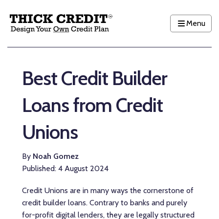
Menu
Best Credit Builder
Loans from Credit
Unions
By
Noah Gomez
Published: 4 August 2024
Credit Unions are in many ways the cornerstone of
credit builder loans. Contrary to banks and purely
for-profit digital lenders, they are legally structured