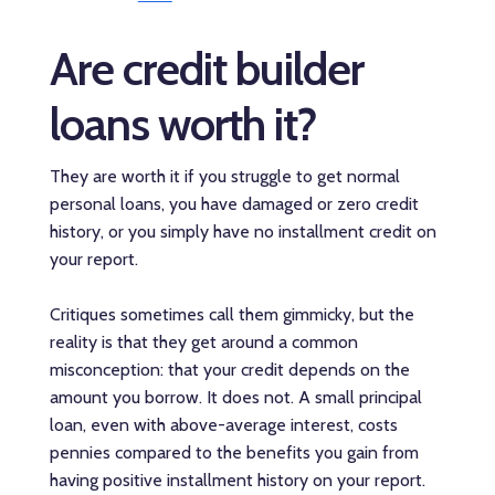
Are credit builder
loans worth it?
They are worth it if you struggle to get normal
personal loans, you have damaged or zero credit
history, or you simply have no installment credit on
your report.
Critiques sometimes call them gimmicky, but the
reality is that they get around a common
misconception: that your credit depends on the
amount you borrow. It does not. A small principal
loan, even with above-average interest, costs
pennies compared to the benefits you gain from
having positive installment history on your report.