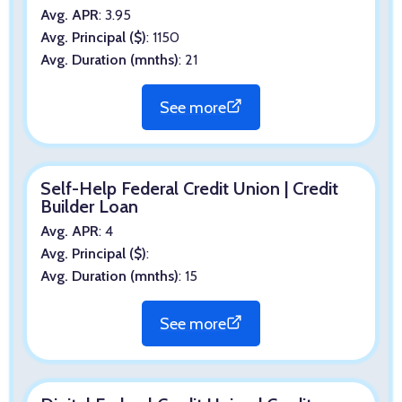
Avg. APR
: 3.95
Avg. Principal ($)
: 1150
Avg. Duration (mnths)
: 21
See more
Self-Help Federal Credit Union | Credit
Builder Loan
Avg. APR
: 4
Avg. Principal ($)
:
Avg. Duration (mnths)
: 15
See more