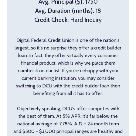
Avg. Principal ($):
1750
Avg. Duration (mnths):
18
Credit Check:
Hard Inquiry
Digital Federal Credit Union is one of the nation's
largest, so it's no surprise they offer a credit builder
loan. In fact, they offer virtually every consumer
financial product, which is why we place them
number 4 on our list. If you're unhappy with your
current banking institution, you may consider
switching to DCU with the credit builder loan then
benefiting from all it has to offer.
Objectively speaking, DCU's offer competes with
the best of them. At 5% APR, it's far below the
national average of 7.78%. A 12 - 24 month term
and $500 - $3,000 principal ranges are healthy and