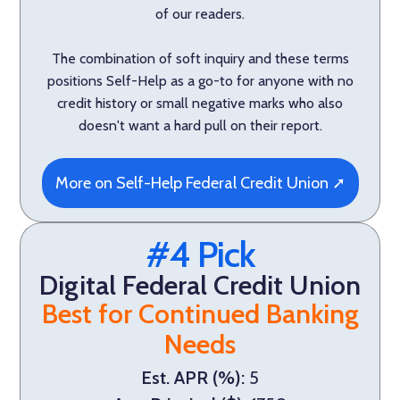
of our readers.
The combination of soft inquiry and these terms
positions Self-Help as a go-to for anyone with no
credit history or small negative marks who also
doesn't want a hard pull on their report.
More on Self-Help Federal Credit Union ➚
#4 Pick
Digital Federal Credit Union
Best for Continued Banking
Needs
Est. APR (%):
5