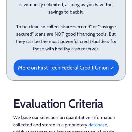
is virtuously unlimited, as long as you have the
savings to back it.
To be clear, so called "share-secured" or "savings-
secured" loans are NOT good financing tools. But
they can be the most powerful credit-builders for
those with healthy cash reserves.
More on First Tech Federal Credit Union ➚
Evaluation Criteria
We base our selection on quantitative information
collected and stored in a proprietary
database
,