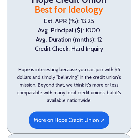
Best for Ideology
Est. APR (%):
13.25
Avg. Principal ($):
1000
Avg. Duration (mnths):
12
Credit Check:
Hard Inquiry
Hope is interesting because you can join with $5
dollars and simply "believing" in the credit union's
mission. Beyond that, we think it's more or less
comparable with many local credit unions, but it's
available nationwide.
More on Hope Credit Union ➚