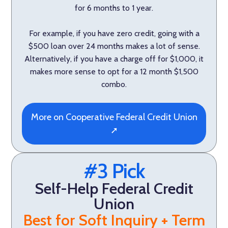
for 6 months to 1 year.
For example, if you have zero credit, going with a
$500 loan over 24 months makes a lot of sense.
Alternatively, if you have a charge off for $1,000, it
makes more sense to opt for a 12 month $1,500
combo.
More on Cooperative Federal Credit Union
➚
#3 Pick
Self-Help Federal Credit
Union
Best for Soft Inquiry + Term