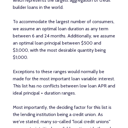
which represents the largest aggregation of credit
builder loans in the world.
To accommodate the largest number of consumers,
we assume an optimal loan duration as any term
between 6 and 24 months. Additionally, we assume
an optimal loan principal between $500 and
$3,000, with the most desirable quantity being
$1,000.
Exceptions to these ranges would normally be
made for the most important loan variable: interest.
This list has no conflicts between low loan APR and
ideal principal + duration ranges.
Most importantly, the deciding factor for this list is
the lending institution being a credit union. As
we've stated, many so-called "local credit unions"