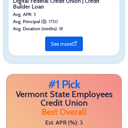
Digital Federal Credit Union | Credit
Builder Loan
Avg. APR
: 5
Avg. Principal ($)
: 1750
Avg. Duration (mnths)
: 18
See more
#1 Pick
Vermont State Employees
Credit Union
Best Overall
Est. APR (%):
3