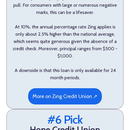
pull. For consumers with large or numerous negative
marks, this can be a lifesaver.
At 10%, the annual percentage rate Zing applies is
only about 2.5% higher than the national average,
which seems quite generous given the absence of a
credit check. Moreover, principal ranges from $500 -
$1,000.
A downside is that this loan is only available for 24
month periods.
More on Zing Credit Union ➚
#6 Pick
Hope Credit Union