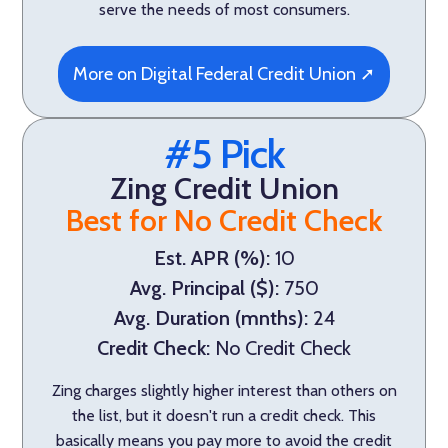
serve the needs of most consumers.
More on Digital Federal Credit Union ➚
#5 Pick
Zing Credit Union
Best for No Credit Check
Est. APR (%):
10
Avg. Principal ($):
750
Avg. Duration (mnths):
24
Credit Check:
No Credit Check
Zing charges slightly higher interest than others on
the list, but it doesn't run a credit check. This
basically means you pay more to avoid the credit