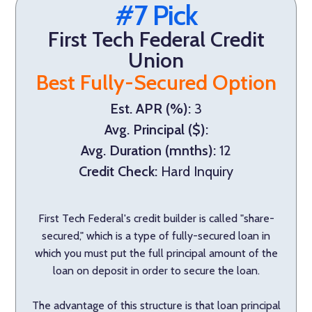
#7 Pick
First Tech Federal Credit
Union
Best Fully-Secured Option
Est. APR (%):
3
Avg. Principal ($):
Avg. Duration (mnths):
12
Credit Check:
Hard Inquiry
First Tech Federal's credit builder is called "share-
secured," which is a type of fully-secured loan in
which you must put the full principal amount of the
loan on deposit in order to secure the loan.
The advantage of this structure is that loan principal