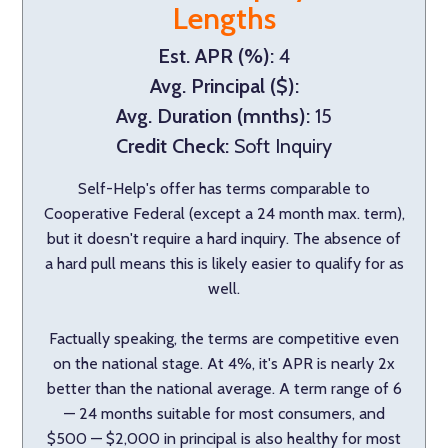
Lengths
Est. APR (%):
4
Avg. Principal ($):
Avg. Duration (mnths):
15
Credit Check:
Soft Inquiry
Self-Help's offer has terms comparable to
Cooperative Federal (except a 24 month max. term),
but it doesn't require a hard inquiry. The absence of
a hard pull means this is likely easier to qualify for as
well.
Factually speaking, the terms are competitive even
on the national stage. At 4%, it's APR is nearly 2x
better than the national average. A term range of 6
— 24 months suitable for most consumers, and
$500 — $2,000 in principal is also healthy for most