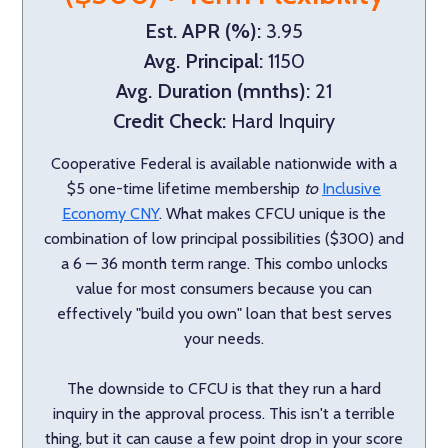
Est. APR (%):
3.95
Avg. Principal:
1150
Avg. Duration (mnths):
21
Credit Check:
Hard Inquiry
Cooperative Federal is available nationwide with a
$5 one-time lifetime membership
to
Inclusive
Economy CNY
. What makes CFCU unique is the
combination of low principal possibilities ($300) and
a 6 — 36 month term range. This combo unlocks
value for most consumers because you can
effectively "build you own" loan that best serves
your needs.
The downside to CFCU is that they run a hard
inquiry in the approval process. This isn't a terrible
thing, but it can cause a few point drop in your score