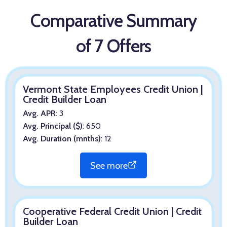
Comparative Summary
of 7 Offers
Vermont State Employees Credit Union |
Credit Builder Loan
Avg. APR
: 3
Avg. Principal ($)
: 650
Avg. Duration (mnths)
: 12
See more
Cooperative Federal Credit Union | Credit
Builder Loan