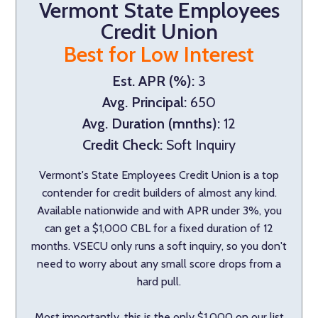
Vermont State Employees
Credit Union
Best for Low Interest
Est. APR (%):
3
Avg. Principal:
650
Avg. Duration (mnths):
12
Credit Check:
Soft Inquiry
Vermont's State Employees Credit Union is a top
contender for credit builders of almost any kind.
Available nationwide and with APR under 3%, you
can get a $1,000 CBL for a fixed duration of 12
months. VSECU only runs a soft inquiry, so you don't
need to worry about any small score drops from a
hard pull.
Most importantly, this is the only $1,000 on our list