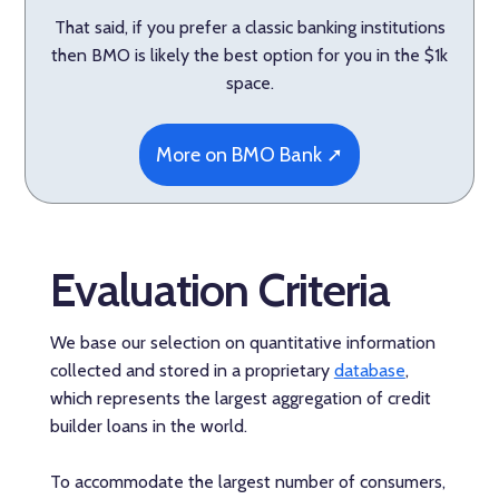
That said, if you prefer a classic banking institutions
then BMO is likely the best option for you in the $1k
space.
More on BMO Bank ➚
Evaluation Criteria
We base our selection on quantitative information
collected and stored in a proprietary
database
,
which represents the largest aggregation of credit
builder loans in the world.
To accommodate the largest number of consumers,