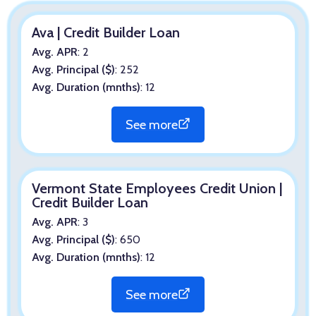
Ava | Credit Builder Loan
Avg. APR
: 2
Avg. Principal ($)
: 252
Avg. Duration (mnths)
: 12
See more
Vermont State Employees Credit Union |
Credit Builder Loan
Avg. APR
: 3
Avg. Principal ($)
: 650
Avg. Duration (mnths)
: 12
See more