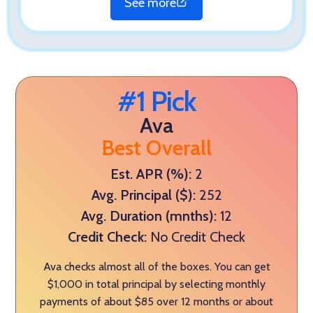
See more
#1 Pick
Ava
Best Overall
Est. APR (%):
2
Avg. Principal ($):
252
Avg. Duration (mnths):
12
Credit Check:
No Credit Check
Ava checks almost all of the boxes. You can get
$1,000 in total principal by selecting monthly
payments of about $85 over 12 months or about