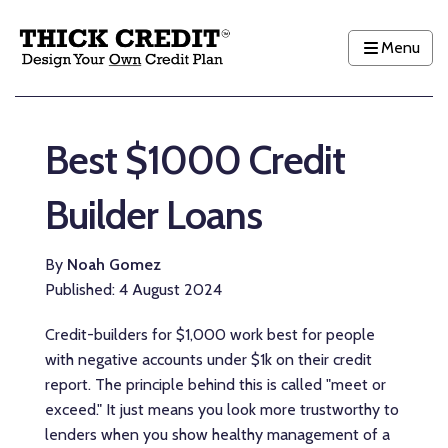
Menu
Best $1000 Credit
Builder Loans
By
Noah Gomez
Published: 4 August 2024
Credit-builders for $1,000 work best for people
with negative accounts under $1k on their credit
report. The principle behind this is called "meet or
exceed." It just means you look more trustworthy to
lenders when you show healthy management of a