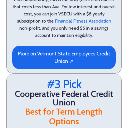
that costs less than Ava. For low interest and overall
cost, you can join VSECU with a $8 yearly
subscription to the
Financial Fitness Association
non-profit, and you only need $5 in a savings
account to maintain eligibility.
More on Vermont State Employees Credit
Union ➚
#3 Pick
Cooperative Federal Credit
Union
Best for Term Length
Options