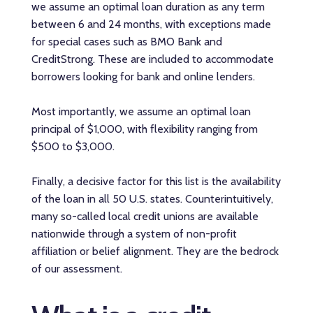
we assume an optimal loan duration as any term
between 6 and 24 months, with exceptions made
for special cases such as BMO Bank and
CreditStrong. These are included to accommodate
borrowers looking for bank and online lenders.
Most importantly, we assume an optimal loan
principal of $1,000, with flexibility ranging from
$500 to $3,000.
Finally, a decisive factor for this list is the availability
of the loan in all 50 U.S. states. Counterintuitively,
many so-called local credit unions are available
nationwide through a system of non-profit
affiliation or belief alignment. They are the bedrock
of our assessment.