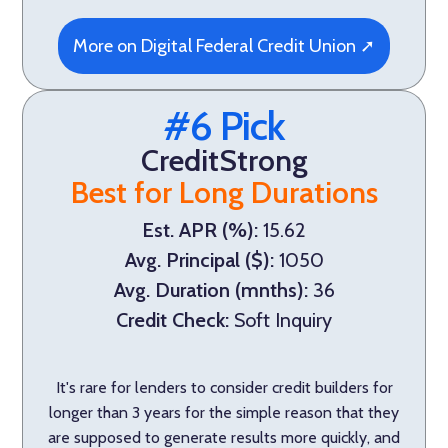
More on Digital Federal Credit Union ➚
#6 Pick
CreditStrong
Best for Long Durations
Est. APR (%):
15.62
Avg. Principal ($):
1050
Avg. Duration (mnths):
36
Credit Check:
Soft Inquiry
It's rare for lenders to consider credit builders for
longer than 3 years for the simple reason that they
are supposed to generate results more quickly, and