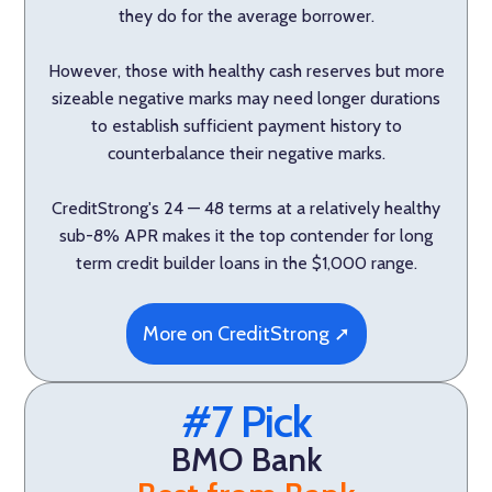
they do for the average borrower.
However, those with healthy cash reserves but more
sizeable negative marks may need longer durations
to establish sufficient payment history to
counterbalance their negative marks.
CreditStrong's 24 — 48 terms at a relatively healthy
sub-8% APR makes it the top contender for long
term credit builder loans in the $1,000 range.
More on CreditStrong ➚
#7 Pick
BMO Bank