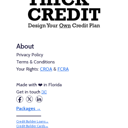
About
Privacy Policy
Terms & Conditions
Your Rights:
CROA
&
FCRA
Made with ❤️ in Florida
Get in touch
✉️
Packages →
Credit Builder Loans→
Credit Builder Cards→