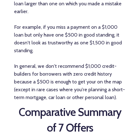
loan larger than one on which you made a mistake
earlier.
For example, if you miss a payment on a $1,000
loan but only have one $500 in good standing, it
doesn't look as trustworthy as one $1,500 in good
standing.
In general, we don't recommend $1,000 credit-
builders for borrowers with zero credit history
because a $500 is enough to get your on the map
(except in rare cases where you're planning a short-
term mortgage, car loan or other personal loan).
Comparative Summary
of 7 Offers