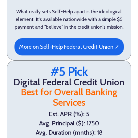
What really sets Self-Help apart is the ideological
element. It's available nationwide with a simple $5
payment and "believe" in the credit union's mission.
More on Self-Help Federal Credit Union ➚
#5 Pick
Digital Federal Credit Union
Best for Overall Banking
Services
Est. APR (%):
5
Avg. Principal ($):
1750
Avg. Duration (mnths):
18