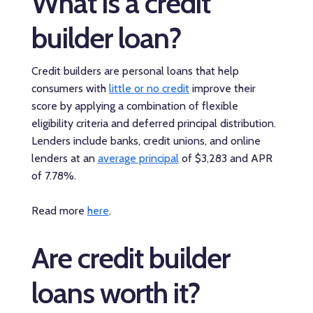
What is a credit
builder loan?
Credit builders are personal loans that help
consumers with
little or no credit
improve their
score by applying a combination of flexible
eligibility criteria and deferred principal distribution.
Lenders include banks, credit unions, and online
lenders at an
average principal
of $3,283 and APR
of 7.78%.
Read more
here
.
Are credit builder
loans worth it?