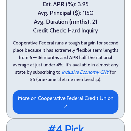
Est. APR (%):
3.95
Avg. Principal ($):
1150
Avg. Duration (mnths):
21
Credit Check:
Hard Inquiry
Cooperative Federal runs a tough bargain for second
place because it has extremely flexible term lengths
from 6 — 36 months and APR half the national
average at just under 4%. It's available in almost any
state by subscribing to
Inclusive Economy CNY
for
$5 (one-time lifetime membership).
More on Cooperative Federal Credit Union
➚
#4 Pick