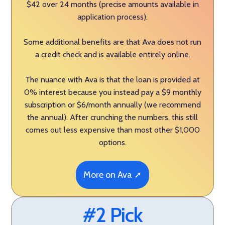
$42 over 24 months (precise amounts available in
application process).
Some additional benefits are that Ava does not run
a credit check and is available entirely online.
The nuance with Ava is that the loan is provided at
0% interest because you instead pay a $9 monthly
subscription or $6/month annually (we recommend
the annual). After crunching the numbers, this still
comes out less expensive than most other $1,000
options.
More on Ava ➚
#2 Pick