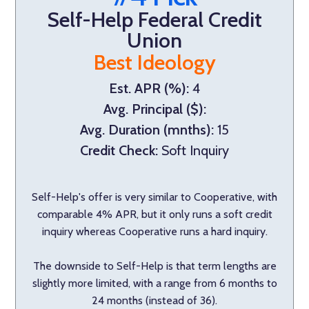
Self-Help Federal Credit
Union
Best Ideology
Est. APR (%):
4
Avg. Principal ($):
Avg. Duration (mnths):
15
Credit Check:
Soft Inquiry
Self-Help's offer is very similar to Cooperative, with
comparable 4% APR, but it only runs a soft credit
inquiry whereas Cooperative runs a hard inquiry.
The downside to Self-Help is that term lengths are
slightly more limited, with a range from 6 months to
24 months (instead of 36).