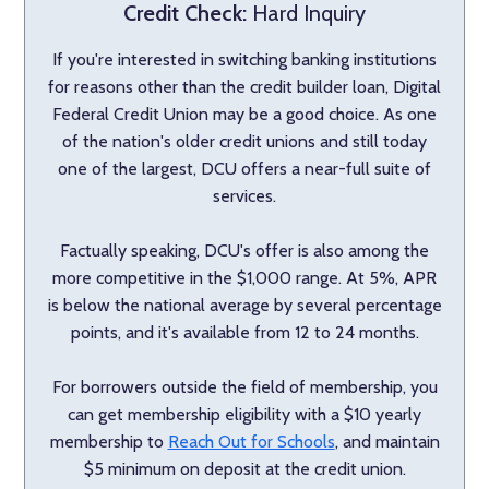
Credit Check:
Hard Inquiry
If you're interested in switching banking institutions
for reasons other than the credit builder loan, Digital
Federal Credit Union may be a good choice. As one
of the nation's older credit unions and still today
one of the largest, DCU offers a near-full suite of
services.
Factually speaking, DCU's offer is also among the
more competitive in the $1,000 range. At 5%, APR
is below the national average by several percentage
points, and it's available from 12 to 24 months.
For borrowers outside the field of membership, you
can get membership eligibility with a $10 yearly
membership to
Reach Out for Schools
, and maintain
$5 minimum on deposit at the credit union.