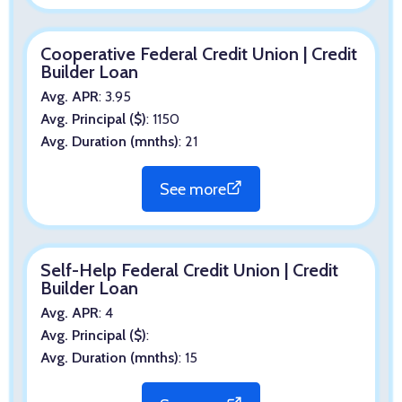
Cooperative Federal Credit Union | Credit
Builder Loan
Avg. APR
: 3.95
Avg. Principal ($)
: 1150
Avg. Duration (mnths)
: 21
See more
Self-Help Federal Credit Union | Credit
Builder Loan
Avg. APR
: 4
Avg. Principal ($)
:
Avg. Duration (mnths)
: 15