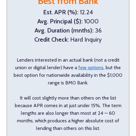
Best from Bank
Est. APR (%):
12.24
Avg. Principal ($):
1000
Avg. Duration (mnths):
36
Credit Check:
Hard Inquiry
Lenders interested in an actual bank (not a credit
union or digital lender) have a
few options
, but the
best option for nationwide availability in the $1,000
range is BMO Bank.
It will cost slightly more than others on the list
because APR comes in at just under 15%. The term
lengths are also longer than most at 24 — 60
months, which produces a higher absolute cost of
lending than others on this list.