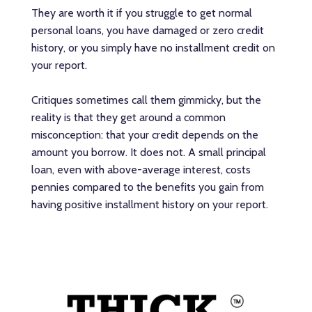
They are worth it if you struggle to get normal
personal loans, you have damaged or zero credit
history, or you simply have no installment credit on
your report.
Critiques sometimes call them gimmicky, but the
reality is that they get around a common
misconception: that your credit depends on the
amount you borrow. It does not. A small principal
loan, even with above-average interest, costs
pennies compared to the benefits you gain from
having positive installment history on your report.