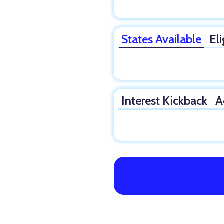
States Available
Eli
Interest Kickback
A