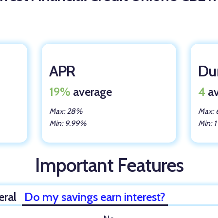
APR
Dur
19%
average
4
av
Max: 28%
Max: 
Min: 9.99%
Min: 1
Important Features
eral
Do my savings earn interest?