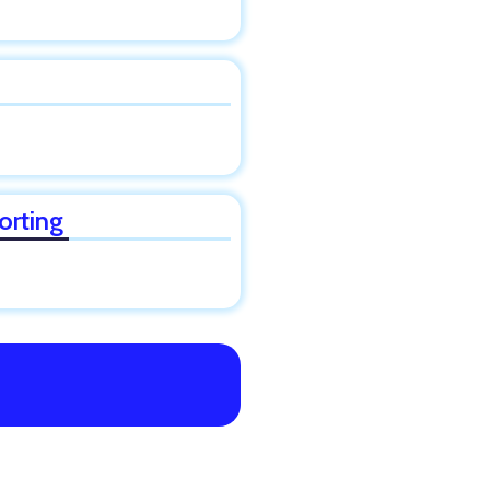
orting