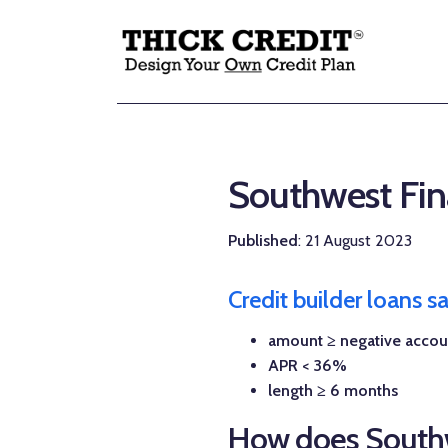
Southwest Fina
Published
: 21 August 2023
Credit builder loans 
amount ≥ negative accou
APR < 36%
length ≥ 6 months
How does Southw