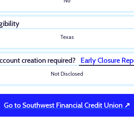
No
gibility
Texas
ccount creation required?
Early Closure Rep
Not Disclosed
Go to Southwest Financial Credit Union ↗