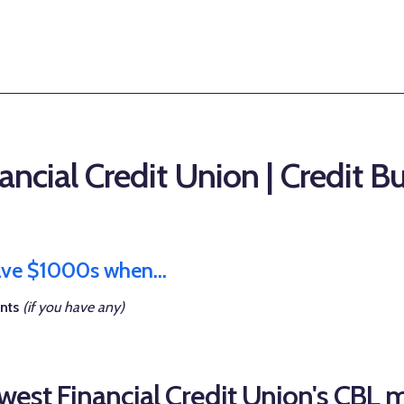
ncial Credit Union | Credit B
save $1000s when...
nts
(if you have any)
est Financial Credit Union's CBL 