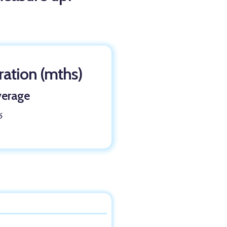
ation (mths)
erage
6