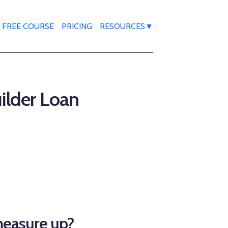
FREE COURSE
PRICING
RESOURCES▼
uilder Loan
measure up?