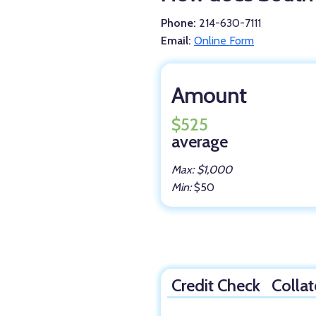
Phone:
214-630-7111
Email:
Online Form
Amount
$525
average
Max: $1,000
Min:
$50
Credit Check
Collat