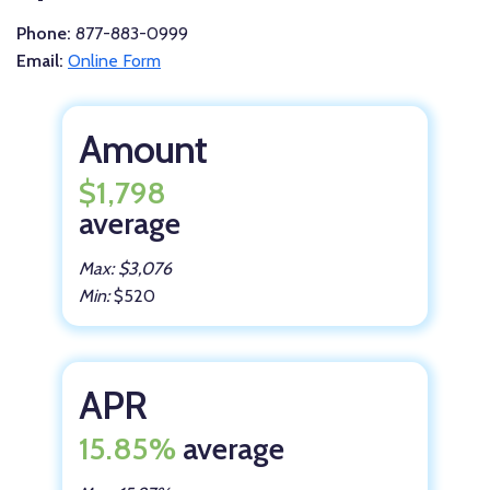
Phone:
877-883-0999
Email:
Online Form
Amount
$1,798
average
Max: $3,076
Min:
$520
APR
15.85%
average