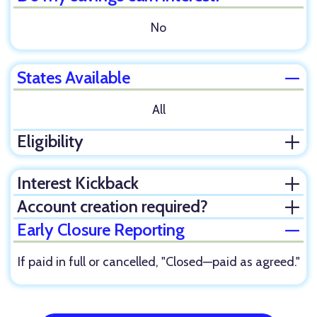
No
States Available
Clos
All
Eligibility
Ope
Interest Kickback
Ope
Account creation required?
Ope
Early Closure Reporting
Clos
If paid in full or cancelled, "Closed—paid as agreed."