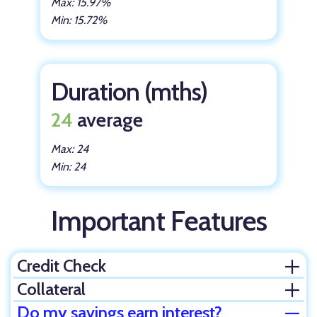
Max: 15.97%
Min: 15.72%
Duration (mths)
24
average
Max: 24
Min: 24
Important Features
Credit Check
Ope
Collateral
Ope
Do my savings earn interest?
Clos