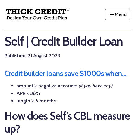
Menu
Self | Credit Builder Loan
Published
: 21 August 2023
Credit builder loans save $1000s when...
amount ≥ negative accounts
(if you have any)
APR < 36%
length ≥ 6 months
How does Self's CBL measure
up?