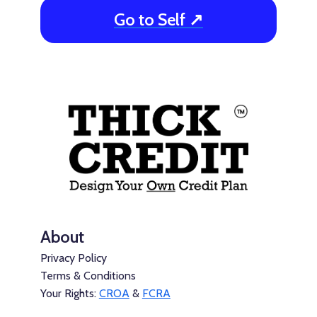
Go to Self ↗
About
Privacy Policy
Terms & Conditions
Your Rights:
CROA
&
FCRA