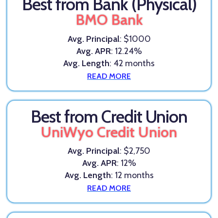
Best from Bank (Physical)
BMO Bank
Avg. Principal
: $1000
Avg. APR
: 12.24%
Avg. Length
: 42 months
READ MORE
Best from Credit Union
UniWyo Credit Union
Avg. Principal
: $2,750
Avg. APR
: 12%
Avg. Length
: 12 months
READ MORE