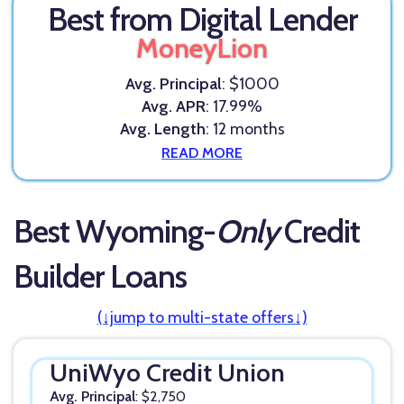
Best from Digital Lender
MoneyLion
Avg. Principal
: $1000
Avg. APR
: 17.99%
Avg. Length
: 12 months
READ MORE
Best Wyoming-
Only
Credit
Builder Loans
(↓jump to multi-state offers↓)
UniWyo Credit Union
Avg. Principal
: $2,750