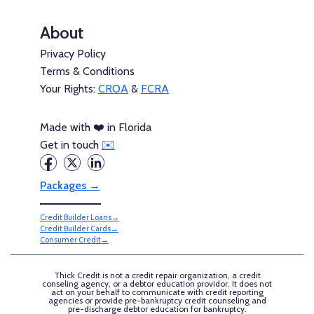
About
Privacy Policy
Terms & Conditions
Your Rights:
CROA
&
FCRA
Made with ❤️ in Florida
Get in touch
✉️
Packages →
Credit Builder Loans→
Credit Builder Cards→
Consumer Credit→
Thick Credit is not a credit repair organization, a credit
conseling agency, or a debtor education providor. It does not
act on your behalf to communicate with credit reporting
agencies or provide pre-bankruptcy credit counseling and
pre-discharge debtor education for bankruptcy.