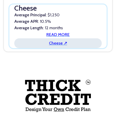
Cheese
Average Principal
: $1,250
Average APR
: 10.5%
Average Length
: 12 months
READ MORE
Cheese ↗