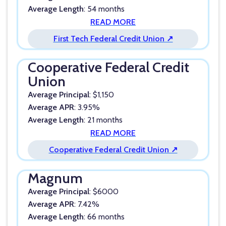
Average Length
: 54 months
READ MORE
First Tech Federal Credit Union ↗
Cooperative Federal Credit
Union
Average Principal
: $1,150
Average APR
: 3.95%
Average Length
: 21 months
READ MORE
Cooperative Federal Credit Union ↗
Magnum
Average Principal
: $6000
Average APR
: 7.42%
Average Length
: 66 months