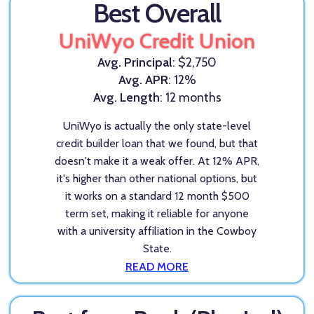
Best Overall
UniWyo Credit Union
Avg. Principal
: $2,750
Avg. APR
: 12%
Avg. Length
: 12 months
UniWyo is actually the only state-level
credit builder loan that we found, but that
doesn't make it a weak offer. At 12% APR,
it's higher than other national options, but
it works on a standard 12 month $500
term set, making it reliable for anyone
with a university affiliation in the Cowboy
State.
READ MORE