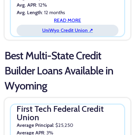
Avg. APR
: 12%
Avg. Length
: 12 months
READ MORE
UniWyo Credit Union ↗
Best Multi-State Credit
Builder Loans Available in
Wyoming
First Tech Federal Credit
Union
Average Principal
: $25,250
Average APR
: 3%