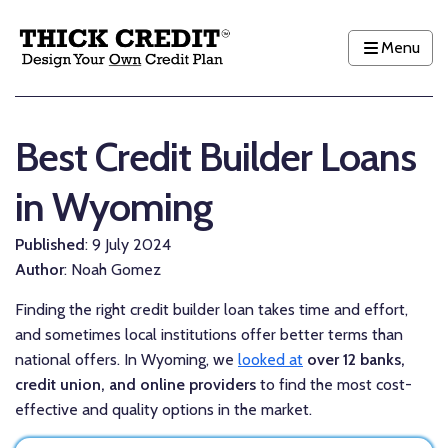
Menu
Best Credit Builder Loans
in Wyoming
Published
: 9 July 2024
Author
: Noah Gomez
Finding the right credit builder loan takes time and effort,
and sometimes local institutions offer better terms than
national offers. In Wyoming, we
looked at
over 12 banks,
credit union, and online providers
to find the most cost-
effective and quality options in the market.