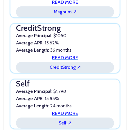
READ MORE
Magnum ↗
CreditStrong
Average Principal
: $1050
Average APR
: 15.62%
Average Length
: 36 months
READ MORE
CreditStrong ↗
Self
Average Principal
: $1,798
Average APR
: 15.85%
Average Length
: 24 months
READ MORE
Self ↗