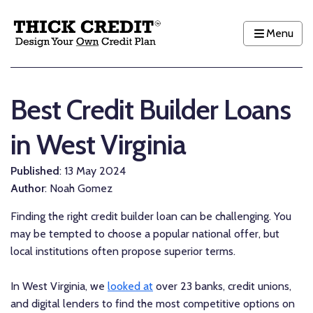
Menu
Best Credit Builder Loans
in West Virginia
Published
: 13 May 2024
Author
: Noah Gomez
Finding the right credit builder loan can be challenging. You
may be tempted to choose a popular national offer, but
local institutions often propose superior terms.
In West Virginia, we
looked at
over 23 banks, credit unions,
and digital lenders to find the most competitive options on