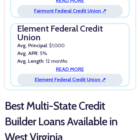
READ MORE
Fairmont Federal Credit Union ↗
Element Federal Credit
Union
Avg. Principal
: $1,000
Avg. APR
: 5%
Avg. Length
: 12 months
READ MORE
Element Federal Credit Union ↗
Best Multi-State Credit
Builder Loans Available in
West Virginia