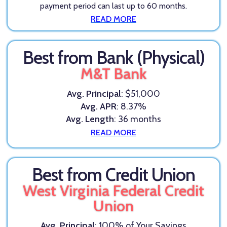
payment period can last up to 60 months.
READ MORE
Best from Bank (Physical)
M&T Bank
Avg. Principal
: $51,000
Avg. APR
: 8.37%
Avg. Length
: 36 months
READ MORE
Best from Credit Union
West Virginia Federal Credit
Union
Avg. Principal
: 100% of Your Savings