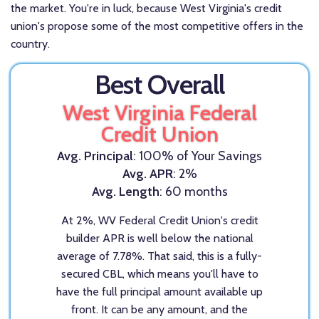
the market. You're in luck, because West Virginia's credit
union's propose some of the most competitive offers in the
country.
Best Overall
West Virginia Federal
Credit Union
Avg. Principal
: 100% of Your Savings
Avg. APR
: 2%
Avg. Length
: 60 months
At 2%, WV Federal Credit Union's credit
builder APR is well below the national
average of 7.78%. That said, this is a fully-
secured CBL, which means you'll have to
have the full principal amount available up
front. It can be any amount, and the