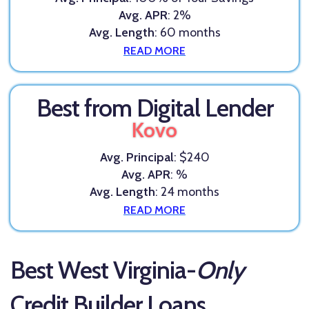
Avg. APR
: 2%
Avg. Length
: 60 months
READ MORE
Best from Digital Lender
Kovo
Avg. Principal
: $240
Avg. APR
: %
Avg. Length
: 24 months
READ MORE
Best West Virginia-
Only
Credit Builder Loans