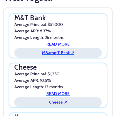
M&T Bank
Average Principal
: $51,000
Average APR
: 8.37%
Average Length
: 36 months
READ MORE
M&amp;T Bank ↗
Cheese
Average Principal
: $1,250
Average APR
: 10.5%
Average Length
: 12 months
READ MORE
Cheese ↗