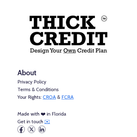
About
Privacy Policy
Terms & Conditions
Your Rights:
CROA
&
FCRA
Made with ❤️ in Florida
Get in touch
✉️