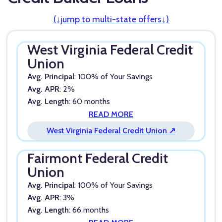
(↓jump to multi-state offers↓)
West Virginia Federal Credit
Union
Avg. Principal
: 100% of Your Savings
Avg. APR
: 2%
Avg. Length
: 60 months
READ MORE
West Virginia Federal Credit Union ↗
Fairmont Federal Credit
Union
Avg. Principal
: 100% of Your Savings
Avg. APR
: 3%
Avg. Length
: 66 months