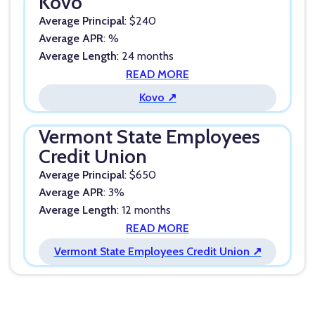
Kovo
Average Principal
: $240
Average APR
: %
Average Length
: 24 months
READ MORE
Kovo ↗
Vermont State Employees
Credit Union
Average Principal
: $650
Average APR
: 3%
Average Length
: 12 months
READ MORE
Vermont State Employees Credit Union ↗