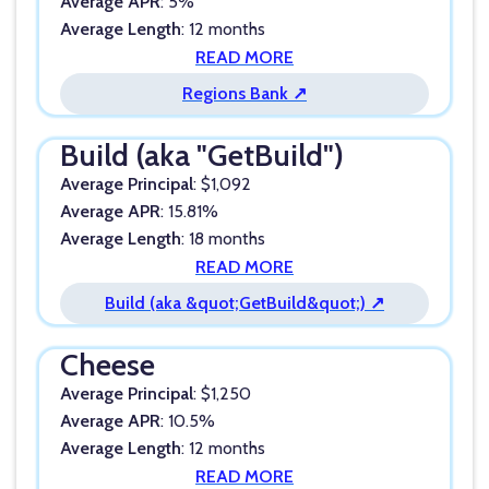
Average APR
: 5%
Average Length
: 12 months
READ MORE
Regions Bank ↗
Build (aka "GetBuild")
Average Principal
: $1,092
Average APR
: 15.81%
Average Length
: 18 months
READ MORE
Build (aka &quot;GetBuild&quot;) ↗
Cheese
Average Principal
: $1,250
Average APR
: 10.5%
Average Length
: 12 months
READ MORE