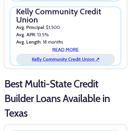
Kelly Community Credit
Union
Avg. Principal
: $1,500
Avg. APR
: 13.5%
Avg. Length
: 18 months
READ MORE
Kelly Community Credit Union ↗
Best Multi-State Credit
Builder Loans Available in
Texas