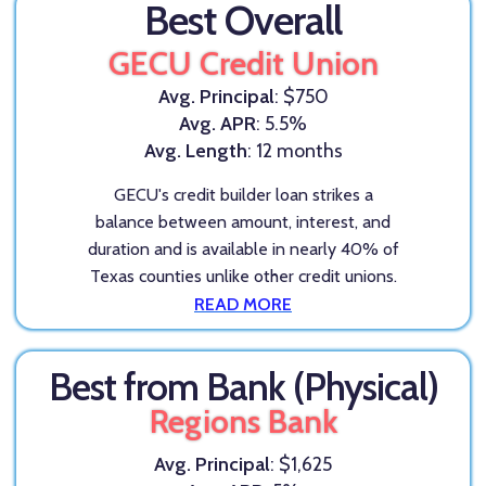
Best Overall
GECU Credit Union
Avg. Principal
: $750
Avg. APR
: 5.5%
Avg. Length
: 12 months
GECU's credit builder loan strikes a
balance between amount, interest, and
duration and is available in nearly 40% of
Texas counties unlike other credit unions.
READ MORE
Best from Bank (Physical)
Regions Bank
Avg. Principal
: $1,625