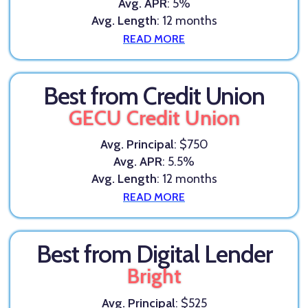
Avg. APR
: 5%
Avg. Length
: 12 months
READ MORE
Best from Credit Union
GECU Credit Union
Avg. Principal
: $750
Avg. APR
: 5.5%
Avg. Length
: 12 months
READ MORE
Best from Digital Lender
Bright
Avg. Principal
: $525