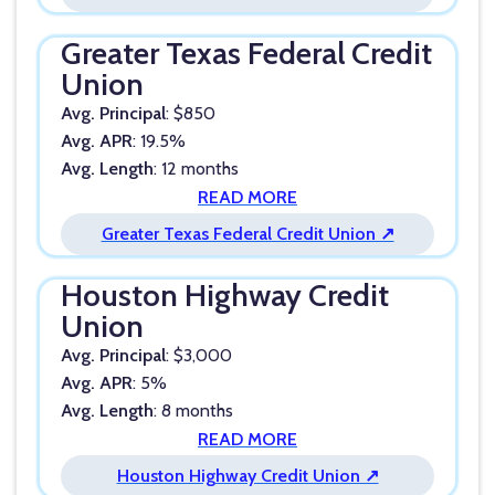
Greater Texas Federal Credit
Union
Avg. Principal
: $850
Avg. APR
: 19.5%
Avg. Length
: 12 months
READ MORE
Greater Texas Federal Credit Union ↗
Houston Highway Credit
Union
Avg. Principal
: $3,000
Avg. APR
: 5%
Avg. Length
: 8 months
READ MORE
Houston Highway Credit Union ↗