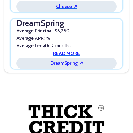
Cheese ↗
DreamSpring
Average Principal
: $6,250
Average APR
: %
Average Length
: 2 months
READ MORE
DreamSpring ↗