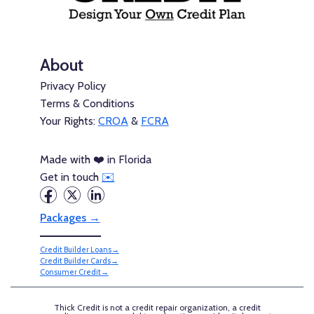
About
Privacy Policy
Terms & Conditions
Your Rights:
CROA
&
FCRA
Made with ❤️ in Florida
Get in touch
✉️
Packages →
Credit Builder Loans→
Credit Builder Cards→
Consumer Credit→
Thick Credit is not a credit repair organization, a credit