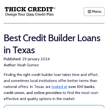
Menu
Best Credit Builder Loans
in Texas
Published
: 29 January 2024
Author
: Noah Gomez
Finding the right credit builder loan takes time and effort,
and sometimes local institutions offer better terms than
national offers. In Texas, we
looked at
over 100 banks,
credit union, and online providers
to find the most cost-
effective and quality options in the market.