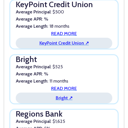
KeyPoint Credit Union
Average Principal
: $500
Average APR
: %
Average Length
: 18 months
READ MORE
KeyPoint Credit Union ↗
Bright
Average Principal
: $525
Average APR
: %
Average Length
: 11 months
READ MORE
Bright ↗
Regions Bank
Average Principal
: $1,625