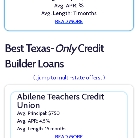
Avg. APR
: %
Avg. Length
: 11 months
READ MORE
Best Texas-
Only
Credit
Builder Loans
(↓jump to multi-state offers↓)
Abilene Teachers Credit
Union
Avg. Principal
: $750
Avg. APR
: 4.5%
Avg. Length
: 15 months
READ MORE