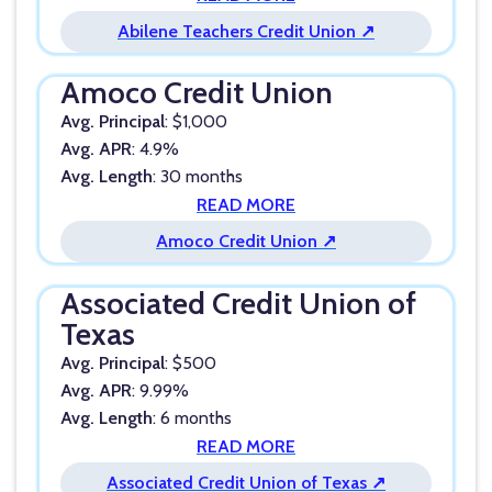
Abilene Teachers Credit Union ↗
Amoco Credit Union
Avg. Principal
: $1,000
Avg. APR
: 4.9%
Avg. Length
: 30 months
READ MORE
Amoco Credit Union ↗
Associated Credit Union of
Texas
Avg. Principal
: $500
Avg. APR
: 9.99%
Avg. Length
: 6 months
READ MORE
Associated Credit Union of Texas ↗