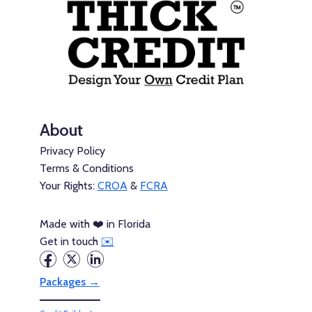
About
Privacy Policy
Terms & Conditions
Your Rights:
CROA
&
FCRA
Made with ❤️ in Florida
Get in touch
✉️
Packages →