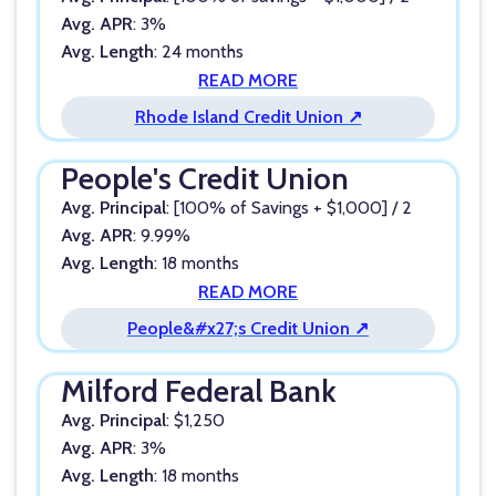
Avg. APR
: 3%
Avg. Length
: 24 months
READ MORE
Rhode Island Credit Union ↗
People's Credit Union
Avg. Principal
: [100% of Savings + $1,000] / 2
Avg. APR
: 9.99%
Avg. Length
: 18 months
READ MORE
People&#x27;s Credit Union ↗
Milford Federal Bank
Avg. Principal
: $1,250
Avg. APR
: 3%
Avg. Length
: 18 months