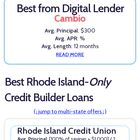
Best from Digital Lender
Cambio
Avg. Principal
: $300
Avg. APR
: %
Avg. Length
: 12 months
READ MORE
Best Rhode Island-
Only
Credit Builder Loans
(↓jump to multi-state offers↓)
Rhode Island Credit Union
Avg. Principal
: [100% of savings + $1,000] / 2