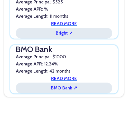
Average Principal
: $525
Average APR
: %
Average Length
: 11 months
READ MORE
Bright ↗
BMO Bank
Average Principal
: $1000
Average APR
: 12.24%
Average Length
: 42 months
READ MORE
BMO Bank ↗