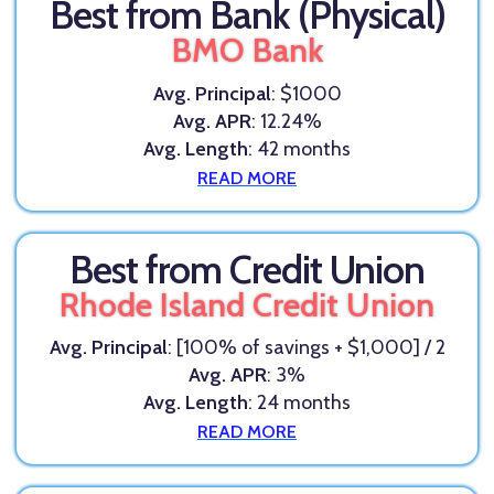
Best from Bank (Physical)
BMO Bank
Avg. Principal
: $1000
Avg. APR
: 12.24%
Avg. Length
: 42 months
READ MORE
Best from Credit Union
Rhode Island Credit Union
Avg. Principal
: [100% of savings + $1,000] / 2
Avg. APR
: 3%
Avg. Length
: 24 months
READ MORE