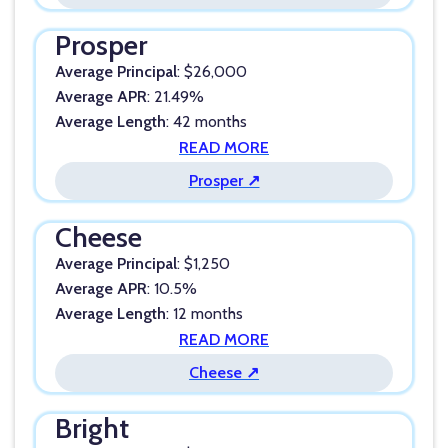
Prosper
Average Principal
: $26,000
Average APR
: 21.49%
Average Length
: 42 months
READ MORE
Prosper ↗
Cheese
Average Principal
: $1,250
Average APR
: 10.5%
Average Length
: 12 months
READ MORE
Cheese ↗
Bright