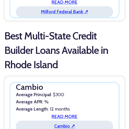
READ MORE
Milford Federal Bank ↗
Best Multi-State Credit
Builder Loans Available in
Rhode Island
Cambio
Average Principal
: $300
Average APR
: %
Average Length
: 12 months
READ MORE
Cambio ↗