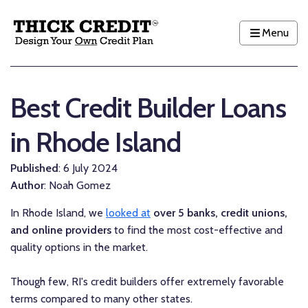
Menu
Best Credit Builder Loans
in Rhode Island
Published
: 6 July 2024
Author
: Noah Gomez
In Rhode Island, we
looked at
over 5 banks, credit unions,
and online providers
to find the most cost-effective and
quality options in the market.
Though few, RI's credit builders offer extremely favorable
terms compared to many other states.