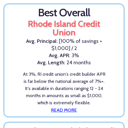
Best Overall
Rhode Island Credit
Union
Avg. Principal
: [100% of savings +
$1,000] / 2
Avg. APR
: 3%
Avg. Length
: 24 months
At 3%, RI credit union's credit builder APR
is far below the national average of 7%+.
It's available in durations ranging 12 - 24
months in amounts as small as $1,000,
which is extremely flexible.
READ MORE