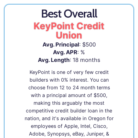
Best Overall
KeyPoint Credit
Union
Avg. Principal
: $500
Avg. APR
: %
Avg. Length
: 18 months
KeyPoint is one of very few credit
builders with 0% interest. You can
choose from 12 to 24 month terms
with a principal amount of $500,
making this arguably the most
competitive credit builder loan in the
nation, and it's available in Oregon for
employees of Apple, Intel, Cisco,
Adobe, Synopsys, eBay, Juniper, &