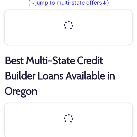
(↓jump to multi-state offers↓)
Best Multi-State Credit
Builder Loans Available in
Oregon