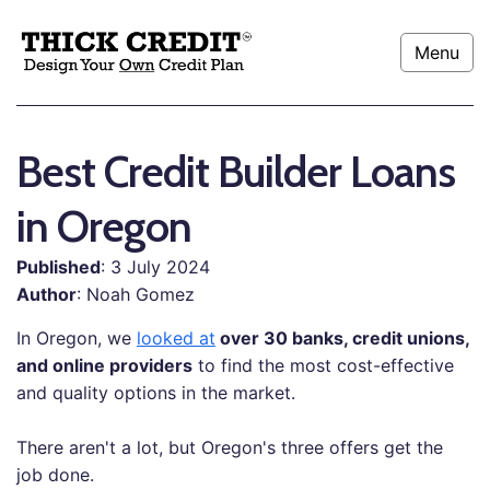
Menu
Best Credit Builder Loans
in Oregon
Published
: 3 July 2024
Author
: Noah Gomez
In Oregon, we
looked at
over 30 banks, credit unions,
and online providers
to find the most cost-effective
and quality options in the market.
There aren't a lot, but Oregon's three offers get the
job done.