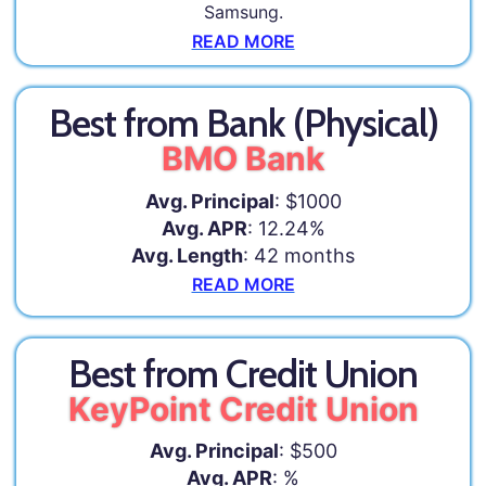
Samsung.
READ MORE
Best from Bank (Physical)
BMO Bank
Avg. Principal
: $1000
Avg. APR
: 12.24%
Avg. Length
: 42 months
READ MORE
Best from Credit Union
KeyPoint Credit Union
Avg. Principal
: $500
Avg. APR
: %