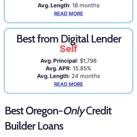
Avg. Length
: 18 months
READ MORE
Best from Digital Lender
Self
Avg. Principal
: $1,798
Avg. APR
: 15.85%
Avg. Length
: 24 months
READ MORE
Best Oregon-
Only
Credit
Builder Loans