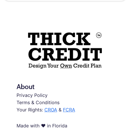
About
Privacy Policy
Terms & Conditions
Your Rights:
CROA
&
FCRA
Made with ❤️ in Florida