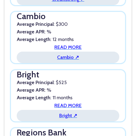
Cambio
Average Principal
: $300
Average APR
: %
Average Length
: 12 months
READ MORE
Cambio ↗
Bright
Average Principal
: $525
Average APR
: %
Average Length
: 11 months
READ MORE
Bright ↗
Regions Bank