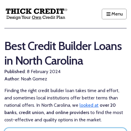
Menu
Best Credit Builder Loans
in North Carolina
Published
: 8 February 2024
Author
: Noah Gomez
Finding the right credit builder loan takes time and effort,
and sometimes local institutions offer better terms than
national offers. In North Carolina, we
looked at
over 20
banks, credit union, and online providers
to find the most
cost-effective and quality options in the market.