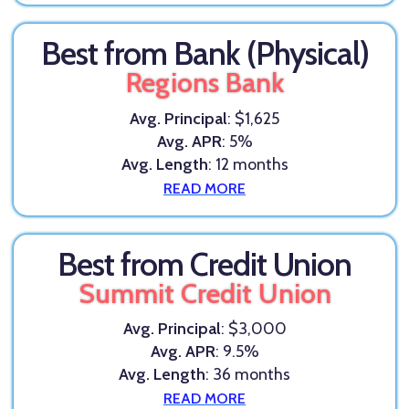
Best from Bank (Physical)
Regions Bank
Avg. Principal
: $1,625
Avg. APR
: 5%
Avg. Length
: 12 months
READ MORE
Best from Credit Union
Summit Credit Union
Avg. Principal
: $3,000
Avg. APR
: 9.5%
Avg. Length
: 36 months
READ MORE