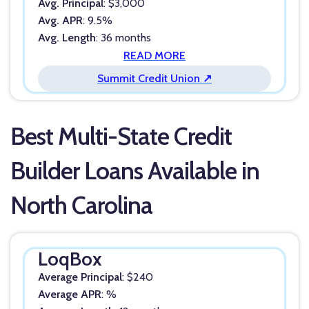
Avg. Principal
: $3,000
Avg. APR
: 9.5%
Avg. Length
: 36 months
READ MORE
Summit Credit Union ↗
Best Multi-State Credit
Builder Loans Available in
North Carolina
LoqBox
Average Principal
: $240
Average APR
: %