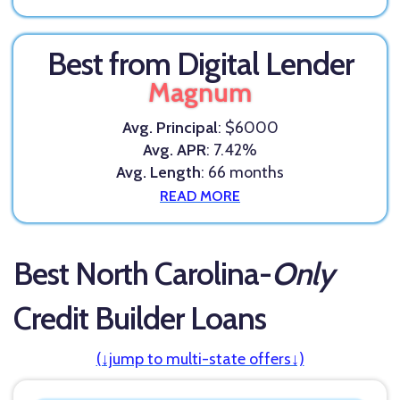
Best from Digital Lender
Magnum
Avg. Principal
: $6000
Avg. APR
: 7.42%
Avg. Length
: 66 months
READ MORE
Best North Carolina-
Only
Credit Builder Loans
(↓jump to multi-state offers↓)