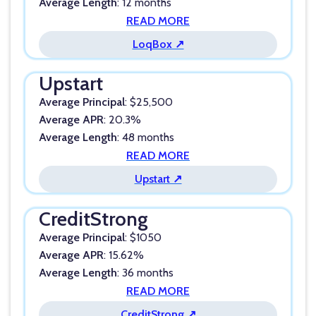
Average Length
: 12 months
READ MORE
LoqBox ↗
Upstart
Average Principal
: $25,500
Average APR
: 20.3%
Average Length
: 48 months
READ MORE
Upstart ↗
CreditStrong
Average Principal
: $1050
Average APR
: 15.62%
Average Length
: 36 months
READ MORE
CreditStrong ↗