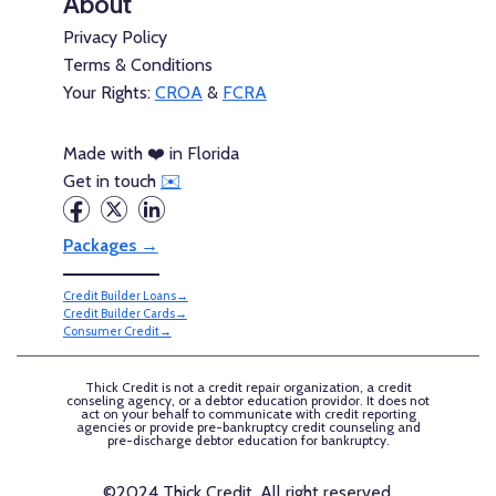
About
Privacy Policy
Terms & Conditions
Your Rights:
CROA
&
FCRA
Made with ❤️ in Florida
Get in touch
✉️
Packages →
Credit Builder Loans→
Credit Builder Cards→
Consumer Credit→
Thick Credit is not a credit repair organization, a credit
conseling agency, or a debtor education providor. It does not
act on your behalf to communicate with credit reporting
agencies or provide pre-bankruptcy credit counseling and
pre-discharge debtor education for bankruptcy.
©2024 Thick Credit, All right reserved.