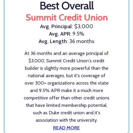
Best Overall
Summit Credit Union
Avg. Principal
: $3,000
Avg. APR
: 9.5%
Avg. Length
: 36 months
At 36 months and an average principal of
$3,000, Summit Credit Union's credit
builder is slightly more powerful than the
national averages, but it's coverage of
over 300+ organizations across the state
and 9.5% APR make it a much more
competitive offer than other credit unions
that have limited membership potential,
such as Duke credit union and it's
association with the university.
READ MORE