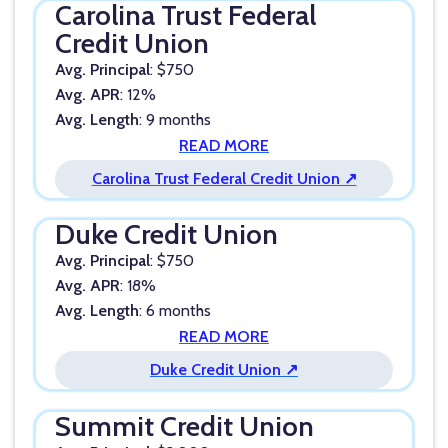
Carolina Trust Federal
Credit Union
Avg. Principal
: $750
Avg. APR
: 12%
Avg. Length
: 9 months
READ MORE
Carolina Trust Federal Credit Union ↗
Duke Credit Union
Avg. Principal
: $750
Avg. APR
: 18%
Avg. Length
: 6 months
READ MORE
Duke Credit Union ↗
Summit Credit Union