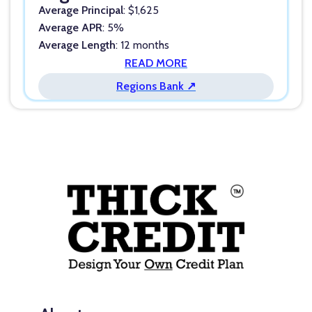
Average Principal
: $1,625
Average APR
: 5%
Average Length
: 12 months
READ MORE
Regions Bank ↗