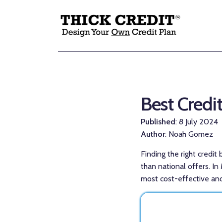
Best Credi
Published
: 8 July 2024
Author
: Noah Gomez
Finding the right credit
than national offers. I
most cost-effective and