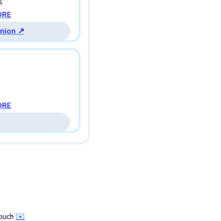
s
ORE
Union ↗
s
ORE
touch
✉️