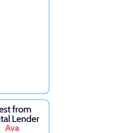
est from
ital Lender
Ava