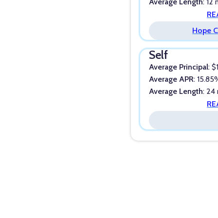
Average Length
: 12
RE
Hope C
Self
Average Principal
: $
Average APR
: 15.8
Average Length
: 24
RE