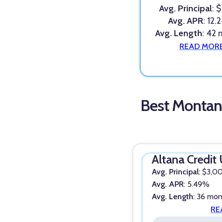
Avg. Principal
: 
Avg. APR
: 12
Avg. Length
: 42
READ MOR
Best Montan
Altana Credit
Avg. Principal
: $3,0
Avg. APR
: 5.49%
Avg. Length
: 36 mo
RE