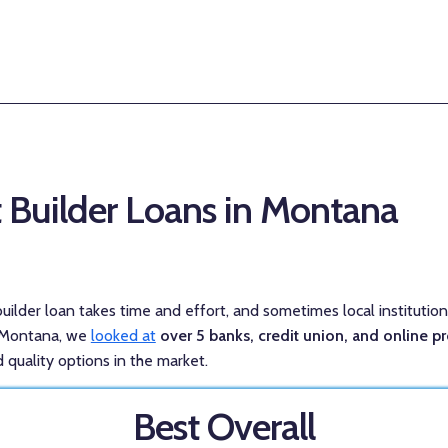
t Builder Loans in Montana
 builder loan takes time and effort, and sometimes local institutio
n Montana, we
looked at
over 5 banks, credit union, and online p
 quality options in the market.
Best Overall