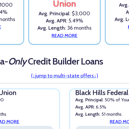
Union
$1000
Avg.
.24%
A
Avg. Principal
: $3,000
 months
Avg. 
Avg. APR
: 5.49%
E
Avg. Length
: 36 months
READ MORE
a-
Only
Credit Builder Loans
(↓jump to multi-state offers↓)
 Union
Black Hills Federa
00
Avg. Principal
: 50% of You
Avg. APR
: 6.5%
nths
Avg. Length
: 51 months
AD MORE
READ M