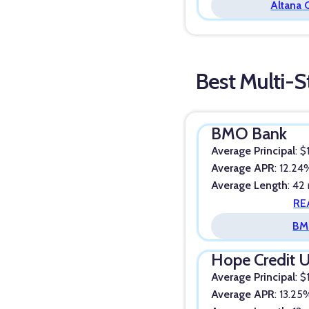
Altana 
Best Multi-S
BMO Bank
Average Principal
: 
Average APR
: 12.2
Average Length
: 42
RE
BM
Hope Credit 
Average Principal
: 
Average APR
: 13.25