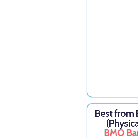
Best from
(Physica
BMO Ba