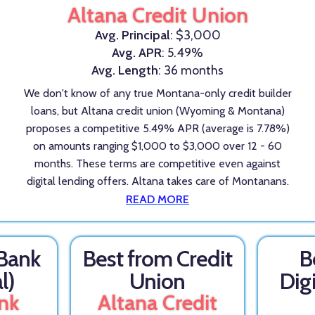
Altana Credit Union
Avg. Principal
: $3,000
Avg. APR
: 5.49%
Avg. Length
: 36 months
We don't know of any true Montana-only credit builder
loans, but Altana credit union (Wyoming & Montana)
proposes a competitive 5.49% APR (average is 7.78%)
on amounts ranging $1,000 to $3,000 over 12 - 60
months. These terms are competitive even against
digital lending offers. Altana takes care of Montanans.
READ MORE
 Bank
Best from Credit
B
l)
Union
Dig
nk
Altana Credit