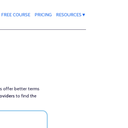
FREE COURSE
PRICING
RESOURCES▼
ns offer better terms
roviders
to find the