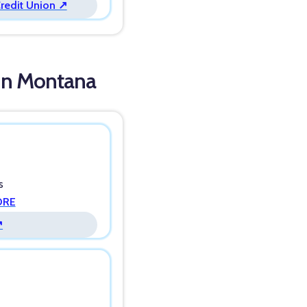
Credit Union ↗
 in Montana
s
ORE
↗