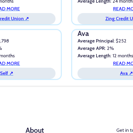
 months
Average Length
: 24 month
AD MORE
READ M
redit Union ↗
Zing Credit 
Ava
1,798
Average Principal
: $252
5%
Average APR
: 2%
 months
Average Length
: 12 month
AD MORE
READ M
Self ↗
Ava ↗
About
Get in 