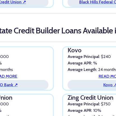
Credit Union ↗
Black Hills Federal 
tate Credit Builder Loans Available
Kovo
$1000
Average Principal
: $240
4%
Average APR
: %
 months
Average Length
: 24 month
AD MORE
READ M
O Bank ↗
Kovo 
Union
Zing Credit Union
$1000
Average Principal
: $750
%
Average APR
: 10%