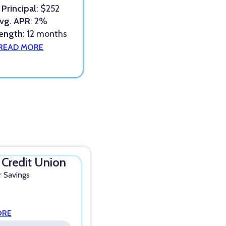
 Principal
: $252
vg. APR
: 2%
Length
: 12 months
READ MORE
l Credit Union
r Savings
ORE