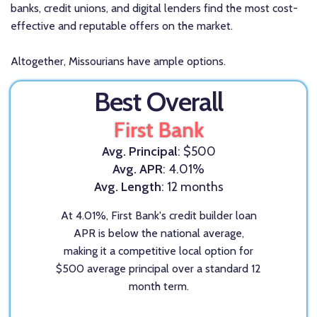
banks, credit unions, and digital lenders find the most cost-
effective and reputable offers on the market.
Altogether, Missourians have ample options.
Best Overall
First Bank
Avg. Principal
: $500
Avg. APR
: 4.01%
Avg. Length
: 12 months
At 4.01%, First Bank's credit builder loan
APR is below the national average,
making it a competitive local option for
$500 average principal over a standard 12
month term.