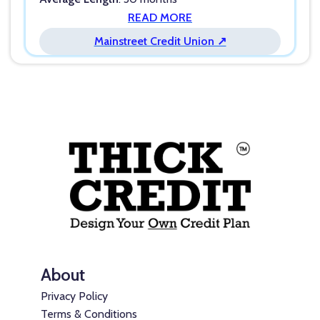
READ MORE
Mainstreet Credit Union ↗
About
Privacy Policy
Terms & Conditions