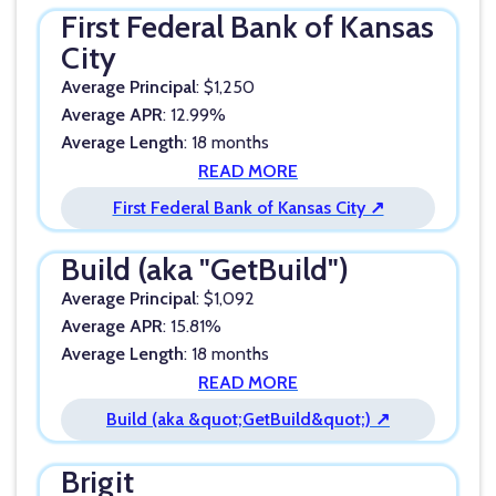
First Federal Bank of Kansas
City
Average Principal
: $1,250
Average APR
: 12.99%
Average Length
: 18 months
READ MORE
First Federal Bank of Kansas City ↗
Build (aka "GetBuild")
Average Principal
: $1,092
Average APR
: 15.81%
Average Length
: 18 months
READ MORE
Build (aka &quot;GetBuild&quot;) ↗
Brigit