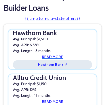
Builder Loans
(↓jump to multi-state offers↓)
Hawthorn Bank
Avg. Principal
: $1,500
Avg. APR
: 6.58%
Avg. Length
: 18 months
READ MORE
Hawthorn Bank ↗
Alltru Credit Union
Avg. Principal
: $1,150
Avg. APR
: 12%
Avg. Length
: 18 months
READ MORE