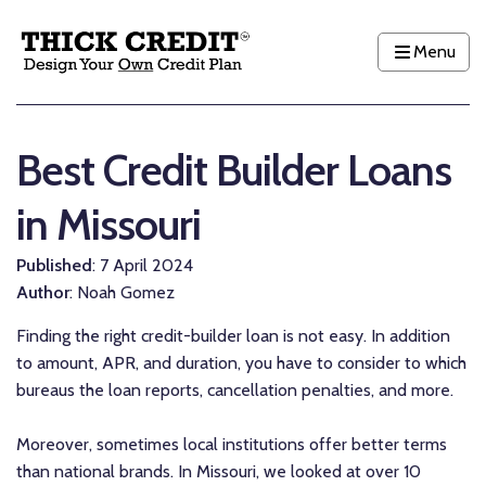
Menu
Best Credit Builder Loans
in Missouri
Published
: 7 April 2024
Author
: Noah Gomez
Finding the right credit-builder loan is not easy. In addition
to amount, APR, and duration, you have to consider to which
bureaus the loan reports, cancellation penalties, and more.
Moreover, sometimes local institutions offer better terms
than national brands. In Missouri, we looked at over 10