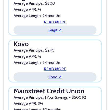
Average Principal
: $600
Average APR
: %
Average Length
: 24 months
READ MORE
Brigit ↗
Kovo
Average Principal
: $240
Average APR
: %
Average Length
: 24 months
READ MORE
Kovo ↗
Mainstreet Credit Union
Average Principal
: [Your Savings + $500]/2
Average APR
: 3%
Average Length
: 30 months