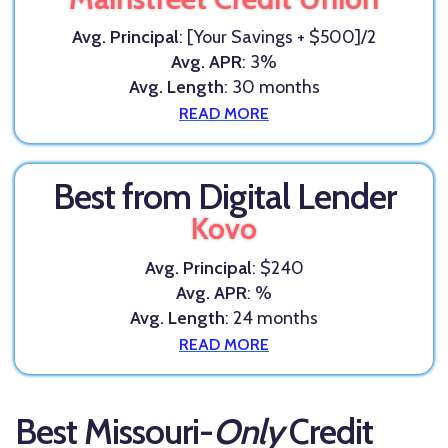
Avg. Principal
: [Your Savings + $500]/2
Avg. APR
: 3%
Avg. Length
: 30 months
READ MORE
Best from Digital Lender
Kovo
Avg. Principal
: $240
Avg. APR
: %
Avg. Length
: 24 months
READ MORE
Best Missouri-
Only
Credit