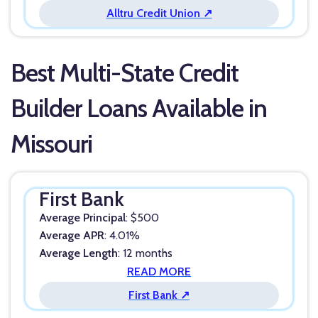
Alltru Credit Union ↗
Best Multi-State Credit
Builder Loans Available in
Missouri
First Bank
Average Principal
: $500
Average APR
: 4.01%
Average Length
: 12 months
READ MORE
First Bank ↗