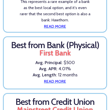
This represents a rare example of a bank
as the best local option, and it's even
rarer that the second best option is also a
bank: Hawthorn.
READ MORE
Best from Bank (Physical)
First Bank
Avg. Principal
: $500
Avg. APR
: 4.01%
Avg. Length
: 12 months
READ MORE
Best from Credit Union
Mainstreet Credit Union