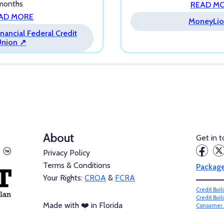
 months
READ M
AD MORE
MoneyLio
nancial Federal Credit
Union ↗
About
Get in 
Privacy Policy
Terms & Conditions
Packag
Your Rights:
CROA
&
FCRA
Credit Bui
Credit Bui
Made with ❤️ in Florida
Consumer 