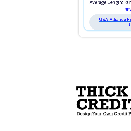
Average Length
: 18
RE
USA Alliance Fi