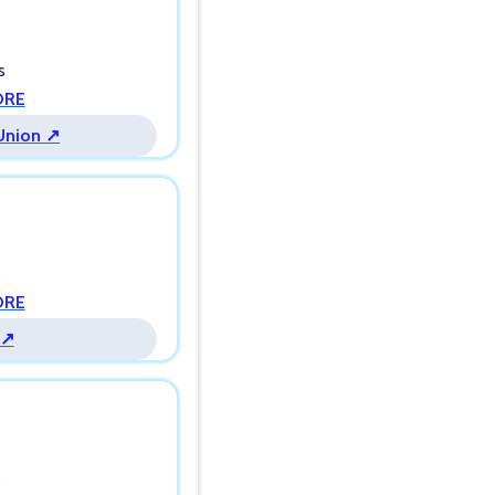
s
ORE
 Union ↗
s
ORE
 ↗
s