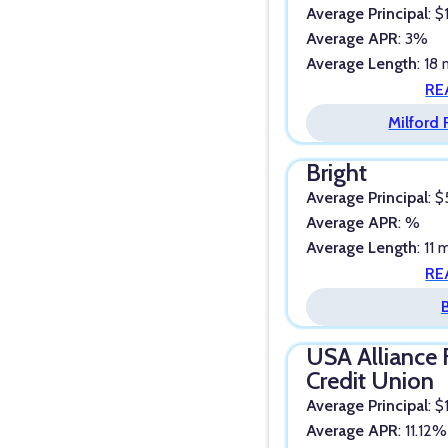
Average Principal
: 
Average APR
: 3%
Average Length
: 18
RE
Milford
Bright
Average Principal
: 
Average APR
: %
Average Length
: 11
RE
USA Alliance 
Credit Union
Average Principal
: 
Average APR
: 11.12%