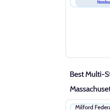
Newbur
Best Multi-St
Massachuset
Milford Feder