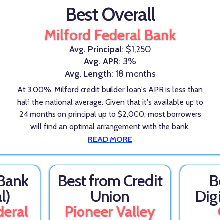
Best Overall
Milford Federal Bank
Avg. Principal
: $1,250
Avg. APR
: 3%
Avg. Length
: 18 months
At 3.00%, Milford credit builder loan's APR is less than
half the national average. Given that it's available up to
24 months on principal up to $2,000, most borrowers
will find an optimal arrangement with the bank.
READ MORE
 Bank
Best from Credit
B
l)
Union
Dig
deral
Pioneer Valley