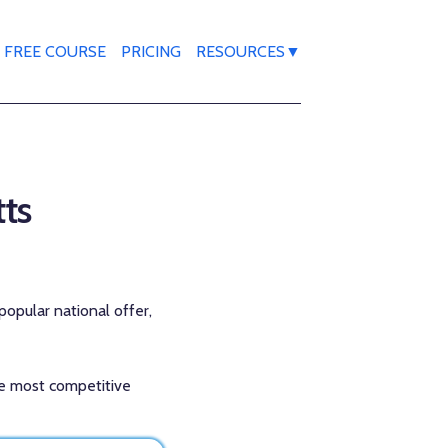
FREE COURSE
PRICING
RESOURCES▼
tts
popular national offer,
the most competitive