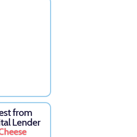
est from
ital Lender
Cheese