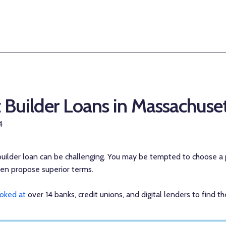
t Builder Loans in Massachuse
4
 builder loan can be challenging. You may be tempted to choose a 
ften propose superior terms.
ooked at
over 14 banks, credit unions, and digital lenders to find 