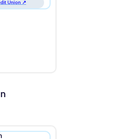
edit Union ↗
in
n