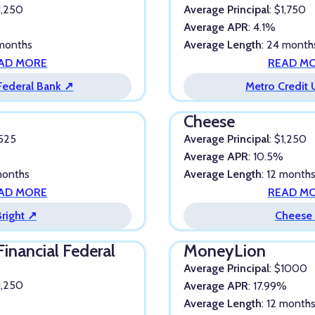
$1,250
Average Principal
: $1,750
Average APR
: 4.1%
 months
Average Length
: 24 month
AD MORE
READ M
 Federal Bank ↗
Metro Credit
Cheese
$525
Average Principal
: $1,250
Average APR
: 10.5%
 months
Average Length
: 12 month
AD MORE
READ M
Bright ↗
Cheese
Financial Federal
MoneyLion
Average Principal
: $1000
$1,250
Average APR
: 17.99%
Average Length
: 12 month