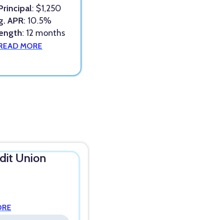
Principal
: $1,250
g. APR
: 10.5%
Length
: 12 months
READ MORE
edit Union
ORE