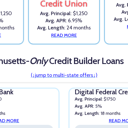
Credit Union
Avg. 
Av
$1,250
Avg. Principal
: $1,250
Avg. 
3%
Avg. APR
: 6.95%
 months
Avg. Length
: 24 months
E
READ MORE
husetts-
Only
Credit Builder Loans
(↓jump to multi-state offers↓)
Bank
Digital Federal Cr
0
Avg. Principal
: $1750
Avg. APR
: 5%
ths
Avg. Length
: 18 months
AD MORE
READ M