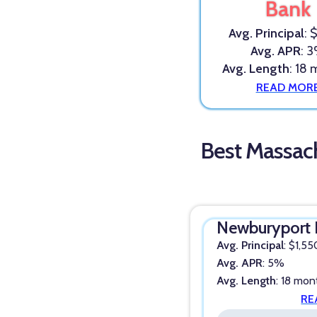
Bank
Avg. Principal
: 
Avg. APR
: 
Avg. Length
: 18
READ MOR
Best Massac
Newburyport 
Avg. Principal
: $1,55
Avg. APR
: 5%
Avg. Length
: 18 mon
RE