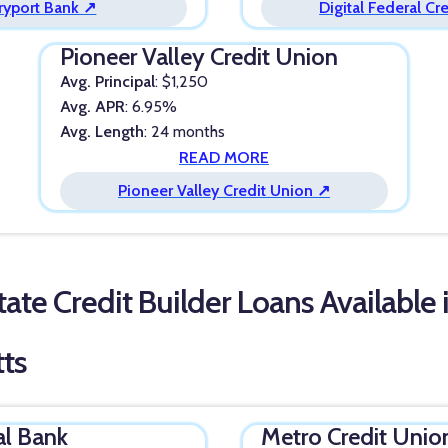
yport Bank ↗
Digital Federal Cr
Pioneer Valley Credit Union
Avg. Principal
: $1,250
Avg. APR
: 6.95%
Avg. Length
: 24 months
READ MORE
Pioneer Valley Credit Union ↗
ate Credit Builder Loans Available 
ts
al Bank
Metro Credit Unio