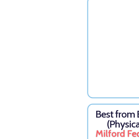
Best from
(Physica
Milford Fe