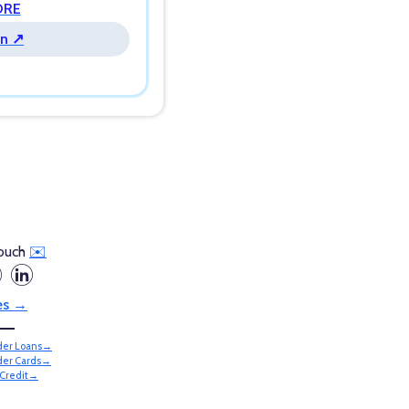
ORE
n ↗
touch
✉️
es →
lder Loans→
lder Cards→
Credit→