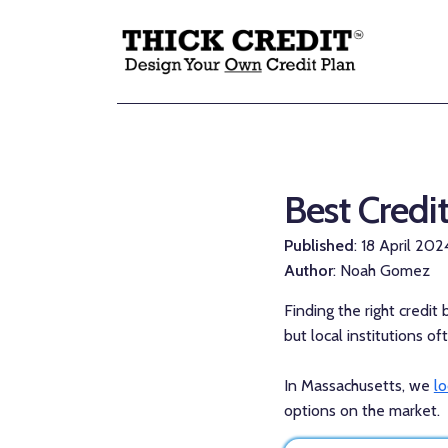
Best Credi
Published
: 18 April 202
Author
: Noah Gomez
Finding the right credit
but local institutions o
In Massachusetts, we
l
options on the market.