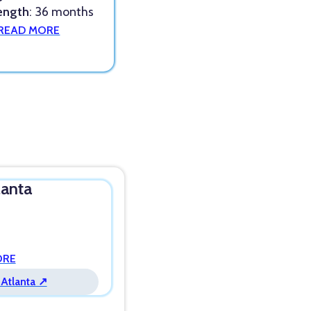
ength
: 36 months
READ MORE
lanta
ORE
 Atlanta ↗