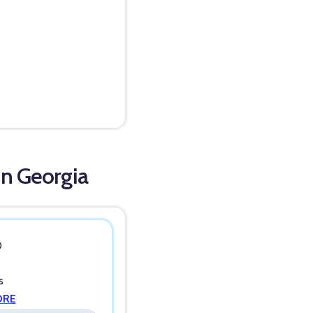
in Georgia
0
s
ORE