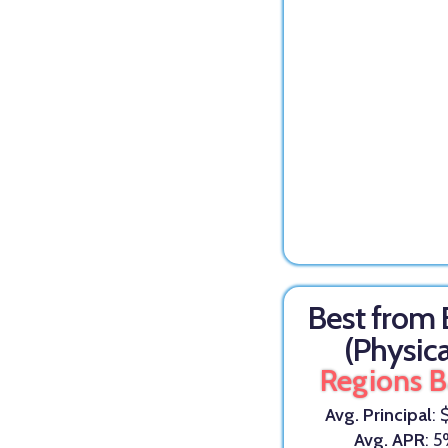
Best from
(Physica
Regions 
Avg. Principal
: 
Avg. APR
: 