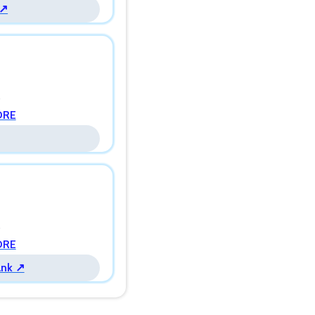
 ↗
s
ORE
s
ORE
ank ↗