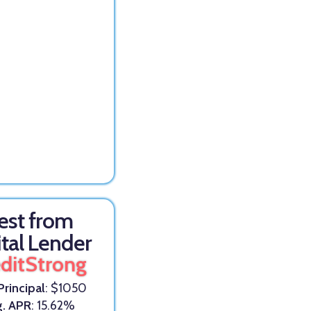
est from
ital Lender
ditStrong
Principal
: $1050
g. APR
: 15.62%