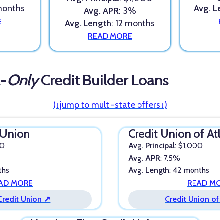
 months
Avg. L
Avg. APR
: 3%
E
Avg. Length
: 12 months
READ MORE
a-
Only
Credit Builder Loans
(↓jump to multi-state offers↓)
 Union
Credit Union of At
00
Avg. Principal
: $1,000
Avg. APR
: 7.5%
ths
Avg. Length
: 42 months
AD MORE
READ M
Credit Union ↗
Credit Union of