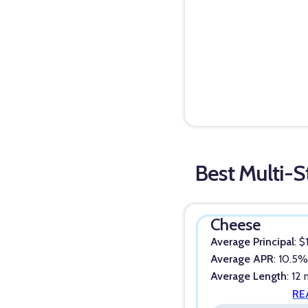
Best Multi-S
Cheese
Average Principal
: 
Average APR
: 10.5
Average Length
: 12
RE