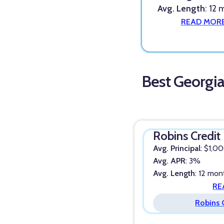
Avg. Length
: 12
READ MOR
Best Georgi
Robins Credit
Avg. Principal
: $1,0
Avg. APR
: 3%
Avg. Length
: 12 mon
RE
Robins 