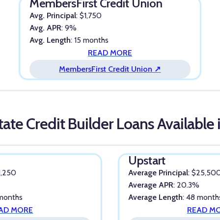
MembersFirst Credit Union
Avg. Principal
: $1,750
Avg. APR
: 9%
Avg. Length
: 15 months
READ MORE
MembersFirst Credit Union ↗
tate Credit Builder Loans Available 
Upstart
$1,250
Average Principal
: $25,50
%
Average APR
: 20.3%
 months
Average Length
: 48 month
AD MORE
READ M