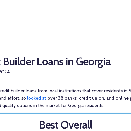
t Builder Loans in Georgia
 2024
redit builder loans from local institutions that cover residents in 
and effort, so
looked at
over 38 banks, credit union, and online 
 quality options in the market for Georgia residents.
Best Overall