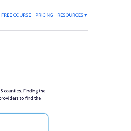
FREE COURSE
PRICING
RESOURCES▼
55 counties. Finding the
providers
to find the