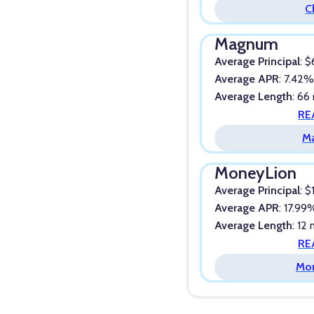
C
Magnum
Average Principal
: 
Average APR
: 7.42
Average Length
: 66
RE
M
MoneyLion
Average Principal
: 
Average APR
: 17.99
Average Length
: 12
RE
Mo