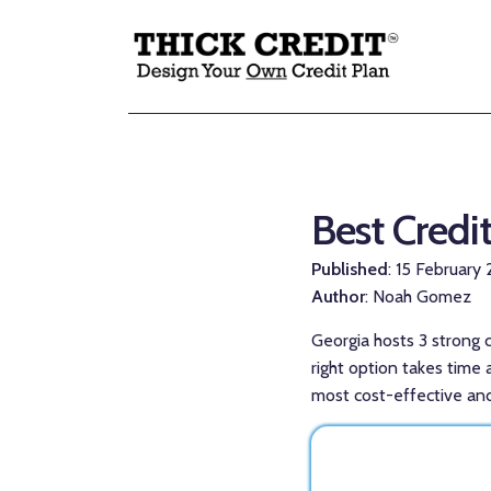
Best Credi
Published
: 15 February
Author
: Noah Gomez
Georgia hosts 3 strong c
right option takes time 
most cost-effective and