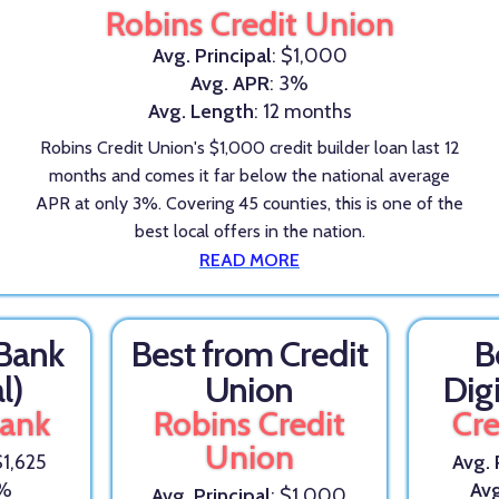
Robins Credit Union
Avg. Principal
: $1,000
Avg. APR
: 3%
Avg. Length
: 12 months
Robins Credit Union's $1,000 credit builder loan last 12
months and comes it far below the national average
APR at only 3%. Covering 45 counties, this is one of the
best local offers in the nation.
READ MORE
 Bank
Best from Credit
B
l)
Union
Dig
Bank
Robins Credit
Cre
Union
$1,625
Avg. 
5%
Av
Avg. Principal
: $1,000