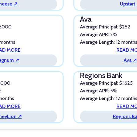
heese ↗
Upstart
Ava
$6000
Average Principal
: $252
%
Average APR
: 2%
 months
Average Length
: 12 month
AD MORE
READ M
agnum ↗
Ava ↗
Regions Bank
$1000
Average Principal
: $1,625
%
Average APR
: 5%
 months
Average Length
: 12 month
AD MORE
READ M
neyLion ↗
Regions B