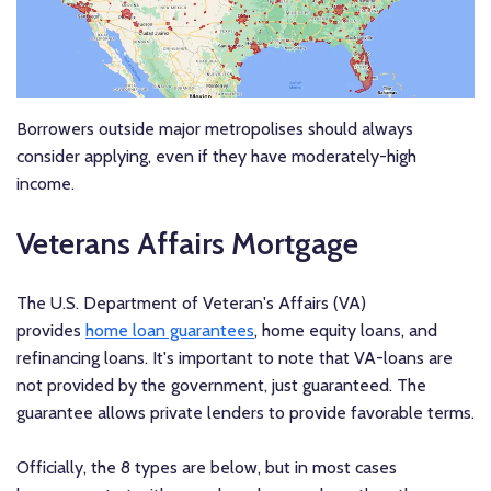
Borrowers outside major metropolises should always
consider applying, even if they have moderately-high
income.
Veterans Affairs Mortgage
The U.S. Department of Veteran's Affairs (VA)
provides
home loan guarantees
, home equity loans, and
refinancing loans. It's important to note that VA-loans are
not provided by the government, just guaranteed. The
guarantee allows private lenders to provide favorable terms.
Officially, the 8 types are below, but in most cases