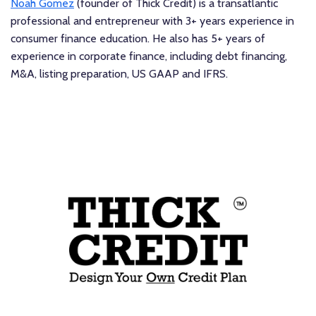
Noah Gomez
(founder of Thick Credit) is a transatlantic
professional and entrepreneur with 3+ years experience in
consumer finance education. He also has 5+ years of
experience in corporate finance, including debt financing,
M&A, listing preparation, US GAAP and IFRS.