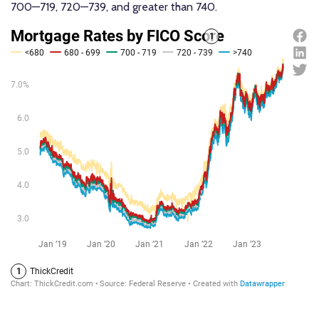
700—719, 720—739, and greater than 740.