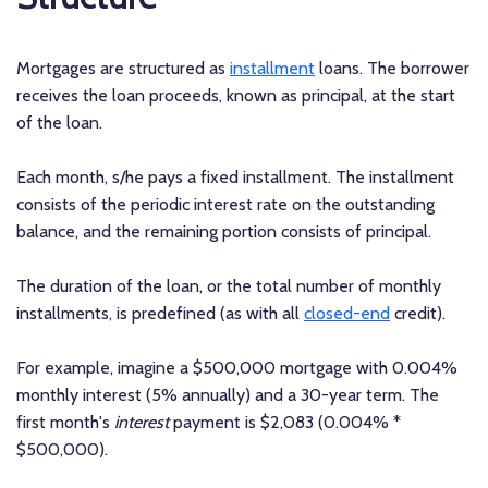
Mortgages are structured as
installment
loans. The borrower
receives the loan proceeds, known as principal, at the start
of the loan.
Each month, s/he pays a fixed installment. The installment
consists of the periodic interest rate on the outstanding
balance, and the remaining portion consists of principal.
The duration of the loan, or the total number of monthly
installments, is predefined (as with all
closed-end
credit).
For example, imagine a $500,000 mortgage with 0.004%
monthly interest (5% annually) and a 30-year term. The
first month's
interest
payment is $2,083 (0.004% *
$500,000).