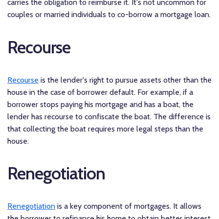
carries the obligation to reimburse it. It's not uncommon for
couples or married individuals to co-borrow a mortgage loan.
Recourse
Recourse
is the lender's right to pursue assets other than the
house in the case of borrower default. For example, if a
borrower stops paying his mortgage and has a boat, the
lender has recourse to confiscate the boat. The difference is
that collecting the boat requires more legal steps than the
house.
Renegotiation
Renegotiation
is a key component of mortgages. It allows
the borrower to refinance his home to obtain better interest