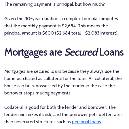
The remaining payment is principal, but how much?
Given the 30-year duration, a complex formula computes
that the monthly payment is $2,684. This means the
principal amount is $600 ($2,684 total - $2,083 interest).
Mortgages are
Secured
Loans
Mortgages are secured loans because they always use the
home purchased as collateral for the loan. As collateral, the
house can be repossessed by the lender in the case the
borrower stops making payments.
Collateral is good for both the lender and borrower. The
lender minimizes its risk, and the borrower gets better rates
than unsecured structures such as
personal loans
.