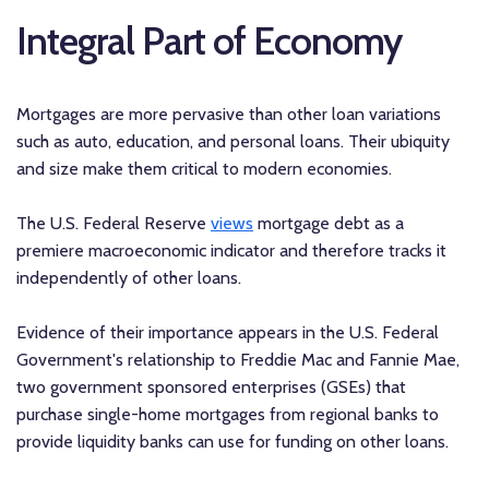
Integral Part of Economy
Mortgages are more pervasive than other loan variations
such as auto, education, and personal loans. Their ubiquity
and size make them critical to modern economies.
The U.S. Federal Reserve
views
mortgage debt as a
premiere macroeconomic indicator and therefore tracks it
independently of other loans.
Evidence of their importance appears in the U.S. Federal
Government's relationship to Freddie Mac and Fannie Mae,
two government sponsored enterprises (GSEs) that
purchase single-home mortgages from regional banks to
provide liquidity banks can use for funding on other loans.