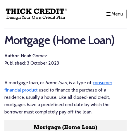
Menu
Mortgage (Home Loan)
Author
: Noah Gomez
Published
: 3 October 2023
A mortgage loan, or
home loan
, is a type of
consumer
financial product
used to finance the purchase of a
residence, usually a house. Like all closed-end credit,
mortgages have a predefined end date by which the
borrower must completely pay off the loan.