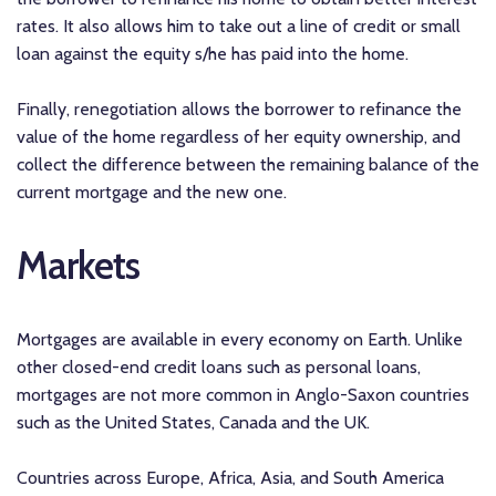
rates. It also allows him to take out a line of credit or small
loan against the equity s/he has paid into the home.
Finally, renegotiation allows the borrower to refinance the
value of the home regardless of her equity ownership, and
collect the difference between the remaining balance of the
current mortgage and the new one.
Markets
Mortgages are available in every economy on Earth. Unlike
other closed-end credit loans such as personal loans,
mortgages are not more common in Anglo-Saxon countries
such as the United States, Canada and the UK.
Countries across Europe, Africa, Asia, and South America