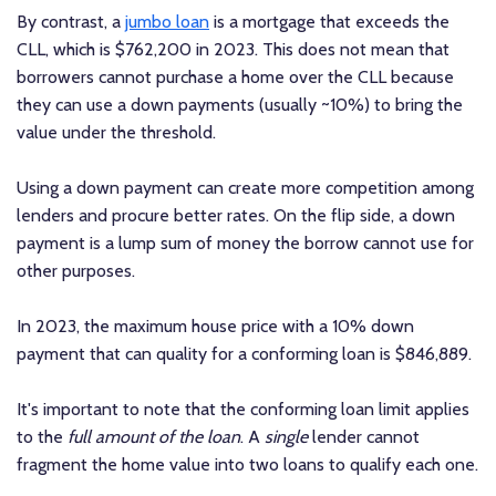
By contrast, a
jumbo loan
is a mortgage that exceeds the
CLL, which is $762,200 in 2023. This does not mean that
borrowers cannot purchase a home over the CLL because
they can use a down payments (usually ~10%) to bring the
value under the threshold.
Using a down payment can create more competition among
lenders and procure better rates. On the flip side, a down
payment is a lump sum of money the borrow cannot use for
other purposes.
In 2023, the maximum house price with a 10% down
payment that can quality for a conforming loan is $846,889.
It's important to note that the conforming loan limit applies
to the
full amount of the loan
. A
single
lender cannot
fragment the home value into two loans to qualify each one.