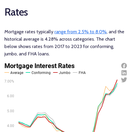
Rates
Mortgage rates typically
range from 2.5% to 8.0%
, and the
historical average is 4.28% across categories. The chart
below shows rates from 2017 to 2023 for conforming,
jumbo, and FHA loans.