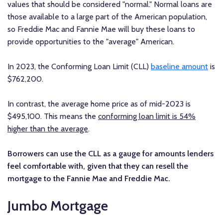
values that should be considered "normal." Normal loans are
those available to a large part of the American population,
so Freddie Mac and Fannie Mae will buy these loans to
provide opportunities to the "average" American.
In 2023, the Conforming Loan Limit (CLL)
baseline amount
is
$762,200.
In contrast, the average home price as of mid-2023 is
$495,100. This means the
conforming loan limit is 54%
higher than the average
.
Borrowers can use the CLL as a gauge for amounts lenders
feel comfortable with, given that they can resell the
mortgage to the Fannie Mae and Freddie Mac.
Jumbo Mortgage