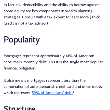
In fact, tax deductibility and the ability to borrow against
home equity are key components in wealth planning
strategies. Consult with a tax expert to learn more (Thick
Credit is not a tax advisor).
Popularity
Mortgages represent approximately 41% of American
consumers' monthly debt. This it is the single most popular
financial obligation.
It also means mortgages represent less than the
combination of auto, personal, credit card and other debts,
which represent
59% of Americans' debt
².
Structure