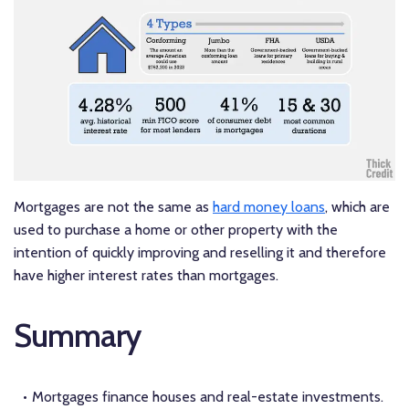
Mortgages are not the same as
hard money loans
, which are
used to purchase a home or other property with the
intention of quickly improving and reselling it and therefore
have higher interest rates than mortgages.
Summary
Mortgages finance houses and real-estate investments.