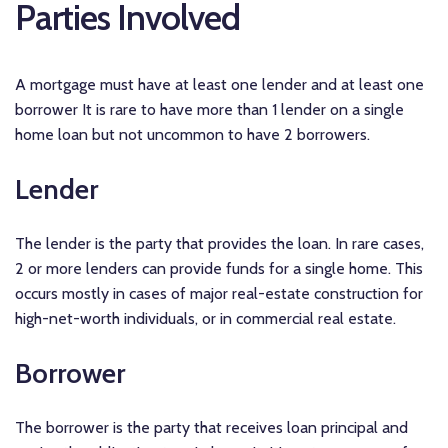
Parties Involved
A mortgage must have at least one lender and at least one
borrower It is rare to have more than 1 lender on a single
home loan but not uncommon to have 2 borrowers.
Lender
The lender is the party that provides the loan. In rare cases,
2 or more lenders can provide funds for a single home. This
occurs mostly in cases of major real-estate construction for
high-net-worth individuals, or in commercial real estate.
Borrower
The borrower is the party that receives loan principal and