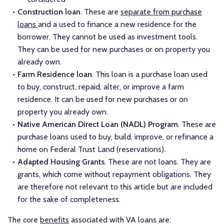
Construction loan
. These are
separate from purchase
loans
and a used to finance a new residence for the
borrower. They cannot be used as investment tools.
They can be used for new purchases or on property you
already own.
Farm Residence loan
. This loan is a purchase loan used
to buy, construct, repaid, alter, or improve a farm
residence. It can be used for new purchases or on
property you already own.
Native American Direct Loan (NADL) Program
. These are
purchase loans used to buy, build, improve, or refinance a
home on Federal Trust Land (reservations).
Adapted Housing Grants
. These are not loans. They are
grants, which come without repayment obligations. They
are therefore not relevant to this article but are included
for the sake of completeness.
The core
benefits
associated with VA loans are: