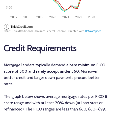
Credit Requirements
Mortgage lenders typically demand a
bare
minimum FICO
score of 500 and rarely accept under 560
. Moreover,
better credit and larger down payments procure better
rates.
The graph below shows average mortgage rates per FICO 8
score range and with at least 20% down (at loan start or
refinanced). The FICO ranges are less than 680, 680—699,