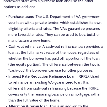
borrowers start with a purchase loan and use the other
options as add-ons.
Purchase loans
. The U.S. Department of VA
guarantees
your loan with a private lender, which establishes its own
eligibility criteria and rates. The VA's guarantee procures
more favorable rates. They can be used to buy, build, or
manufacture a new home.
Cash-out refinance
. A cash-out refinance loan provides a
loan at the full market value of the house, regardless of
whether the borrower has paid off a portion of the loan
(the equity portion). The difference between the two is
"cash-out" the borrower can use for other purposes.
Interest Rate Reduction Refinance Loan (IRRRL)
. Used
to refinance an existing VA-guaranteed loan. It is
different from cash-out refinancing because the IRRRL
covers only the remaining balance on a mortgage, rather
than the full value of the home.
Alteration & repair loan
. This is an add-on to the