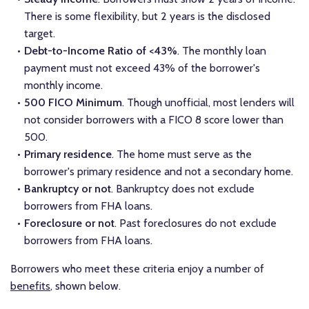
There is some flexibility, but 2 years is the disclosed
target.
Debt-to-Income Ratio of <43%
. The monthly loan
payment must not exceed 43% of the borrower's
monthly income.
500 FICO Minimum
. Though unofficial, most lenders will
not consider borrowers with a FICO 8 score lower than
500.
Primary residence
. The home must serve as the
borrower's primary residence and not a secondary home.
Bankruptcy or not
. Bankruptcy does not exclude
borrowers from FHA loans.
Foreclosure or not
. Past foreclosures do not exclude
borrowers from FHA loans.
Borrowers who meet these criteria enjoy a number of
benefits
, shown below.