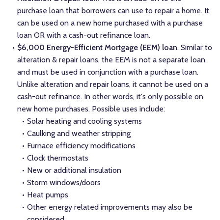
purchase loan that borrowers can use to repair a home. It
can be used on a new home purchased with a purchase
loan OR with a cash-out refinance loan.
$6,000 Energy-Efficient Mortgage (EEM) loan
. Similar to
alteration & repair loans, the EEM is not a separate loan
and must be used in conjunction with a purchase loan.
Unlike alteration and repair loans, it cannot be used on a
cash-out refinance. In other words, it's only possible on
new home purchases. Possible uses include:
Solar heating and cooling systems
Caulking and weather stripping
Furnace efficiency modifications
Clock thermostats
New or additional insulation
Storm windows/doors
Heat pumps
Other energy related improvements may also be
considered