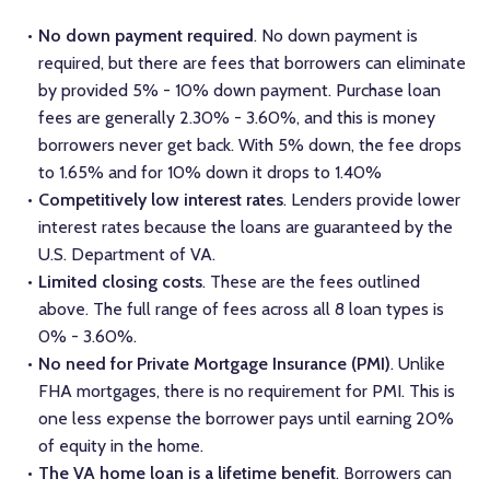
No down payment required
. No down payment is
required, but there are fees that borrowers can eliminate
by provided 5% - 10% down payment. Purchase loan
fees are generally 2.30% - 3.60%, and this is money
borrowers never get back. With 5% down, the fee drops
to 1.65% and for 10% down it drops to 1.40%
Competitively low interest rates
. Lenders provide lower
interest rates because the loans are guaranteed by the
U.S. Department of VA.
Limited closing costs
. These are the fees outlined
above. The full range of fees across all 8 loan types is
0% - 3.60%.
No need for Private Mortgage Insurance (PMI)
. Unlike
FHA mortgages, there is no requirement for PMI. This is
one less expense the borrower pays until earning 20%
of equity in the home.
The VA home loan is a lifetime benefit
. Borrowers can