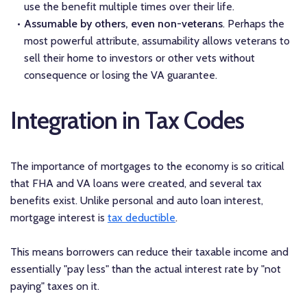
use the benefit multiple times over their life.
Assumable by others, even non-veterans
. Perhaps the
most powerful attribute, assumability allows veterans to
sell their home to investors or other vets without
consequence or losing the VA guarantee.
Integration in Tax Codes
The importance of mortgages to the economy is so critical
that FHA and VA loans were created, and several tax
benefits exist. Unlike personal and auto loan interest,
mortgage interest is
tax deductible
.
This means borrowers can reduce their taxable income and
essentially "pay less" than the actual interest rate by "not
paying" taxes on it.