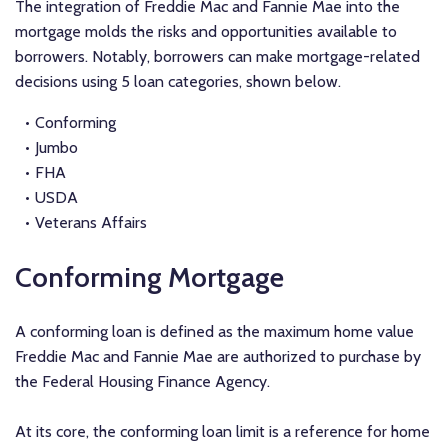
The integration of Freddie Mac and Fannie Mae into the
mortgage molds the risks and opportunities available to
borrowers. Notably, borrowers can make mortgage-related
decisions using 5 loan categories, shown below.
Conforming
Jumbo
FHA
USDA
Veterans Affairs
Conforming Mortgage
A conforming loan is defined as the maximum home value
Freddie Mac and Fannie Mae are authorized to purchase by
the Federal Housing Finance Agency.
At its core, the conforming loan limit is a reference for home