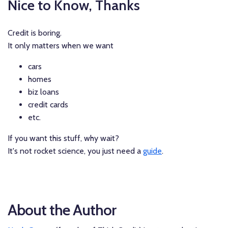
Nice to Know, Thanks
Credit is boring.
It only matters when we want
cars
homes
biz loans
credit cards
etc.
If you want this stuff, why wait?
It's not rocket science, you just need a
guide
.
About the Author