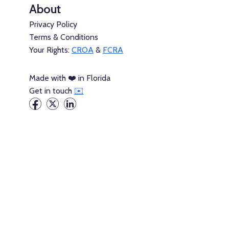
About
Privacy Policy
Terms & Conditions
Your Rights:
CROA
&
FCRA
Made with ❤️ in Florida
Get in touch
✉️
Packages →
Credit Builder Loans→
Credit Builder Cards→
Consumer Credit→
Thick Credit is not a credit repair organization, a credit
conseling agency, or a debtor education providor. It does not
act on your behalf to communicate with credit reporting
agencies or provide pre-bankruptcy credit counseling and
pre-discharge debtor education for bankruptcy.