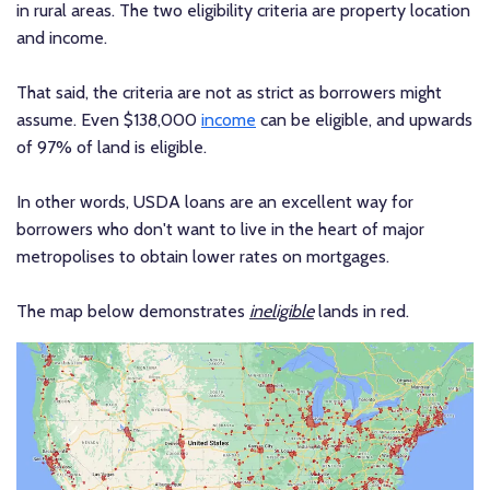
in rural areas. The two eligibility criteria are property location
and income.
That said, the criteria are not as strict as borrowers might
assume. Even $138,000
income
can be eligible, and upwards
of 97% of land is eligible.
In other words, USDA loans are an excellent way for
borrowers who don't want to live in the heart of major
metropolises to obtain lower rates on mortgages.
The map below demonstrates
ineligible
lands in red.