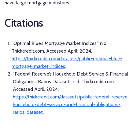
have large mortgage industries.
Citations
“Optimal Blue’s Mortgage Market Indices.” n.d.
Thickcredit.com. Accessed April, 2024.
https://thickcredit.com/datasets/public-optimal-blue-
mortgage-market-indices
.
“Federal Reserve’s Household Debt Service & Financial
Obligations Ratios Dataset.” n.d. Thickcredit.com.
Accessed April, 2024.
https://thickcredit.com/datasets/public-federal-reserve-
household-debt-service-and-financial-obligations-
ratios-dataset
.