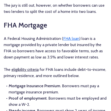
The jury is still out, however, on whether borrowers can use
two lenders to split the cost of a home into two loans.
FHA Mortgage
A Federal Housing Administration (
FHA loan
) loan is a
mortgage provided by a private lender but insured by the
FHA so borrowers have access to favorable terms, such as
down payment as low as 3.5% and lower interest rates.
The
eligibility criteria
for FHA loans include debt-to-income,
primary residence, and more outlined below.
Mortgage Insurance Premium
. Borrowers must pay a
mortgage insurance premium.
Proof of employment
. Borrowers must be employed and
show a W-2.
Steady income
. Borrowers must show 2 years of income.