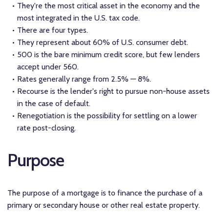
They're the most critical asset in the economy and the
most integrated in the U.S. tax code.
There are four types.
They represent about 60% of U.S. consumer debt.
500 is the bare minimum credit score, but few lenders
accept under 560.
Rates generally range from 2.5% — 8%.
Recourse is the lender's right to pursue non-house assets
in the case of default.
Renegotiation is the possibility for settling on a lower
rate post-closing.
Purpose
The purpose of a mortgage is to finance the purchase of a
primary or secondary house or other real estate property.