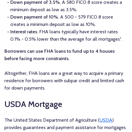
Down payment of 3.5%
. A 580 FICO 8 score creates a
minimum deposit as low as 3.5%.
Down payment of 10%
. A 500 - 579 FICO 8 score
creates a minimum deposit as low as 10%.
Interest rates
. FHA loans typically have interest rates
0.1% - 0.5% lower than the average for all mortgages¹.
Borrowers can use FHA loans to fund up to 4 houses
before facing more constraints.
Altogether, FHA loans are a great way to acquire a primary
residence for borrowers with subpar credit and limited cash
for down payments.
USDA Mortgage
The United States Department of Agriculture (
USDA
)
provides guarantees and payment assistance for mortgages